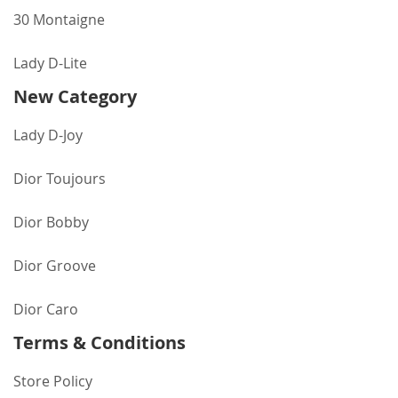
30 Montaigne
Lady D-Lite
New Category
Lady D-Joy
Dior Toujours
Dior Bobby
Dior Groove
Dior Caro
Terms & Conditions
Store Policy