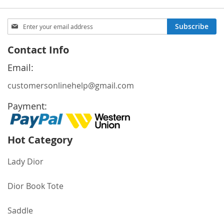
Sign
Subscribe
Up
for
Contact Info
Our
Newsletter:
Email:
customersonlinehelp@gmail.com
Payment:
Hot Category
Lady Dior
Dior Book Tote
Saddle