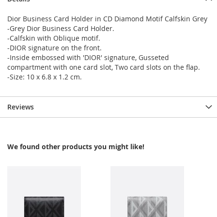
Dior Business Card Holder in CD Diamond Motif Calfskin Grey
-Grey Dior Business Card Holder.
-Calfskin with Oblique motif.
-DIOR signature on the front.
-Inside embossed with 'DIOR' signature, Gusseted
compartment with one card slot, Two card slots on the flap.
-Size: 10 x 6.8 x 1.2 cm.
Reviews
We found other products you might like!