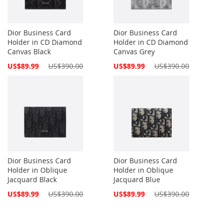
Dior Business Card
Dior Business Card
Holder in CD Diamond
Holder in CD Diamond
Canvas Black
Canvas Grey
Special
Special
US$89.99
US$390.00
US$89.99
US$390.00
Price
Price
Dior Business Card
Dior Business Card
Holder in Oblique
Holder in Oblique
Jacquard Black
Jacquard Blue
Special
Special
US$89.99
US$390.00
US$89.99
US$390.00
Price
Price