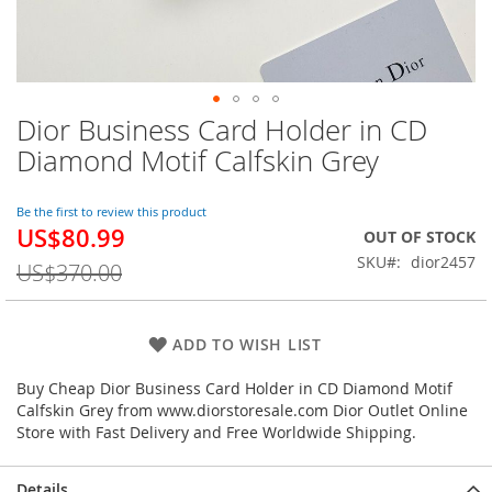
Dior Business Card Holder in CD
Skip
to
Diamond Motif Calfskin Grey
the
beginning
of
Be the first to review this product
US$80.99
the
Special
OUT OF STOCK
images
Price
SKU
dior2457
US$370.00
gallery
ADD TO WISH LIST
Buy Cheap Dior Business Card Holder in CD Diamond Motif
Calfskin Grey from www.diorstoresale.com Dior Outlet Online
Store with Fast Delivery and Free Worldwide Shipping.
Details