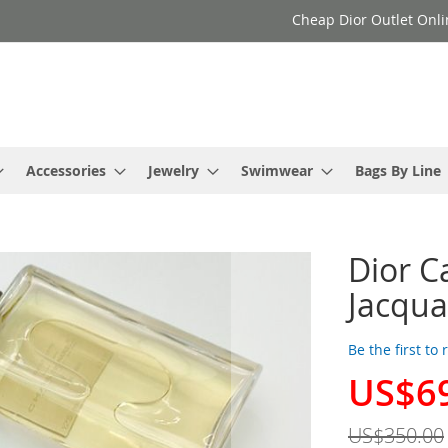
Cheap Dior Outlet Onli
Accessories
Jewelry
Swimwear
Bags By Line
Dior C
Jacqu
Be the first to
US$6
Special
Price
US$350.00