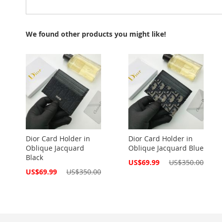
We found other products you might like!
Dior Card Holder in
Dior Card Holder in
Oblique Jacquard
Oblique Jacquard Blue
Black
Special
US$69.99
US$350.00
Price
Special
US$69.99
US$350.00
Price