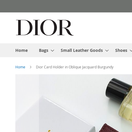
Skip
to
Content
Home
Bags
Small Leather Goods
Shoes
Home
Dior Card Holder in Oblique Jacquard Burgundy
Skip
to
the
end
of
the
images
gallery