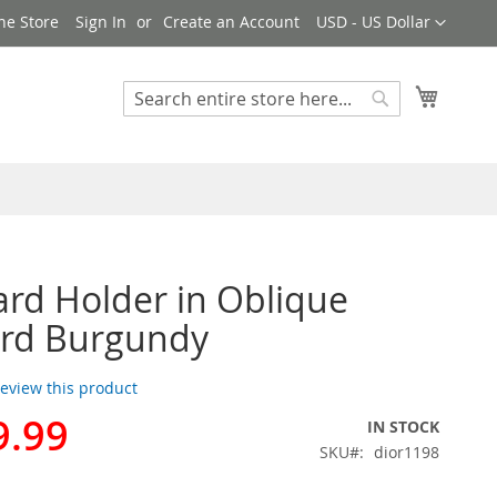
Currency
ne Store
Sign In
Create an Account
USD - US Dollar
My Cart
Search
Search
ard Holder in Oblique
ard Burgundy
 review this product
9.99
IN STOCK
SKU
dior1198