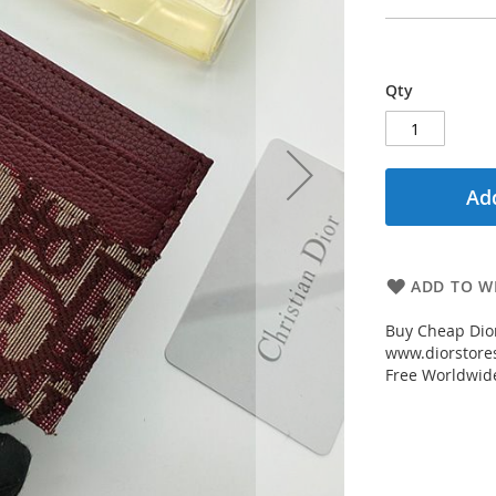
Qty
Add
ADD TO WI
Buy Cheap Dio
www.diorstores
Free Worldwid