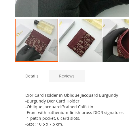
Skip
to
Details
Reviews
the
beginning
of
the
Dior Card Holder in Oblique Jacquard Burgundy
images
-Burgundy Dior Card Holder.
gallery
-Oblique Jacquard,Grained Calfskin.
-Front with ruthenium-finish brass DIOR signature.
-1 patch pocket, 6 card slots.
-Size: 10.5 x 7.5 cm.