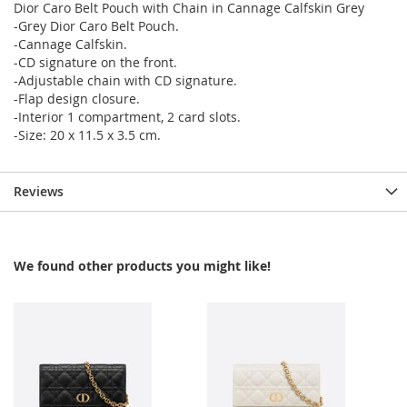
Dior Caro Belt Pouch with Chain in Cannage Calfskin Grey
-Grey Dior Caro Belt Pouch.
-Cannage Calfskin.
-CD signature on the front.
-Adjustable chain with CD signature.
-Flap design closure.
-Interior 1 compartment, 2 card slots.
-Size: 20 x 11.5 x 3.5 cm.
Reviews
We found other products you might like!