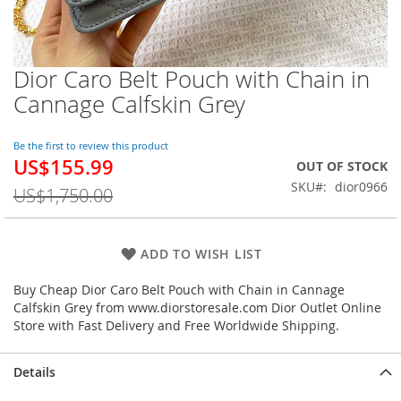
Dior Caro Belt Pouch with Chain in
Skip
to
Cannage Calfskin Grey
the
beginning
of
Be the first to review this product
US$155.99
the
Special
OUT OF STOCK
images
Price
SKU
dior0966
US$1,750.00
gallery
ADD TO WISH LIST
Buy Cheap Dior Caro Belt Pouch with Chain in Cannage
Calfskin Grey from www.diorstoresale.com Dior Outlet Online
Store with Fast Delivery and Free Worldwide Shipping.
Details