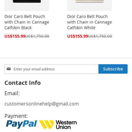
Dior Caro Belt Pouch
Dior Caro Belt Pouch
with Chain in Cannage
with Chain in Cannage
Calfskin Black
Calfskin White
Special
Special
US$155.99
US$1,750.00
US$155.99
US$1,750.00
Price
Price
Sign
Subscribe
Up
for
Contact Info
Our
Newsletter:
Email:
customersonlinehelp@gmail.com
Payment: