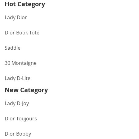
Hot Category
Lady Dior
Dior Book Tote
Saddle
30 Montaigne
Lady D-Lite
New Category
Lady D-Joy
Dior Toujours
Dior Bobby