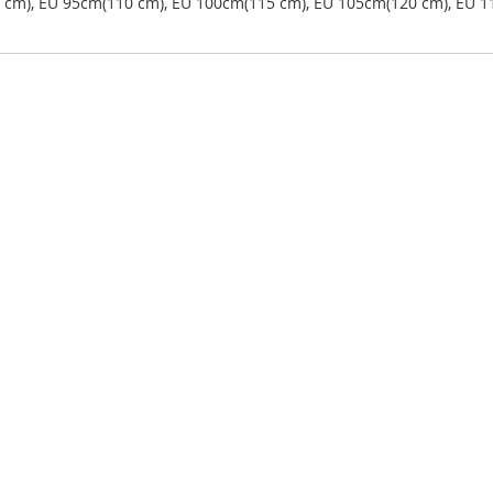
5 cm), EU 95cm(110 cm), EU 100cm(115 cm), EU 105cm(120 cm), EU 1