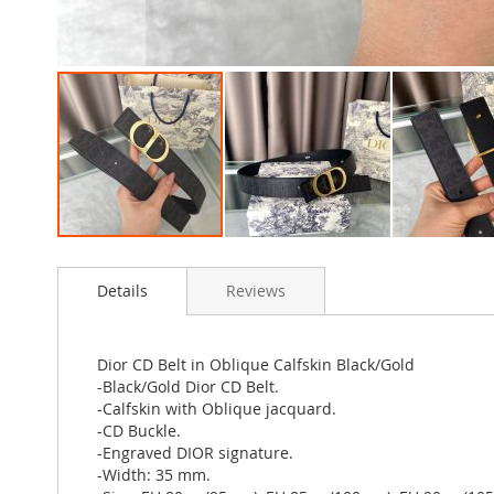
Skip
to
Details
Reviews
the
beginning
of
the
Dior CD Belt in Oblique Calfskin Black/Gold
images
-Black/Gold Dior CD Belt.
gallery
-Calfskin with Oblique jacquard.
-CD Buckle.
-Engraved DIOR signature.
-Width: 35 mm.