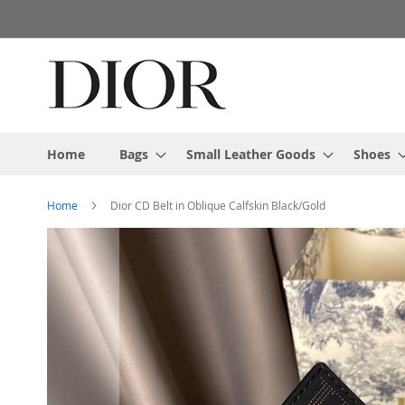
Skip
to
Content
Home
Bags
Small Leather Goods
Shoes
Home
Dior CD Belt in Oblique Calfskin Black/Gold
Skip
to
the
end
of
the
images
gallery