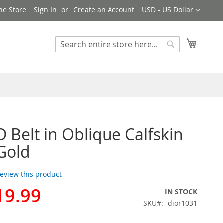
Currency
ne Store
Sign In
Create an Account
USD - US Dollar
My Cart
Search
Search
D Belt in Oblique Calfskin
Gold
 review this product
19.99
IN STOCK
SKU
dior1031