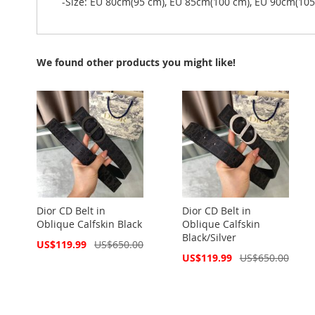
-Size: EU 80cm(95 cm), EU 85cm(100 cm), EU 90cm(10
We found other products you might like!
Dior CD Belt in
Dior CD Belt in
Oblique Calfskin Black
Oblique Calfskin
Black/Silver
Special
US$119.99
US$650.00
Price
Special
US$119.99
US$650.00
Price