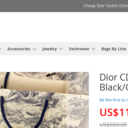
Cheap Dior Outlet Onli
Accessories
Jewelry
Swimwear
Bags By Line
Dior C
Black/
Be the first to
US$1
Special
Price
US$650.00