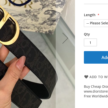
Length
Qty
Add
ADD TO WI
Buy Cheap Dior
www.diorstores
Free Worldwid