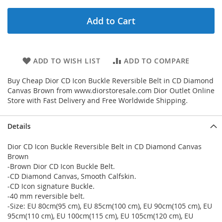
Add to Cart
ADD TO WISH LIST
ADD TO COMPARE
Buy Cheap Dior CD Icon Buckle Reversible Belt in CD Diamond
Canvas Brown from www.diorstoresale.com Dior Outlet Online
Store with Fast Delivery and Free Worldwide Shipping.
Details
Dior CD Icon Buckle Reversible Belt in CD Diamond Canvas
Brown
-Brown Dior CD Icon Buckle Belt.
-CD Diamond Canvas, Smooth Calfskin.
-CD Icon signature Buckle.
-40 mm reversible belt.
-Size: EU 80cm(95 cm), EU 85cm(100 cm), EU 90cm(105 cm), EU
95cm(110 cm), EU 100cm(115 cm), EU 105cm(120 cm), EU