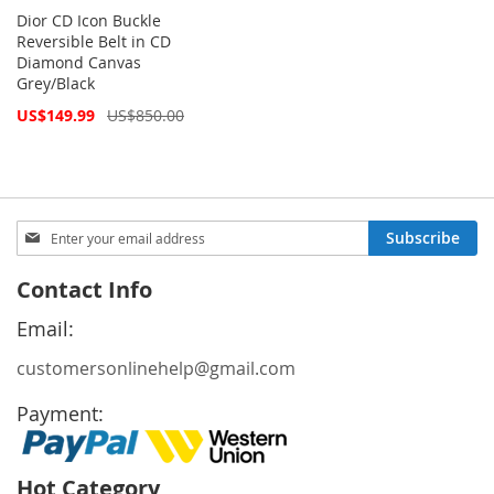
Dior CD Icon Buckle
Reversible Belt in CD
Diamond Canvas
Grey/Black
Special
US$149.99
US$850.00
Price
Sign
Subscribe
Up
for
Contact Info
Our
Newsletter:
Email:
customersonlinehelp@gmail.com
Payment:
Hot Category