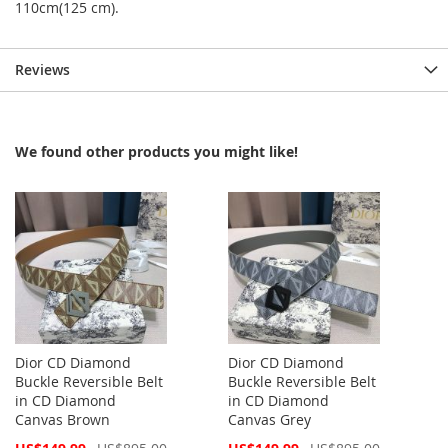
110cm(125 cm).
Reviews
We found other products you might like!
Dior CD Diamond
Dior CD Diamond
Buckle Reversible Belt
Buckle Reversible Belt
in CD Diamond
in CD Diamond
Canvas Brown
Canvas Grey
Special
Special