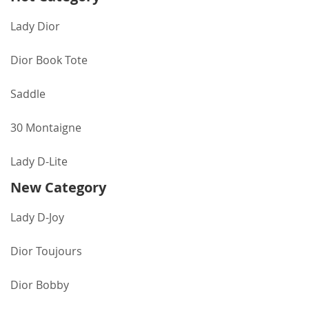
Lady Dior
Dior Book Tote
Saddle
30 Montaigne
Lady D-Lite
New Category
Lady D-Joy
Dior Toujours
Dior Bobby