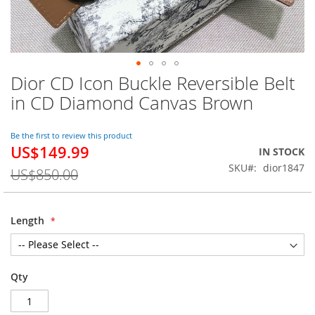
Dior CD Icon Buckle Reversible Belt
Skip
to
in CD Diamond Canvas Brown
the
beginning
of
Be the first to review this product
US$149.99
the
Special
IN STOCK
images
Price
SKU
dior1847
US$850.00
gallery
Length
Qty