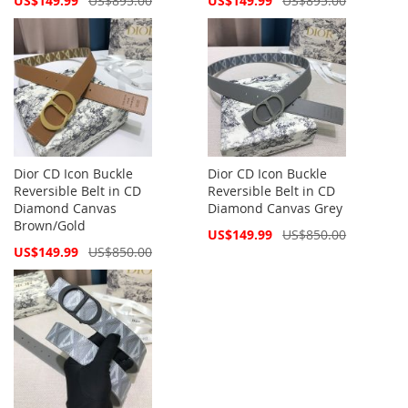
US$149.99
US$895.00
US$149.99
US$895.00
Price
Price
Dior CD Icon Buckle
Dior CD Icon Buckle
Reversible Belt in CD
Reversible Belt in CD
Diamond Canvas
Diamond Canvas Grey
Brown/Gold
Special
US$149.99
US$850.00
Price
Special
US$149.99
US$850.00
Price