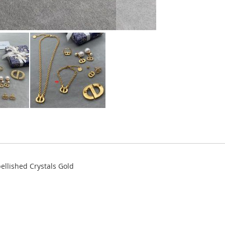
ellished Crystals Gold