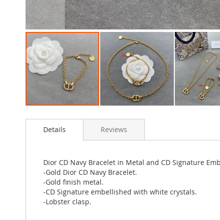
Skip
to
Details
Reviews
the
beginning
of
the
Dior CD Navy Bracelet in Metal and CD Signature Emb
images
-Gold Dior CD Navy Bracelet.
gallery
-Gold finish metal.
-CD Signature embellished with white crystals.
-Lobster clasp.