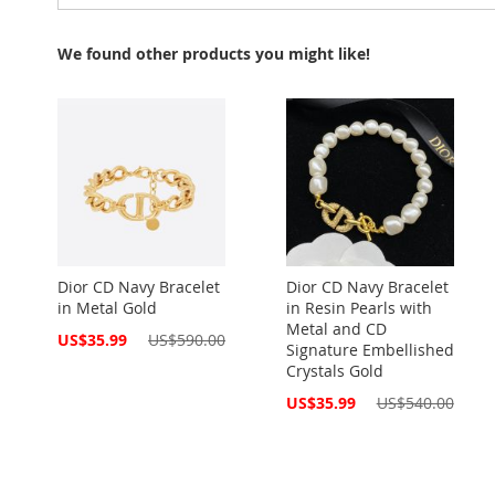
We found other products you might like!
Dior CD Navy Bracelet
Dior CD Navy Bracelet
in Metal Gold
in Resin Pearls with
Metal and CD
Special
US$35.99
US$590.00
Signature Embellished
Price
Crystals Gold
Special
US$35.99
US$540.00
Price