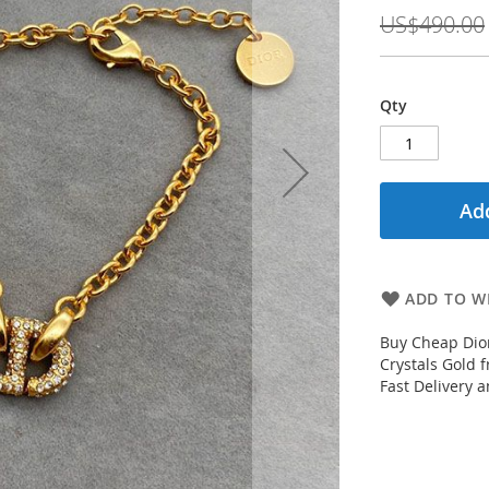
Price
US$490.00
Qty
Add
ADD TO WI
Buy Cheap Dior
Crystals Gold 
Fast Delivery 