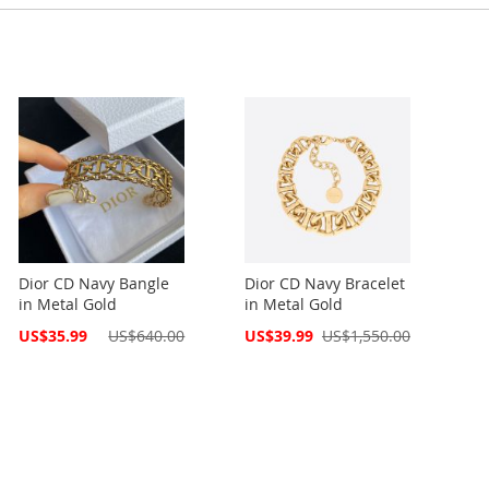
Dior CD Navy Bangle
Dior CD Navy Bracelet
in Metal Gold
in Metal Gold
Special
Special
US$35.99
US$640.00
US$39.99
US$1,550.00
Price
Price