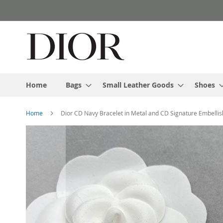
Skip
to
Content
Home
Bags
Small Leather Goods
Shoes
Home
Dior CD Navy Bracelet in Metal and CD Signature Embellis
Skip
to
the
end
of
the
images
gallery