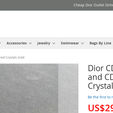
Cheap Dior Outlet Onli
Accessories
Jewelry
Swimwear
Bags By Line
hed Crystals Gold
Dior C
and CD
Crysta
Be the first to
US$2
Special