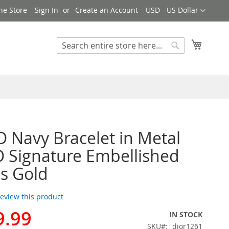
Currency
ne Store
Sign In
Create an Account
USD - US Dollar
My Cart
Search
Search
D Navy Bracelet in Metal
 Signature Embellished
ls Gold
 review this product
9.99
IN STOCK
SKU
dior1261