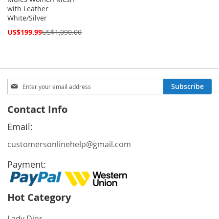
with Leather
White/Silver
Special
US$199.99
US$1,090.00
Price
Sign
Subscribe
Up
for
Contact Info
Our
Newsletter:
Email:
customersonlinehelp@gmail.com
Payment:
Hot Category
Lady Dior