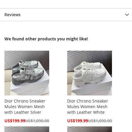
Reviews
We found other products you might like!
Dior Chrono Sneaker
Dior Chrono Sneaker
Mules Women Mesh
Mules Women Mesh
with Leather Silver
with Leather White
Special
Special
US$199.99
US$1,090.00
US$199.99
US$1,090.00
Price
Price