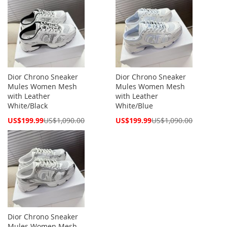
Dior Chrono Sneaker
Dior Chrono Sneaker
Mules Women Mesh
Mules Women Mesh
with Leather
with Leather
White/Black
White/Blue
Special
Special
US$199.99
US$1,090.00
US$199.99
US$1,090.00
Price
Price
Dior Chrono Sneaker
Mules Women Mesh