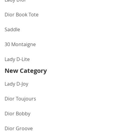
Dior Book Tote
Saddle
30 Montaigne
Lady D-Lite
New Category
Lady D-Joy
Dior Toujours
Dior Bobby
Dior Groove