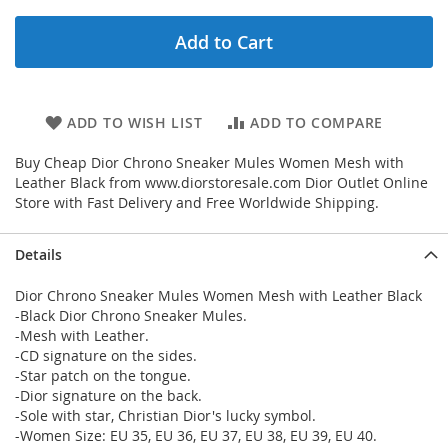
Add to Cart
ADD TO WISH LIST
ADD TO COMPARE
Buy Cheap Dior Chrono Sneaker Mules Women Mesh with
Leather Black from www.diorstoresale.com Dior Outlet Online
Store with Fast Delivery and Free Worldwide Shipping.
Details
Dior Chrono Sneaker Mules Women Mesh with Leather Black
-Black Dior Chrono Sneaker Mules.
-Mesh with Leather.
-CD signature on the sides.
-Star patch on the tongue.
-Dior signature on the back.
-Sole with star, Christian Dior's lucky symbol.
-Women Size: EU 35, EU 36, EU 37, EU 38, EU 39, EU 40.