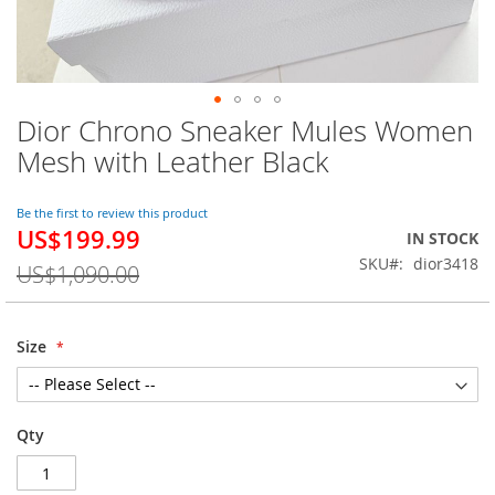
Dior Chrono Sneaker Mules Women
Skip
to
Mesh with Leather Black
the
beginning
of
Be the first to review this product
US$199.99
the
Special
IN STOCK
images
Price
SKU
dior3418
US$1,090.00
gallery
Size
Qty