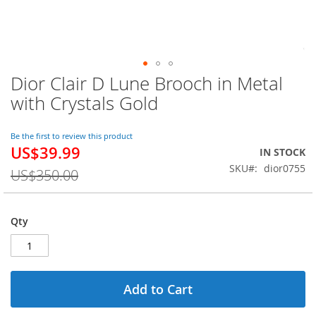
Dior Clair D Lune Brooch in Metal
Skip
to
with Crystals Gold
the
beginning
of
Be the first to review this product
US$39.99
the
Special
IN STOCK
images
Price
SKU
dior0755
US$350.00
gallery
Qty
Add to Cart