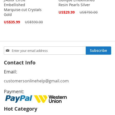
Embellished
Resin Pearls Silver
Marquise-cut Crystals
Special
US$29.99
US$750.00
Gold
Price
Special
US$35.99
US$590.00
Price
Sign
Subscribe
Up
for
Contact Info
Our
Newsletter:
Email:
customersonlinehelp@gmail.com
Payment:
Hot Category