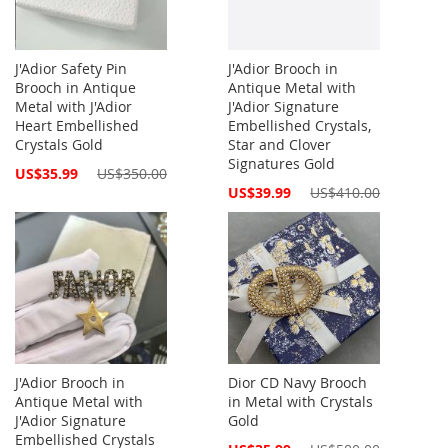
J'Adior Safety Pin
J'Adior Brooch in
Brooch in Antique
Antique Metal with
Metal with J'Adior
J'Adior Signature
Heart Embellished
Embellished Crystals,
Crystals Gold
Star and Clover
Signatures Gold
Special
US$35.99
US$350.00
Price
Special
US$39.99
US$410.00
Price
J'Adior Brooch in
Dior CD Navy Brooch
Antique Metal with
in Metal with Crystals
J'Adior Signature
Gold
Embellished Crystals
Special