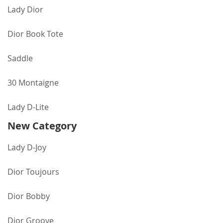
Lady Dior
Dior Book Tote
Saddle
30 Montaigne
Lady D-Lite
New Category
Lady D-Joy
Dior Toujours
Dior Bobby
Dior Groove