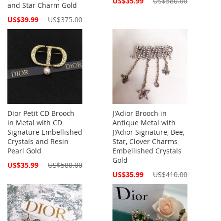
US$35.99
US$580.00
and Star Charm Gold
Price
Special
US$39.99
US$375.00
Price
Dior Petit CD Brooch
J'Adior Brooch in
in Metal with CD
Antique Metal with
Signature Embellished
J'Adior Signature, Bee,
Crystals and Resin
Star, Clover Charms
Pearl Gold
Embellished Crystals
Gold
Special
US$35.99
US$580.00
Price
Special
US$35.99
US$410.00
Price