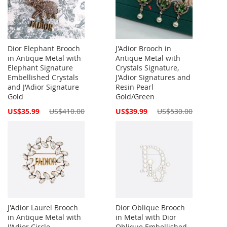
Dior Elephant Brooch
J'Adior Brooch in
in Antique Metal with
Antique Metal with
Elephant Signature
Crystals Signature,
Embellished Crystals
J'Adior Signatures and
and J'Adior Signature
Resin Pearl
Gold
Gold/Green
Special
Special
US$35.99
US$410.00
US$39.99
US$530.00
Price
Price
J'Adior Laurel Brooch
Dior Oblique Brooch
in Antique Metal with
in Metal with Dior
J'Adior Circle
Oblique Embellished