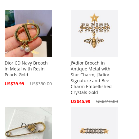
Dior CD Navy Brooch
J'Adior Brooch in
in Metal with Resin
Antique Metal with
Pearls Gold
Star Charm, J'Adior
Signature and Bee
Special
US$39.99
US$350.00
Charm Embellished
Price
Crystals Gold
Special
US$45.99
US$410.00
Price