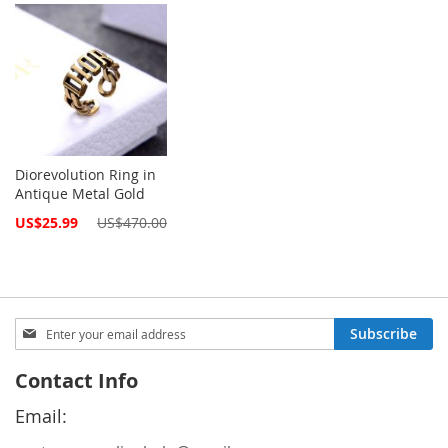
Diorevolution Ring in
Antique Metal Gold
Special
US$25.99
US$470.00
Price
Sign
Subscribe
Up
for
Contact Info
Our
Newsletter:
Email: