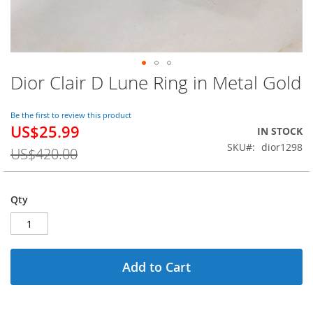
Dior Clair D Lune Ring in Metal Gold
Skip
to
the
Be the first to review this product
beginning
US$25.99
Special
IN STOCK
of
Price
SKU
dior1298
the
US$420.00
images
gallery
Qty
Add to Cart