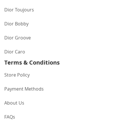
Dior Toujours
Dior Bobby
Dior Groove
Dior Caro
Terms & Conditions
Store Policy
Payment Methods
About Us
FAQs