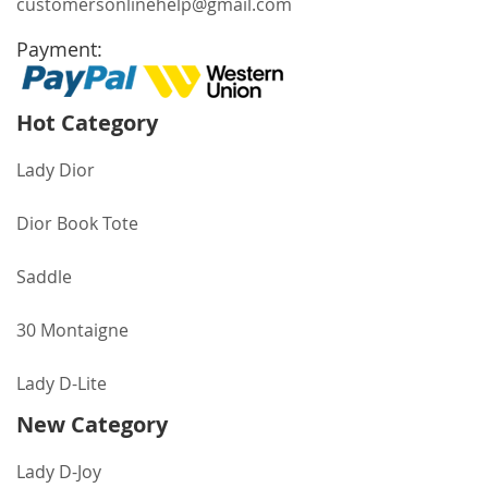
customersonlinehelp@gmail.com
Payment:
Hot Category
Lady Dior
Dior Book Tote
Saddle
30 Montaigne
Lady D-Lite
New Category
Lady D-Joy