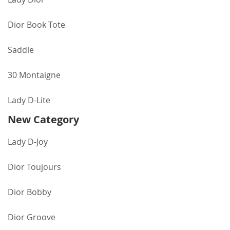
Dior Book Tote
Saddle
30 Montaigne
Lady D-Lite
New Category
Lady D-Joy
Dior Toujours
Dior Bobby
Dior Groove