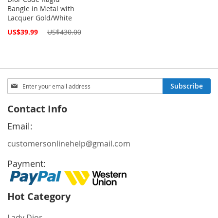
Bangle in Metal with
Lacquer Gold/White
Special
US$39.99
US$430.00
Price
Sign
Subscribe
Up
for
Contact Info
Our
Newsletter:
Email:
customersonlinehelp@gmail.com
Payment:
Hot Category
Lady Dior