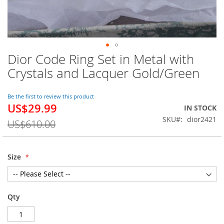
Dior Code Ring Set in Metal with
Skip
to
Crystals and Lacquer Gold/Green
the
beginning
of
Be the first to review this product
US$29.99
the
Special
IN STOCK
images
Price
SKU
dior2421
US$610.00
gallery
Size
Qty