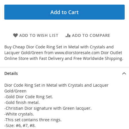
Add to Cart
ADD TO WISH LIST
ADD TO COMPARE
Buy Cheap Dior Code Ring Set in Metal with Crystals and
Lacquer Gold/Green from www.diorstoresale.com Dior Outlet
Online Store with Fast Delivery and Free Worldwide Shipping.
Details
Dior Code Ring Set in Metal with Crystals and Lacquer
Gold/Green
-Gold Dior Code Ring Set.
-Gold finish metal.
-Christian Dior signature with Green lacquer.
-White crystals.
-This set contains three rings.
-Size: #6, #7, #8.