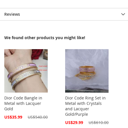
Reviews
We found other products you might like!
Dior Code Bangle in
Dior Code Ring Set in
Metal with Lacquer
Metal with Crystals
Gold
and Lacquer
Gold/Purple
Special
US$35.99
US$540.00
Price
Special
US$29.99
US$610.00
Price