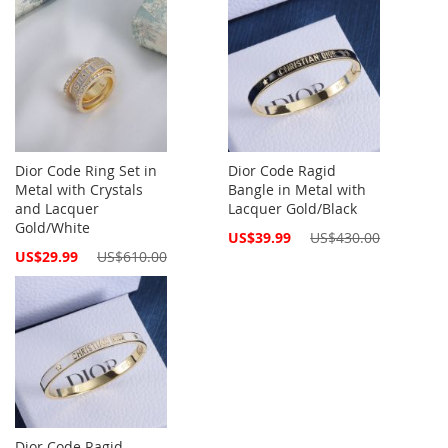
Dior Code Ring Set in
Dior Code Ragid
Metal with Crystals
Bangle in Metal with
and Lacquer
Lacquer Gold/Black
Gold/White
Special
US$39.99
US$430.00
Price
Special
US$29.99
US$610.00
Price
Dior Code Ragid