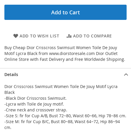
Add to Cart
ADD TO WISH LIST
ADD TO COMPARE
Buy Cheap Dior Crisscross Swimsuit Women Toile De Jouy
Motif Lycra Black from www.diorstoresale.com Dior Outlet
Online Store with Fast Delivery and Free Worldwide Shipping.
Details
Dior Crisscross Swimsuit Women Toile De Jouy Motif Lycra
Black
-Black Dior Crisscross Swimsuit.
-Lycra with Toile de Jouy motif.
-Crew neck and crossover strap.
-Size S: fir for Cup A/B, Bust 72~80, Waist 60~66, Hip 78~86 cm.
-Size M: fir for Cup B/C, Bust 80~88, Waist 64~72, Hip 86~94
cm.