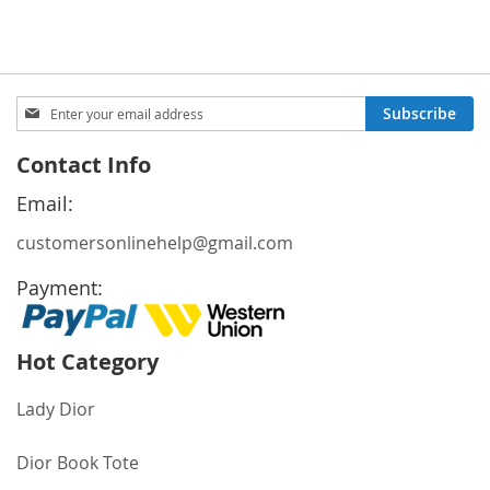
Price
Sign
Subscribe
Up
for
Contact Info
Our
Newsletter:
Email:
customersonlinehelp@gmail.com
Payment:
Hot Category
Lady Dior
Dior Book Tote