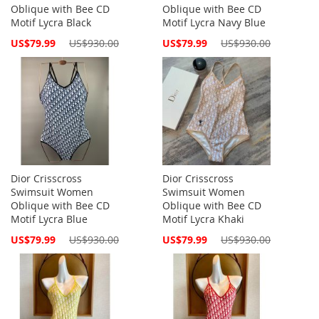
Oblique with Bee CD
Oblique with Bee CD
Motif Lycra Black
Motif Lycra Navy Blue
Special
Special
US$79.99
US$930.00
US$79.99
US$930.00
Price
Price
Dior Crisscross
Dior Crisscross
Swimsuit Women
Swimsuit Women
Oblique with Bee CD
Oblique with Bee CD
Motif Lycra Blue
Motif Lycra Khaki
Special
Special
US$79.99
US$930.00
US$79.99
US$930.00
Price
Price