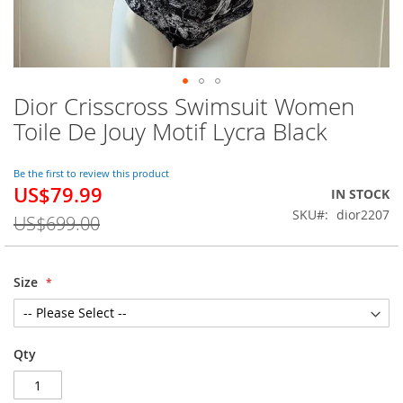
Dior Crisscross Swimsuit Women
Skip
to
Toile De Jouy Motif Lycra Black
the
beginning
of
Be the first to review this product
US$79.99
the
Special
IN STOCK
images
Price
SKU
dior2207
US$699.00
gallery
Size
Qty