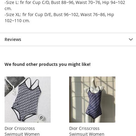
-Size L: fir for Cup C/D, Bust 88~96, Waist 70~76, Hip 94~102
cm.
-Size XL: fir for Cup D/E, Bust 96~102, Waist 76~86, Hip
102~110 cm.
Reviews
We found other products you might like!
Dior Crisscross
Dior Crisscross
Swimsuit Women
Swimsuit Women