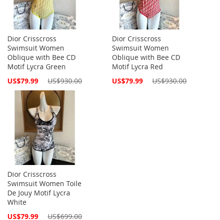
Dior Crisscross
Dior Crisscross
Swimsuit Women
Swimsuit Women
Oblique with Bee CD
Oblique with Bee CD
Motif Lycra Green
Motif Lycra Red
Special
Special
US$79.99
US$930.00
US$79.99
US$930.00
Price
Price
Dior Crisscross
Swimsuit Women Toile
De Jouy Motif Lycra
White
Special
US$79.99
US$699.00