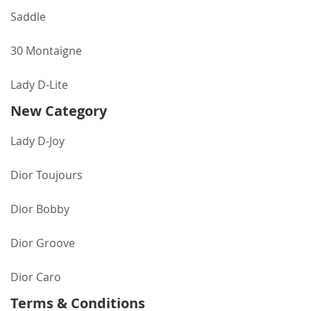
Saddle
30 Montaigne
Lady D-Lite
New Category
Lady D-Joy
Dior Toujours
Dior Bobby
Dior Groove
Dior Caro
Terms & Conditions