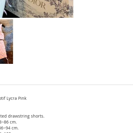
if Lycra Pink
ted drawstring shorts.
78~86 cm.
 86~94 cm.