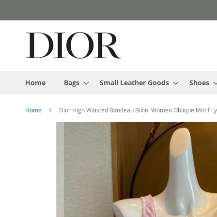
Skip
to
Content
Home
Bags
Small Leather Goods
Shoes
Home
Dior High Waisted Bandeau Bikini Women Oblique Motif Ly
Skip
to
the
end
of
the
images
gallery