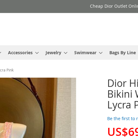
Cheap Dior Outlet Onli
Accessories
Jewelry
Swimwear
Bags By Line
cra Pink
Dior H
Bikini
Lycra 
Be the first to
US$6
Special