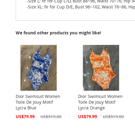
-Size L: fir for Cup C/D, Bust 88~96, Waist 70~76, Hip 
-Size XL: fir for Cup D/E, Bust 96~102, Waist 76~86, H
We found other products you might like!
Dior Swimsuit Women
Dior Swimsuit Women
Toile De Jouy Motif
Toile De Jouy Motif
Lycra Blue
Lycra Orange
Special
Special
US$79.99
US$519.00
US$79.99
US$519.00
Price
Price