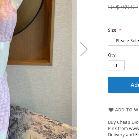
Price
US$389.00
Size
Qty
Add
ADD TO WI
Buy Cheap Dio
Pink from www.
Delivery and F