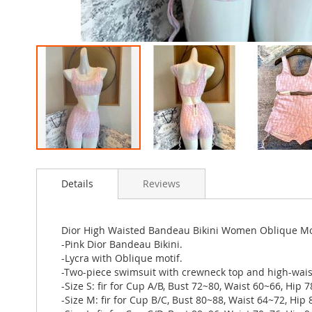
Skip
to
Details
Reviews
the
beginning
of
the
Dior High Waisted Bandeau Bikini Women Oblique Mot
images
-Pink Dior Bandeau Bikini.
gallery
-Lycra with Oblique motif.
-Two-piece swimsuit with crewneck top and high-wais
-Size S: fir for Cup A/B, Bust 72~80, Waist 60~66, Hip 
-Size M: fir for Cup B/C, Bust 80~88, Waist 64~72, Hip