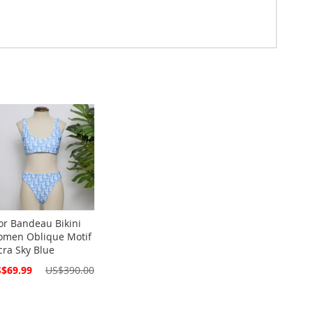
or Bandeau Bikini
men Oblique Motif
cra Sky Blue
cial
$69.99
US$390.00
ce