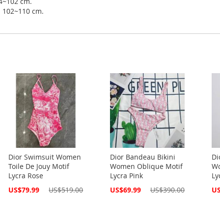
94~102 cm.
ip 102~110 cm.
Dior Swimsuit Women
Dior Bandeau Bikini
Di
Toile De Jouy Motif
Women Oblique Motif
Wo
Lycra Rose
Lycra Pink
Ly
Special
Special
Spe
US$79.99
US$519.00
US$69.99
US$390.00
US
Price
Price
Pri