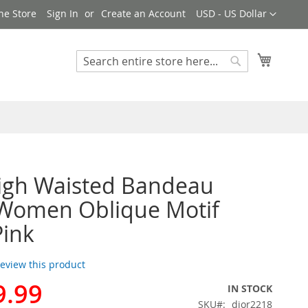
Currency
ne Store
Sign In
Create an Account
USD - US Dollar
My Cart
Search
Search
igh Waisted Bandeau
 Women Oblique Motif
Pink
 review this product
9.99
IN STOCK
SKU
dior2218