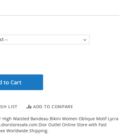
 to Cart
SH LIST
ADD TO COMPARE
r High Waisted Bandeau Bikini Women Oblique Motif Lycra
diorstoresale.com Dior Outlet Online Store with Fast
ree Worldwide Shipping.