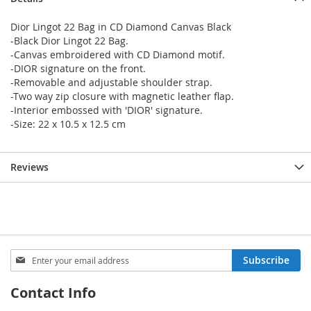
Dior Lingot 22 Bag in CD Diamond Canvas Black
-Black Dior Lingot 22 Bag.
-Canvas embroidered with CD Diamond motif.
-DIOR signature on the front.
-Removable and adjustable shoulder strap.
-Two way zip closure with magnetic leather flap.
-Interior embossed with 'DIOR' signature.
-Size: 22 x 10.5 x 12.5 cm
Reviews
Sign
Subscribe
Up
for
Contact Info
Our
Newsletter: