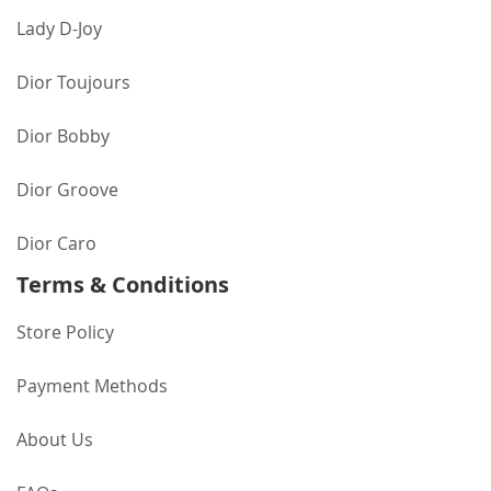
Lady D-Joy
Dior Toujours
Dior Bobby
Dior Groove
Dior Caro
Terms & Conditions
Store Policy
Payment Methods
About Us