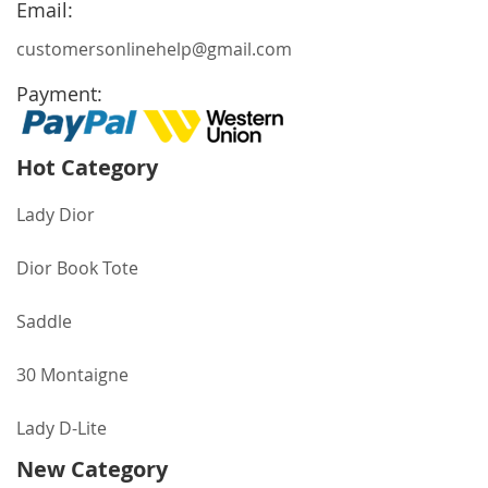
Email:
customersonlinehelp@gmail.com
Payment:
Hot Category
Lady Dior
Dior Book Tote
Saddle
30 Montaigne
Lady D-Lite
New Category