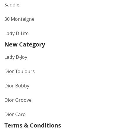
Saddle
30 Montaigne
Lady D-Lite
New Category
Lady D-Joy
Dior Toujours
Dior Bobby
Dior Groove
Dior Caro
Terms & Conditions