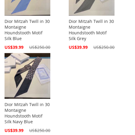
Dior Mitzah Twill in 30
Dior Mitzah Twill in 30
Montaigne
Montaigne
Houndstooth Motif
Houndstooth Motif
Silk Blue
Silk Grey
Special
Special
US$39.99
US$250.00
US$39.99
US$250.00
Price
Price
Dior Mitzah Twill in 30
Montaigne
Houndstooth Motif
Silk Navy Blue
Special
US$39.99
US$250.00
Price