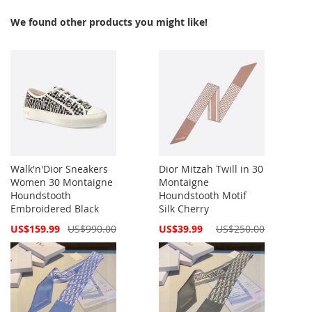
We found other products you might like!
Walk'n'Dior Sneakers
Dior Mitzah Twill in 30
Women 30 Montaigne
Montaigne
Houndstooth
Houndstooth Motif
Embroidered Black
Silk Cherry
Special
Special
US$159.99
US$990.00
US$39.99
US$250.00
Price
Price