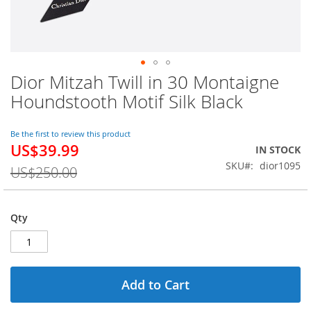
Dior Mitzah Twill in 30 Montaigne
Skip
to
Houndstooth Motif Silk Black
the
beginning
of
Be the first to review this product
US$39.99
the
Special
IN STOCK
images
Price
SKU
dior1095
US$250.00
gallery
Qty
Add to Cart