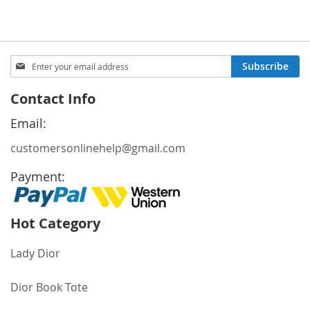
Sign
Subscribe
Up
for
Contact Info
Our
Newsletter:
Email:
customersonlinehelp@gmail.com
Payment:
Hot Category
Lady Dior
Dior Book Tote