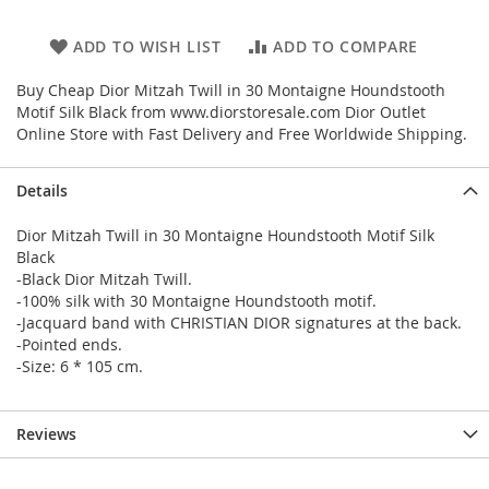
ADD TO WISH LIST
ADD TO COMPARE
Buy Cheap Dior Mitzah Twill in 30 Montaigne Houndstooth
Motif Silk Black from www.diorstoresale.com Dior Outlet
Online Store with Fast Delivery and Free Worldwide Shipping.
Details
Dior Mitzah Twill in 30 Montaigne Houndstooth Motif Silk
Black
-Black Dior Mitzah Twill.
-100% silk with 30 Montaigne Houndstooth motif.
-Jacquard band with CHRISTIAN DIOR signatures at the back.
-Pointed ends.
-Size: 6 * 105 cm.
Reviews