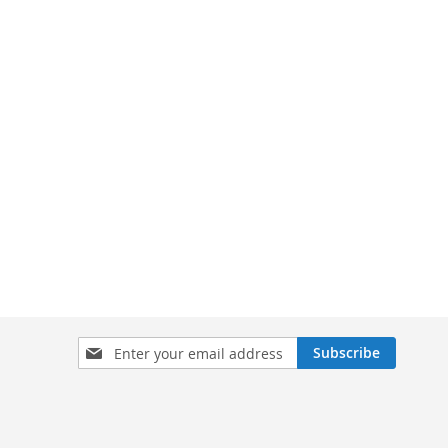
Sign
Subscribe
Up
for
Our
Newsletter: