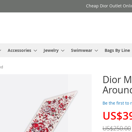
Cheap Dior Outlet Onli
Accessories
Jewelry
Swimwear
Bags By Line
ed
Dior Mi
Around
Be the first to
US$3
Special
Price
US$250.00