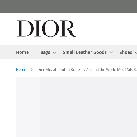
Skip
to
Content
Home
Bags
Small Leather Goods
Shoes
Home
Dior Mitzah Twill in Butterfly Around the World Motif Silk R
Skip
to
the
end
of
the
images
gallery