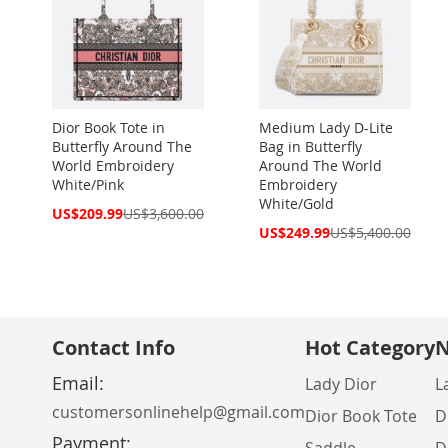
Dior Book Tote in
Medium Lady D-Lite
Butterfly Around The
Bag in Butterfly
World Embroidery
Around The World
White/Pink
Embroidery
White/Gold
Special
US$209.99
US$3,600.00
Price
Special
US$249.99
US$5,400.00
Price
Contact Info
Hot Category
N
Email:
Lady Dior
L
customersonlinehelp@gmail.com
Dior Book Tote
D
Payment: