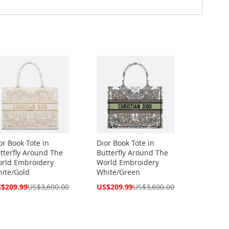
or Book Tote in
Dior Book Tote in
tterfly Around The
Butterfly Around The
rld Embroidery
World Embroidery
ite/Gold
White/Green
cial
Special
$209.99
US$3,600.00
US$209.99
US$3,600.00
ce
Price