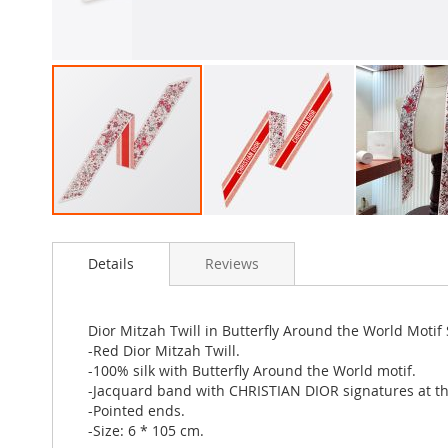
Skip
to
Details
Reviews
the
beginning
of
the
Dior Mitzah Twill in Butterfly Around the World Motif 
images
-Red Dior Mitzah Twill.
gallery
-100% silk with Butterfly Around the World motif.
-Jacquard band with CHRISTIAN DIOR signatures at th
-Pointed ends.
-Size: 6 * 105 cm.