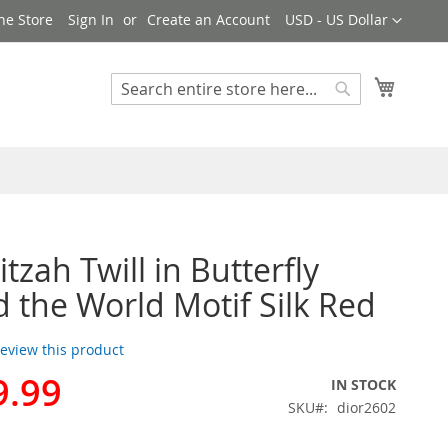
Currency
ne Store
Sign In
Create an Account
USD - US Dollar
My Cart
Search
Search
tzah Twill in Butterfly
 the World Motif Silk Red
 review this product
9.99
IN STOCK
SKU
dior2602