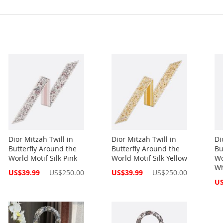
Dior Mitzah Twill in
Dior Mitzah Twill in
Di
Butterfly Around the
Butterfly Around the
Bu
World Motif Silk Pink
World Motif Silk Yellow
Wo
Wh
Special
Special
US$39.99
US$250.00
US$39.99
US$250.00
Price
Price
Spe
US
Pri