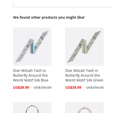
We found other products you might like!
Dior Mitzah Twill in
Dior Mitzah Twill in
Butterfly Around the
Butterfly Around the
World Motif Silk Blue
World Motif Silk Green
Special
Special
US$39.99
US$250.00
US$39.99
US$250.00
Price
Price