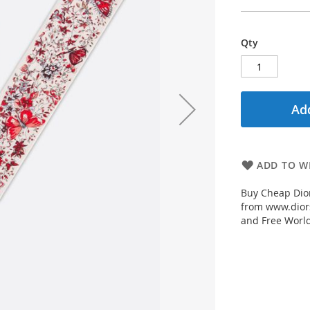
Qty
Add
ADD TO WI
Buy Cheap Dior
from www.diors
and Free Worl