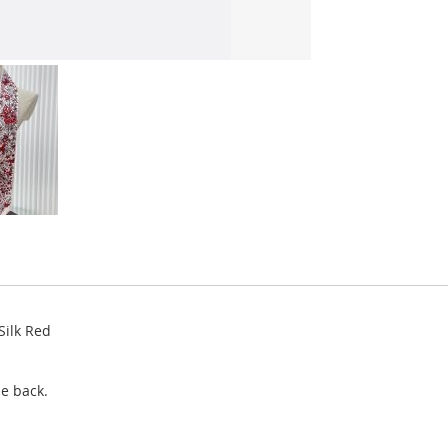
Silk Red
e back.