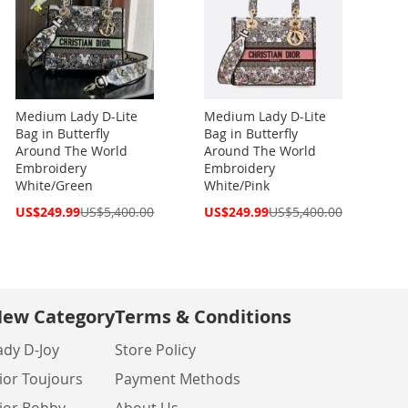
Medium Lady D-Lite
Medium Lady D-Lite
Bag in Butterfly
Bag in Butterfly
Around The World
Around The World
Embroidery
Embroidery
White/Green
White/Pink
Special
Special
US$249.99
US$5,400.00
US$249.99
US$5,400.00
Price
Price
ew Category
Terms & Conditions
ady D-Joy
Store Policy
ior Toujours
Payment Methods