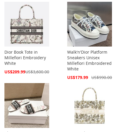
Price
Price
Dior Book Tote in
Walk'n'Dior Platform
Millefiori Embroidery
Sneakers Unisex
White
Millefiori Embroidered
White
Special
US$209.99
US$3,600.00
Price
Special
US$179.99
US$990.00
Price