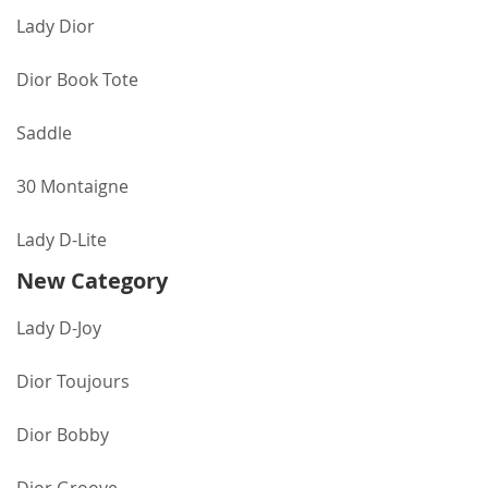
Lady Dior
Dior Book Tote
Saddle
30 Montaigne
Lady D-Lite
New Category
Lady D-Joy
Dior Toujours
Dior Bobby