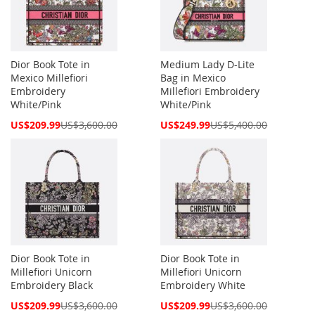
Dior Book Tote in
Medium Lady D-Lite
Mexico Millefiori
Bag in Mexico
Embroidery
Millefiori Embroidery
White/Pink
White/Pink
Special
Special
US$209.99
US$3,600.00
US$249.99
US$5,400.00
Price
Price
Dior Book Tote in
Dior Book Tote in
Millefiori Unicorn
Millefiori Unicorn
Embroidery Black
Embroidery White
Special
Special
US$209.99
US$3,600.00
US$209.99
US$3,600.00