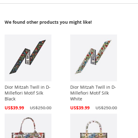
We found other products you might like!
Dior Mitzah Twill in D-
Dior Mitzah Twill in D-
Millefiori Motif Silk
Millefiori Motif Silk
Black
White
Special
Special
US$39.99
US$250.00
US$39.99
US$250.00
Price
Price