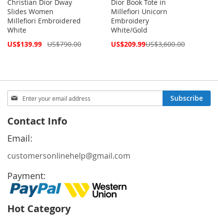
Christian Dior Dway
Dior Book Tote in
Slides Women
Millefiori Unicorn
Millefiori Embroidered
Embroidery
White
White/Gold
Special
Special
US$139.99
US$790.00
US$209.99
US$3,600.00
Price
Price
Sign
Subscribe
Up
for
Contact Info
Our
Newsletter:
Email:
customersonlinehelp@gmail.com
Payment:
Hot Category