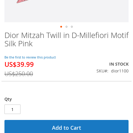
Dior Mitzah Twill in D-Millefiori Motif
Skip
to
Silk Pink
the
beginning
of
Be the first to review this product
US$39.99
the
Special
IN STOCK
images
Price
SKU
dior1100
US$250.00
gallery
Qty
Add to Cart