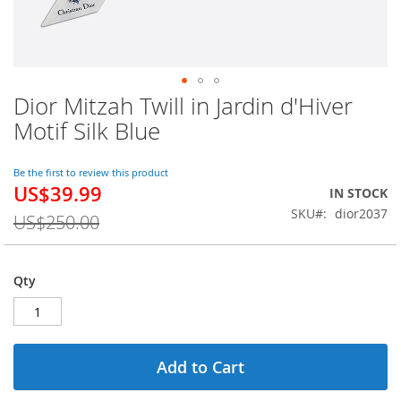
Dior Mitzah Twill in Jardin d'Hiver
Skip
to
Motif Silk Blue
the
beginning
of
Be the first to review this product
US$39.99
the
Special
IN STOCK
images
Price
SKU
dior2037
US$250.00
gallery
Qty
Add to Cart