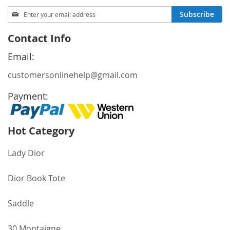
Sign
Subscribe
Up
for
Contact Info
Our
Newsletter:
Email:
customersonlinehelp@gmail.com
Payment:
Hot Category
Lady Dior
Dior Book Tote
Saddle
30 Montaigne