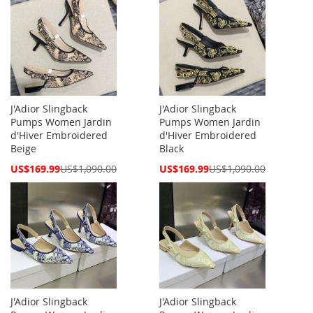
J'Adior Slingback
J'Adior Slingback
Pumps Women Jardin
Pumps Women Jardin
d'Hiver Embroidered
d'Hiver Embroidered
Beige
Black
Special
Special
US$169.99
US$1,090.00
US$169.99
US$1,090.00
Price
Price
J'Adior Slingback
J'Adior Slingback