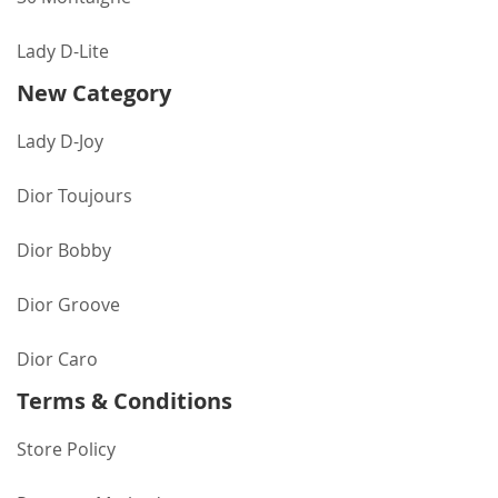
Lady D-Lite
New Category
Lady D-Joy
Dior Toujours
Dior Bobby
Dior Groove
Dior Caro
Terms & Conditions
Store Policy