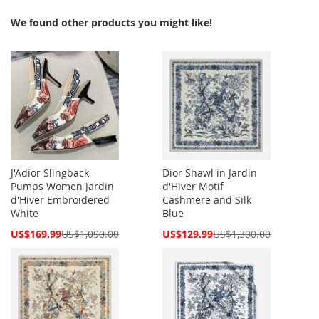
We found other products you might like!
J'Adior Slingback
Dior Shawl in Jardin
Pumps Women Jardin
d'Hiver Motif
d'Hiver Embroidered
Cashmere and Silk
White
Blue
Special
Special
US$169.99
US$1,090.00
US$129.99
US$1,300.00
Price
Price