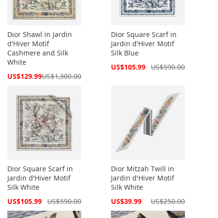
Dior Shawl in Jardin
Dior Square Scarf in
d'Hiver Motif
Jardin d'Hiver Motif
Cashmere and Silk
Silk Blue
White
Special
US$105.99
US$590.00
Price
Special
US$129.99
US$1,300.00
Price
Dior Square Scarf in
Dior Mitzah Twill in
Jardin d'Hiver Motif
Jardin d'Hiver Motif
Silk White
Silk White
Special
Special
US$105.99
US$590.00
US$39.99
US$250.00
Price
Price