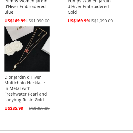
Pumps Women Jardin
Pumps Women Jardin
d'Hiver Embroidered
d'Hiver Embroidered
Blue
Gold
Special
Special
US$169.99
US$1,090.00
US$169.99
US$1,090.00
Price
Price
Dior Jardin d'Hiver
Multichain Necklace
in Metal with
Freshwater Pearl and
Ladybug Resin Gold
Special
US$35.99
US$850.00
Price