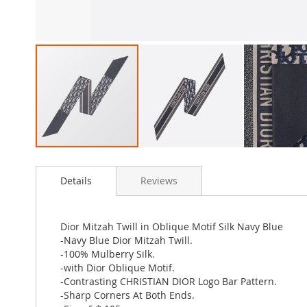
Skip
to
Details
Reviews
the
beginning
of
the
Dior Mitzah Twill in Oblique Motif Silk Navy Blue
images
-Navy Blue Dior Mitzah Twill.
gallery
-100% Mulberry Silk.
-with Dior Oblique Motif.
-Contrasting CHRISTIAN DIOR Logo Bar Pattern.
-Sharp Corners At Both Ends.