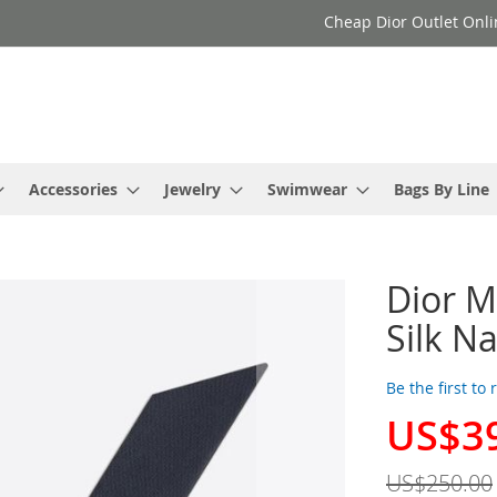
Cheap Dior Outlet Onli
Accessories
Jewelry
Swimwear
Bags By Line
Dior M
Silk N
Be the first to
US$3
Special
Price
US$250.00