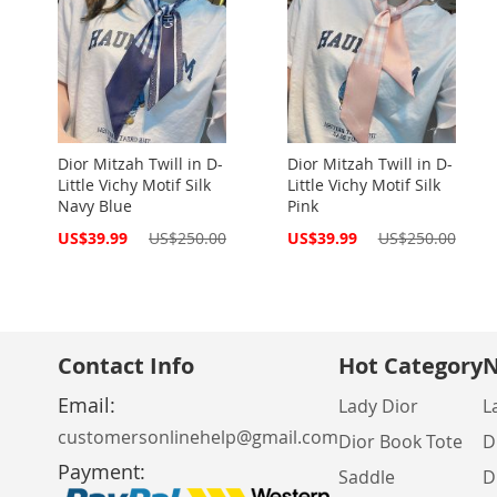
Dior Mitzah Twill in D-
Dior Mitzah Twill in D-
Little Vichy Motif Silk
Little Vichy Motif Silk
Navy Blue
Pink
Special
Special
US$39.99
US$250.00
US$39.99
US$250.00
Price
Price
Contact Info
Hot Category
N
Email:
Lady Dior
L
customersonlinehelp@gmail.com
Dior Book Tote
D
Payment:
Saddle
D