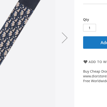
Qty
Add
ADD TO WI
Buy Cheap Dior
www.diorstores
Free Worldwid