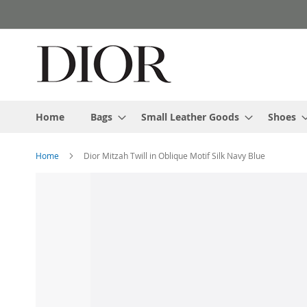
Skip
to
Content
Home
Bags
Small Leather Goods
Shoes
Home
Dior Mitzah Twill in Oblique Motif Silk Navy Blue
Skip
to
the
end
of
the
images
gallery