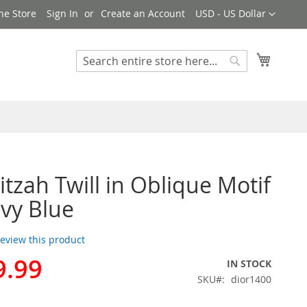
Currency
ne Store
Sign In
Create an Account
USD - US Dollar
My Cart
Search
Search
itzah Twill in Oblique Motif
avy Blue
 review this product
9.99
IN STOCK
SKU
dior1400