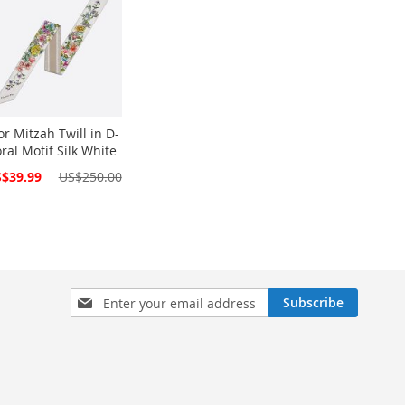
or Mitzah Twill in D-
oral Motif Silk White
cial
$39.99
US$250.00
ce
Sign
Subscribe
Up
for
Our
Newsletter: