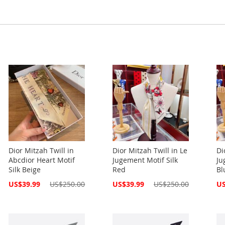
Dior Mitzah Twill in
Dior Mitzah Twill in Le
Di
Abcdior Heart Motif
Jugement Motif Silk
Ju
Silk Beige
Red
Bl
Special
Special
Spe
US$39.99
US$250.00
US$39.99
US$250.00
US
Price
Price
Pri