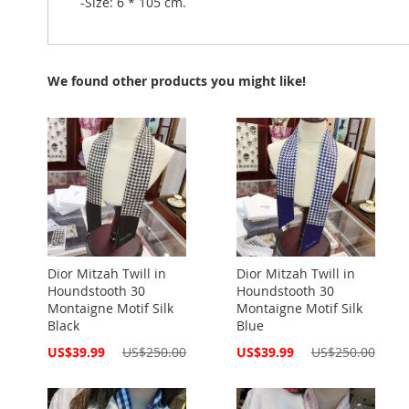
-Size: 6 * 105 cm.
We found other products you might like!
Dior Mitzah Twill in
Dior Mitzah Twill in
Houndstooth 30
Houndstooth 30
Montaigne Motif Silk
Montaigne Motif Silk
Black
Blue
Special
Special
US$39.99
US$250.00
US$39.99
US$250.00
Price
Price