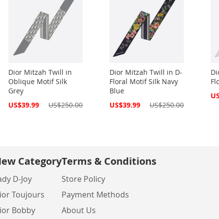
Dior Mitzah Twill in
Dior Mitzah Twill in D-
Di
Oblique Motif Silk
Floral Motif Silk Navy
Fl
Grey
Blue
Spe
US
Pri
Special
Special
US$39.99
US$250.00
US$39.99
US$250.00
Price
Price
ew Category
Terms & Conditions
ady D-Joy
Store Policy
ior Toujours
Payment Methods
ior Bobby
About Us