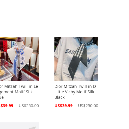
or Mitzah Twill in Le
Dior Mitzah Twill in D-
gement Motif Silk
Little Vichy Motif Silk
ue
Black
cial
Special
$39.99
US$250.00
US$39.99
US$250.00
ce
Price