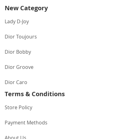
New Category
Lady D-Joy
Dior Toujours
Dior Bobby
Dior Groove
Dior Caro
Terms & Conditions
Store Policy
Payment Methods
About Us