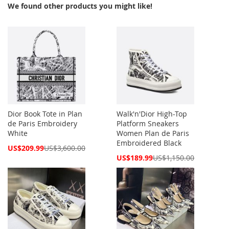
We found other products you might like!
Dior Book Tote in Plan
Walk'n'Dior High-Top
de Paris Embroidery
Platform Sneakers
White
Women Plan de Paris
Embroidered Black
Special
US$209.99
US$3,600.00
Price
Special
US$189.99
US$1,150.00
Price