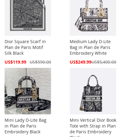
Dior Square Scarf in
Medium Lady D-Lite
Plan de Paris Motif
Bag in Plan de Paris
Silk Black
Embroidery White
Special
Special
US$119.99
US$590.00
US$249.99
US$5,400.00
Price
Price
Mini Lady D-Lite Bag
Mini Vertical Dior Book
in Plan de Paris
Tote with Strap in Plan
Embroidery Black
de Paris Embroidery