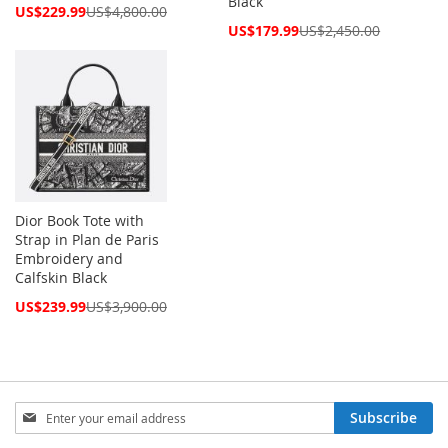
Black
Special
US$229.99
US$4,800.00
Price
Special
US$179.99
US$2,450.00
Price
Dior Book Tote with
Strap in Plan de Paris
Embroidery and
Calfskin Black
Special
US$239.99
US$3,900.00
Price
Sign
Subscribe
Up