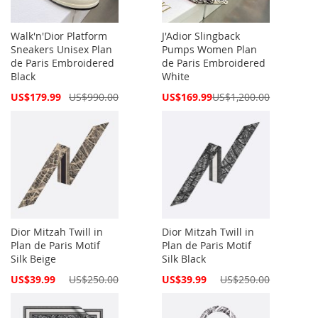
Walk'n'Dior Platform
J'Adior Slingback
Sneakers Unisex Plan
Pumps Women Plan
de Paris Embroidered
de Paris Embroidered
Black
White
Special
Special
US$179.99
US$990.00
US$169.99
US$1,200.00
Price
Price
Dior Mitzah Twill in
Dior Mitzah Twill in
Plan de Paris Motif
Plan de Paris Motif
Silk Beige
Silk Black
Special
Special
US$39.99
US$250.00
US$39.99
US$250.00
Price
Price