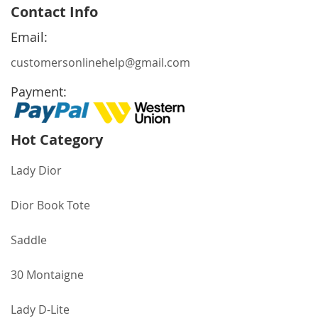
for
Contact Info
Our
Newsletter:
Email:
customersonlinehelp@gmail.com
Payment:
Hot Category
Lady Dior
Dior Book Tote
Saddle
30 Montaigne
Lady D-Lite