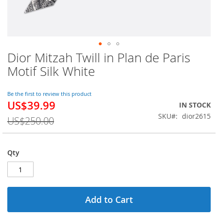
Dior Mitzah Twill in Plan de Paris
Skip
to
Motif Silk White
the
beginning
of
Be the first to review this product
US$39.99
the
Special
IN STOCK
images
Price
SKU
dior2615
US$250.00
gallery
Qty
Add to Cart