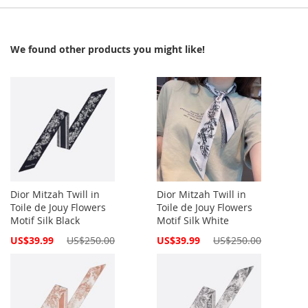
We found other products you might like!
Dior Mitzah Twill in
Dior Mitzah Twill in
Toile de Jouy Flowers
Toile de Jouy Flowers
Motif Silk Black
Motif Silk White
Special
Special
US$39.99
US$250.00
US$39.99
US$250.00
Price
Price