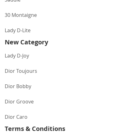
30 Montaigne
Lady D-Lite
New Category
Lady D-Joy
Dior Toujours
Dior Bobby
Dior Groove
Dior Caro
Terms & Conditions