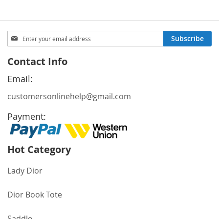
Sign
Subscribe
Up
for
Contact Info
Our
Newsletter:
Email:
customersonlinehelp@gmail.com
Payment:
Hot Category
Lady Dior
Dior Book Tote
Saddle