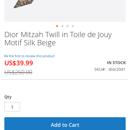
Dior Mitzah Twill in Toile de Jouy
Skip
to
Motif Silk Beige
the
beginning
of
Be the first to review this product
US$39.99
the
Special
IN STOCK
images
Price
SKU
dior2041
US$250.00
gallery
Qty
Add to Cart