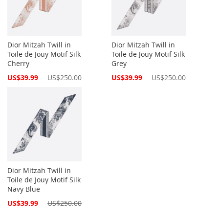
Dior Mitzah Twill in
Dior Mitzah Twill in
Toile de Jouy Motif Silk
Toile de Jouy Motif Silk
Cherry
Grey
Special
Special
US$39.99
US$250.00
US$39.99
US$250.00
Price
Price
Dior Mitzah Twill in
Toile de Jouy Motif Silk
Navy Blue
Special
US$39.99
US$250.00
Price