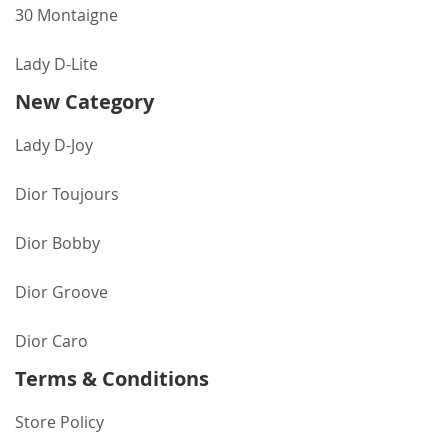
30 Montaigne
Lady D-Lite
New Category
Lady D-Joy
Dior Toujours
Dior Bobby
Dior Groove
Dior Caro
Terms & Conditions
Store Policy