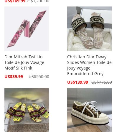
Special
US$169.99
US$1,200.00
Price
Dior Mitzah Twill in
Christian Dior Dway
Toile de Jouy Voyage
Slides Women Toile de
Motif Silk Pink
Jouy Voyage
Embroidered Grey
Special
US$39.99
US$250.00
Price
Special
US$139.99
US$775.00
Price