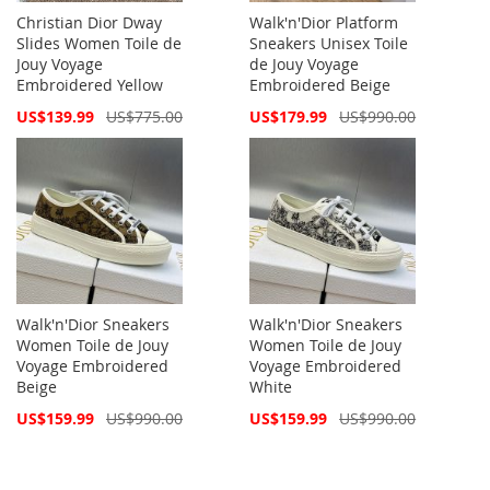
Christian Dior Dway
Walk'n'Dior Platform
Slides Women Toile de
Sneakers Unisex Toile
Jouy Voyage
de Jouy Voyage
Embroidered Yellow
Embroidered Beige
Special
Special
US$139.99
US$775.00
US$179.99
US$990.00
Price
Price
Walk'n'Dior Sneakers
Walk'n'Dior Sneakers
Women Toile de Jouy
Women Toile de Jouy
Voyage Embroidered
Voyage Embroidered
Beige
White
Special
Special
US$159.99
US$990.00
US$159.99
US$990.00
Price
Price