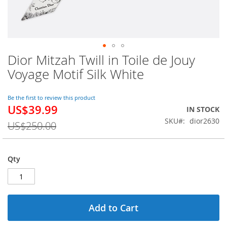
Dior Mitzah Twill in Toile de Jouy
Skip
to
Voyage Motif Silk White
the
beginning
of
Be the first to review this product
US$39.99
the
Special
IN STOCK
images
Price
SKU
dior2630
US$250.00
gallery
Qty
Add to Cart