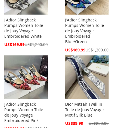
J'Adior Slingback
J'Adior Slingback
Pumps Women Toile
Pumps Women Toile
de Jouy Voyage
de Jouy Voyage
Embroidered White
Embroidered
Blue/Green
Special
US$169.99
US$1,200.00
Price
Special
US$169.99
US$1,200.00
Price
J'Adior Slingback
Dior Mitzah Twill in
Pumps Women Toile
Toile de Jouy Voyage
de Jouy Voyage
Motif Silk Blue
Embroidered Pink
Special
US$39.99
US$250.00
Price