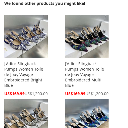
We found other products you might like!
J'Adior Slingback
J'Adior Slingback
Pumps Women Toile
Pumps Women Toile
de Jouy Voyage
de Jouy Voyage
Embroidered Bright
Embroidered Multi
Blue
Blue
Special
Special
US$169.99
US$1,200.00
US$169.99
US$1,200.00
Price
Price