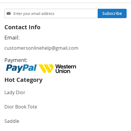
Sign
Subscribe
Up
for
Contact Info
Our
Newsletter:
Email:
customersonlinehelp@gmail.com
Payment:
Hot Category
Lady Dior
Dior Book Tote
Saddle