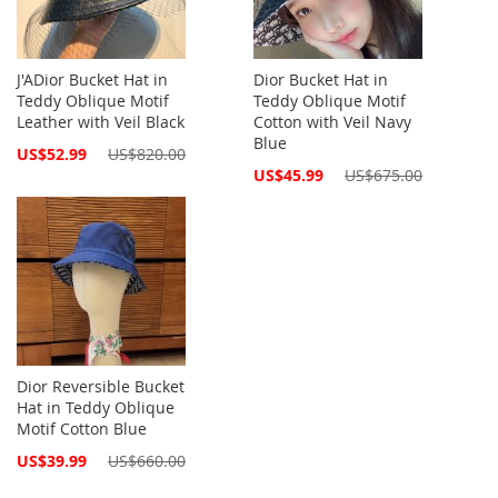
J'ADior Bucket Hat in
Dior Bucket Hat in
Teddy Oblique Motif
Teddy Oblique Motif
Leather with Veil Black
Cotton with Veil Navy
Blue
Special
US$52.99
US$820.00
Price
Special
US$45.99
US$675.00
Price
Dior Reversible Bucket
Hat in Teddy Oblique
Motif Cotton Blue
Special
US$39.99
US$660.00
Price