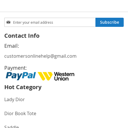
Sign
Subscribe
Up
for
Contact Info
Our
Newsletter:
Email:
customersonlinehelp@gmail.com
Payment:
Hot Category
Lady Dior
Dior Book Tote
Saddle