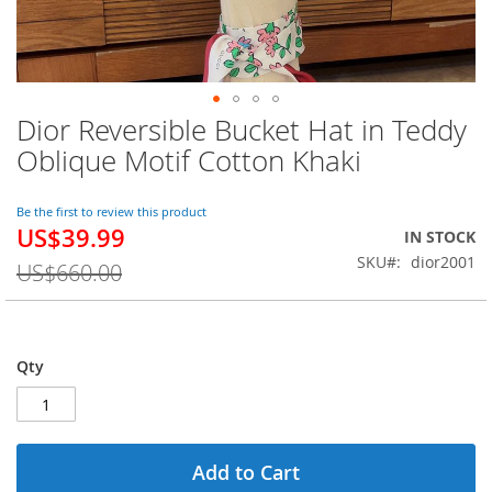
Dior Reversible Bucket Hat in Teddy
Skip
to
Oblique Motif Cotton Khaki
the
beginning
of
Be the first to review this product
US$39.99
the
Special
IN STOCK
images
Price
SKU
dior2001
US$660.00
gallery
Qty
Add to Cart