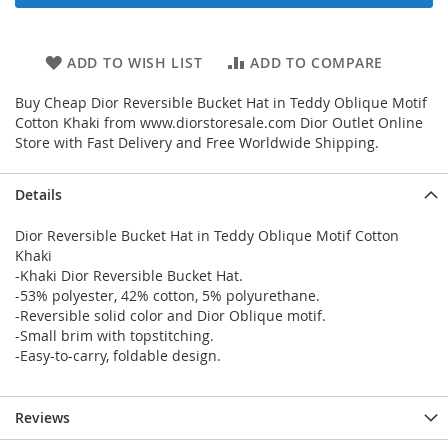
ADD TO WISH LIST
ADD TO COMPARE
Buy Cheap Dior Reversible Bucket Hat in Teddy Oblique Motif
Cotton Khaki from www.diorstoresale.com Dior Outlet Online
Store with Fast Delivery and Free Worldwide Shipping.
Details
Dior Reversible Bucket Hat in Teddy Oblique Motif Cotton
Khaki
-Khaki Dior Reversible Bucket Hat.
-53% polyester, 42% cotton, 5% polyurethane.
-Reversible solid color and Dior Oblique motif.
-Small brim with topstitching.
-Easy-to-carry, foldable design.
Reviews