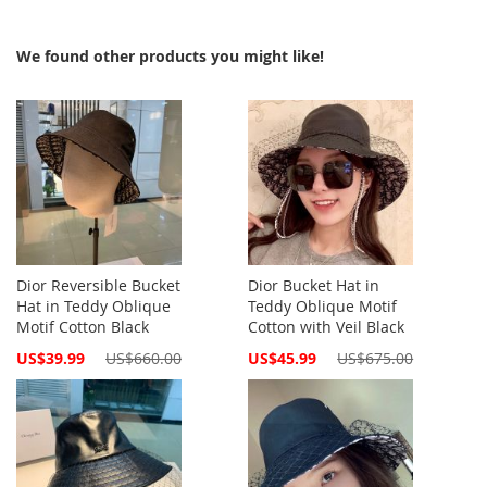
We found other products you might like!
Dior Reversible Bucket
Dior Bucket Hat in
Hat in Teddy Oblique
Teddy Oblique Motif
Motif Cotton Black
Cotton with Veil Black
Special
Special
US$39.99
US$660.00
US$45.99
US$675.00
Price
Price