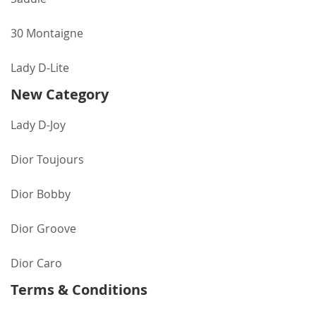
30 Montaigne
Lady D-Lite
New Category
Lady D-Joy
Dior Toujours
Dior Bobby
Dior Groove
Dior Caro
Terms & Conditions