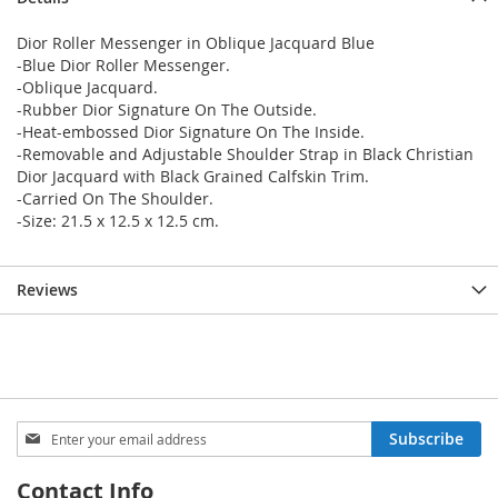
Dior Roller Messenger in Oblique Jacquard Blue
-Blue Dior Roller Messenger.
-Oblique Jacquard.
-Rubber Dior Signature On The Outside.
-Heat-embossed Dior Signature On The Inside.
-Removable and Adjustable Shoulder Strap in Black Christian
Dior Jacquard with Black Grained Calfskin Trim.
-Carried On The Shoulder.
-Size: 21.5 x 12.5 x 12.5 cm.
Reviews
Sign
Subscribe
Up
for
Contact Info
Our