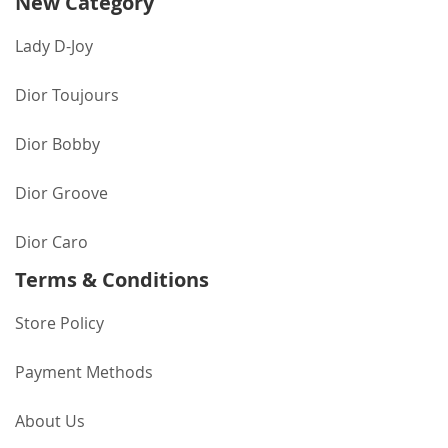
New Category
Lady D-Joy
Dior Toujours
Dior Bobby
Dior Groove
Dior Caro
Terms & Conditions
Store Policy
Payment Methods
About Us