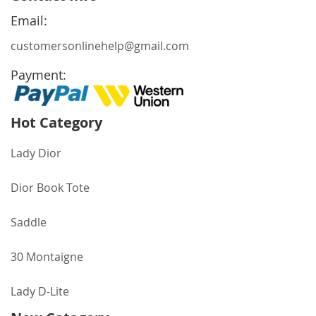
Newsletter:
Email:
customersonlinehelp@gmail.com
Payment:
Hot Category
Lady Dior
Dior Book Tote
Saddle
30 Montaigne
Lady D-Lite