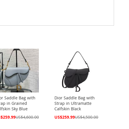
or Saddle Bag with
Dior Saddle Bag with
rap in Grained
Strap in Ultramatte
lfskin Sky Blue
Calfskin Black
cial
Special
$259.99
US$4,600.00
US$259.99
US$4,500.00
ce
Price