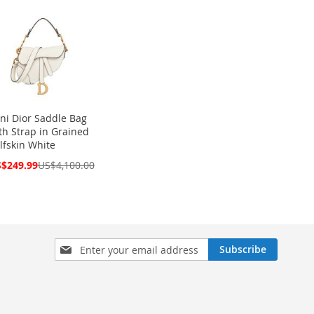
ni Dior Saddle Bag
th Strap in Grained
lfskin White
cial
$249.99
US$4,100.00
ce
Sign
Subscribe
Up
for
Our
Newsletter: