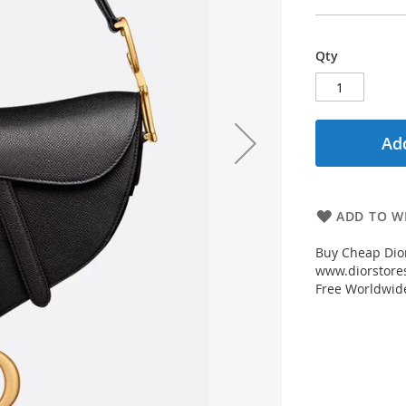
Qty
Add
ADD TO WI
Buy Cheap Dior
www.diorstores
Free Worldwid