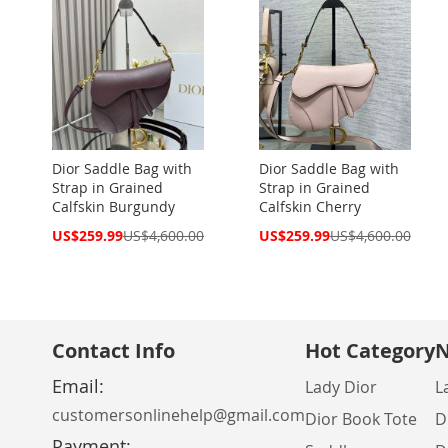
Dior Saddle Bag with
Dior Saddle Bag with
Strap in Grained
Strap in Grained
Calfskin Burgundy
Calfskin Cherry
Special
Special
US$259.99
US$4,600.00
US$259.99
US$4,600.00
Price
Price
Contact Info
Hot Category
N
Email:
Lady Dior
L
customersonlinehelp@gmail.com
Dior Book Tote
D
Payment: