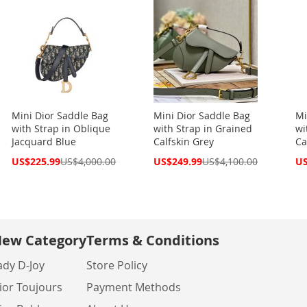
Mini Dior Saddle Bag
Mini Dior Saddle Bag
Mi
with Strap in Oblique
with Strap in Grained
wi
Jacquard Blue
Calfskin Grey
Ca
Special
Special
Spe
US$225.99
US$4,000.00
US$249.99
US$4,100.00
US
Price
Price
Pri
ew Category
Terms & Conditions
ady D-Joy
Store Policy
ior Toujours
Payment Methods