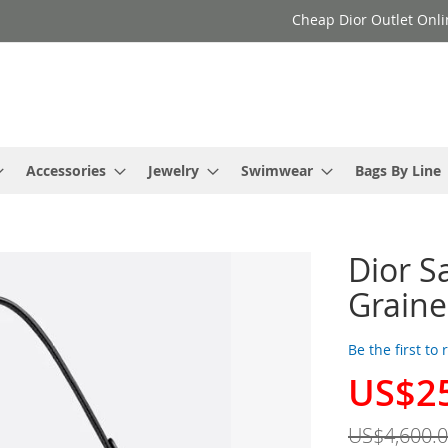
Cheap Dior Outlet Onli
Accessories
Jewelry
Swimwear
Bags By Line
Dior S
Graine
Be the first to
US$2
Special
Price
US$4,600.