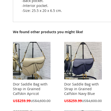
-Back pocket.
-Interior pocket.
-Size: 25.5 x 20 x 6.5 cm.
We found other products you might like!
Dior Saddle Bag with
Dior Saddle Bag with
Strap in Grained
Strap in Grained
Calfskin Apricot
Calfskin Navy Blue
Special
Special
US$259.99
US$4,600.00
US$259.99
US$4,600.00
Price
Price