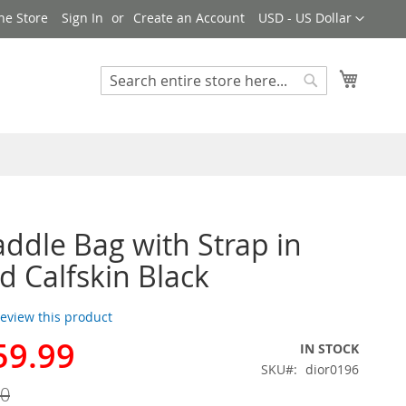
Currency
ne Store
Sign In
Create an Account
USD - US Dollar
My Cart
Search
Search
addle Bag with Strap in
d Calfskin Black
 review this product
59.99
IN STOCK
SKU
dior0196
00