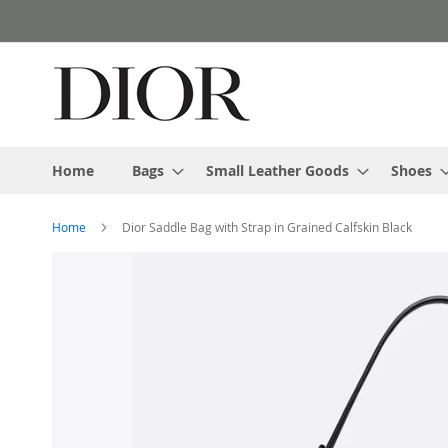
Skip
to
Content
Home
Bags
Small Leather Goods
Shoes
Home
Dior Saddle Bag with Strap in Grained Calfskin Black
Skip
to
the
end
of
the
images
gallery