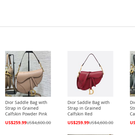
Dior Saddle Bag with
Dior Saddle Bag with
Di
Strap in Grained
Strap in Grained
St
Calfskin Powder Pink
Calfskin Red
Ca
Special
Special
Spe
US$259.99
US$4,600.00
US$259.99
US$4,600.00
US
Price
Price
Pri