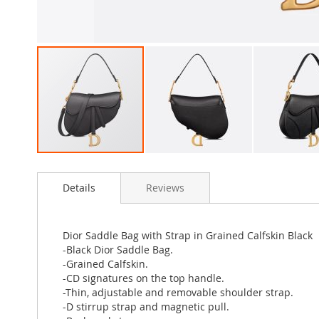
Skip
to
Details
Reviews
the
beginning
of
the
Dior Saddle Bag with Strap in Grained Calfskin Black
images
-Black Dior Saddle Bag.
gallery
-Grained Calfskin.
-CD signatures on the top handle.
-Thin, adjustable and removable shoulder strap.
-D stirrup strap and magnetic pull.