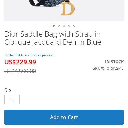
Dior Saddle Bag with Strap in
Skip
to
Oblique Jacquard Denim Blue
the
beginning
of
Be the first to review this product
US$229.99
the
Special
IN STOCK
images
Price
SKU
dior2945
US$4,500.00
gallery
Qty
Add to Cart