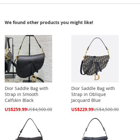
We found other products you might like!
Dior Saddle Bag with
Dior Saddle Bag with
Strap in Smooth
Strap in Oblique
Calfskin Black
Jacquard Blue
Special
Special
US$259.99
US$4,500.00
US$229.99
US$4,500.00
Price
Price