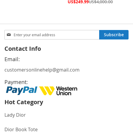
Price
Special
US$249.99
US$4,000.00
Price
Sign
Subscribe
Up
for
Contact Info
Our
Newsletter:
Email:
customersonlinehelp@gmail.com
Payment:
Hot Category
Lady Dior
Dior Book Tote