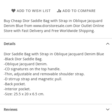
ADD TO WISH LIST
ADD TO COMPARE
Buy Cheap Dior Saddle Bag with Strap in Oblique Jacquard
Denim Blue from www.diorstoresale.com Dior Outlet Online
Store with Fast Delivery and Free Worldwide Shipping.
Details
Dior Saddle Bag with Strap in Oblique Jacquard Denim Blue
-Black Dior Saddle Bag.
-Oblique Jacquard Denim.
-CD signatures on the top handle.
-Thin, adjustable and removable shoulder strap.
-D stirrup strap and magnetic pull.
-Back pocket.
-Interior pocket.
-Size: 25.5 x 20 x 6.5 cm.
Reviews