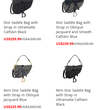
Dior Saddle Bag with
Dior Saddle Bag with
Strap in Ultramatte
Strap in Oblique
Calfskin Black
Jacquard and Smooth
Calfskin Blue
Special
US$259.99
US$4,500.00
Price
Special
US$239.99
US$4,500.00
Price
Mini Dior Saddle Bag
Mini Dior Saddle Bag
with Strap in Oblique
with Strap in
Jacquard Blue
Ultramatte Calfskin
Black
Special
US$225.99
US$4,000.00