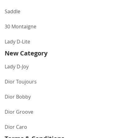
Saddle
30 Montaigne
Lady D-Lite
New Category
Lady D-Joy
Dior Toujours
Dior Bobby
Dior Groove
Dior Caro