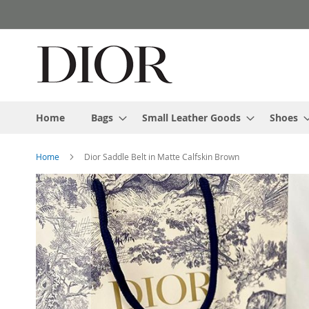
Skip
to
Content
Home
Bags
Small Leather Goods
Shoes
Home
Dior Saddle Belt in Matte Calfskin Brown
Skip
to
the
end
of
the
images
gallery