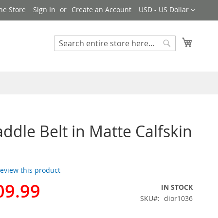
Currency
ne Store
Sign In
Create an Account
USD - US Dollar
My Cart
Search
Search
addle Belt in Matte Calfskin
 review this product
09.99
IN STOCK
SKU
dior1036