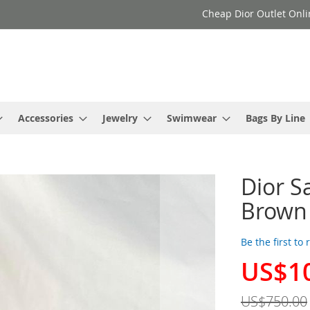
Cheap Dior Outlet Onli
Accessories
Jewelry
Swimwear
Bags By Line
Dior S
Brown
Be the first to
US$1
Special
Price
US$750.00