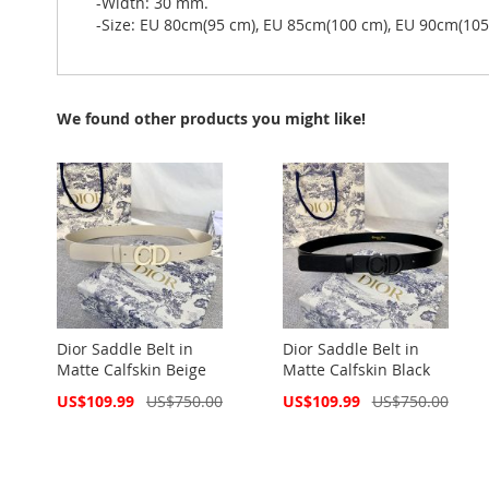
-Width: 30 mm.
-Size: EU 80cm(95 cm), EU 85cm(100 cm), EU 90cm(10
We found other products you might like!
Dior Saddle Belt in
Dior Saddle Belt in
Matte Calfskin Beige
Matte Calfskin Black
Special
Special
US$109.99
US$750.00
US$109.99
US$750.00
Price
Price