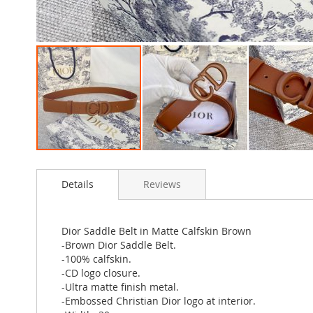
Skip
to
Details
Reviews
the
beginning
of
the
Dior Saddle Belt in Matte Calfskin Brown
images
-Brown Dior Saddle Belt.
gallery
-100% calfskin.
-CD logo closure.
-Ultra matte finish metal.
-Embossed Christian Dior logo at interior.