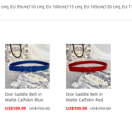
5 cm), EU 95cm(110 cm), EU 100cm(115 cm), EU 105cm(120 cm), EU 1
Dior Saddle Belt in
Dior Saddle Belt in
Matte Calfskin Blue
Matte Calfskin Red
Special
Special
US$109.99
US$750.00
US$109.99
US$750.00
Price
Price