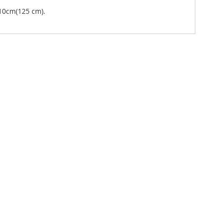
10cm(125 cm).