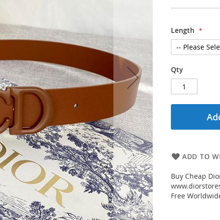
Length
Qty
Add
ADD TO WI
Buy Cheap Dior
www.diorstores
Free Worldwid