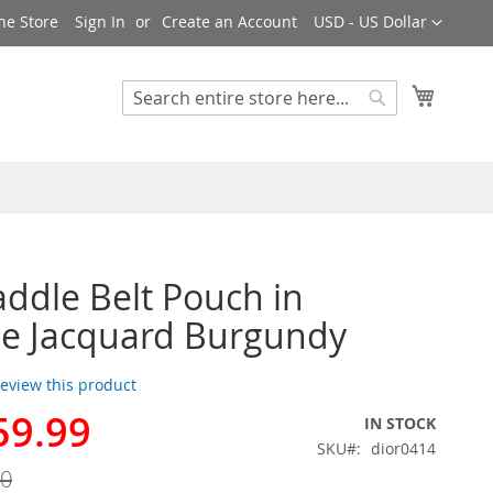
Currency
ne Store
Sign In
Create an Account
USD - US Dollar
My Cart
Search
Search
addle Belt Pouch in
e Jacquard Burgundy
 review this product
59.99
IN STOCK
SKU
dior0414
00