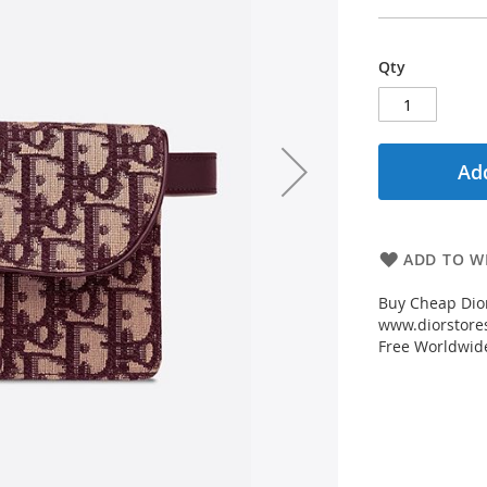
Qty
Add
ADD TO WI
Buy Cheap Dio
www.diorstores
Free Worldwid