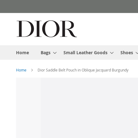
Skip
to
Content
Home
Bags
Small Leather Goods
Shoes
Home
Dior Saddle Belt Pouch in Oblique Jacquard Burgundy
Skip
to
the
end
of
the
images
gallery