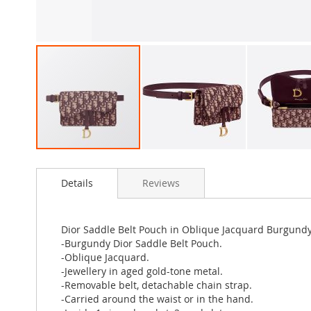
Skip
to
Details
Reviews
the
beginning
of
the
Dior Saddle Belt Pouch in Oblique Jacquard Burgund
images
-Burgundy Dior Saddle Belt Pouch.
gallery
-Oblique Jacquard.
-Jewellery in aged gold-tone metal.
-Removable belt, detachable chain strap.
-Carried around the waist or in the hand.