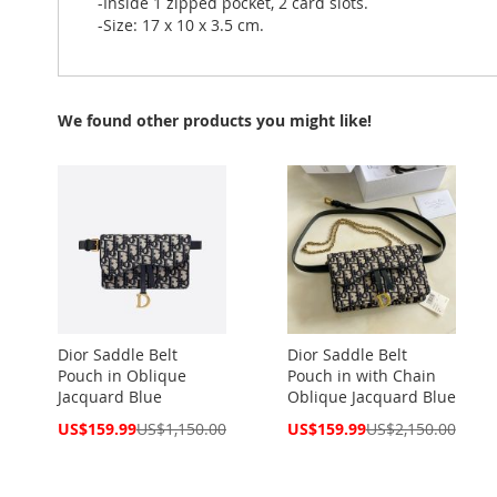
-Inside 1 zipped pocket, 2 card slots.
-Size: 17 x 10 x 3.5 cm.
We found other products you might like!
Dior Saddle Belt
Dior Saddle Belt
Pouch in Oblique
Pouch in with Chain
Jacquard Blue
Oblique Jacquard Blue
Special
Special
US$159.99
US$1,150.00
US$159.99
US$2,150.00
Price
Price