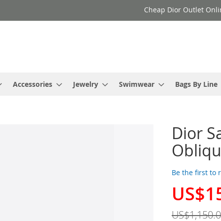
Cheap Dior Outlet Onli
Accessories
Jewelry
Swimwear
Bags By Line
Dior S
Obliqu
Be the first to
US$1
Special
Price
US$1,150.