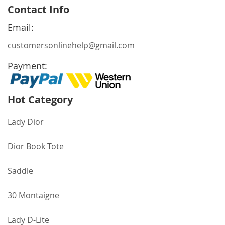
for
Contact Info
Our
Newsletter:
Email:
customersonlinehelp@gmail.com
Payment:
Hot Category
Lady Dior
Dior Book Tote
Saddle
30 Montaigne
Lady D-Lite