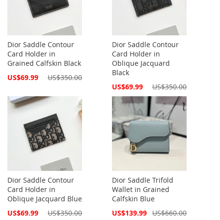
Dior Saddle Contour
Dior Saddle Contour
Card Holder in
Card Holder in
Grained Calfskin Black
Oblique Jacquard
Black
Special
US$69.99
US$350.00
Price
Special
US$69.99
US$350.00
Price
Dior Saddle Contour
Dior Saddle Trifold
Card Holder in
Wallet in Grained
Oblique Jacquard Blue
Calfskin Blue
Special
Special
US$69.99
US$350.00
US$139.99
US$660.00
Price
Price