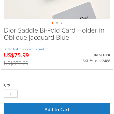
Dior Saddle Bi-Fold Card Holder in
Skip
to
Oblique Jacquard Blue
the
beginning
of
Be the first to review this product
US$75.99
the
Special
IN STOCK
images
Price
SKU
dior2488
US$370.00
gallery
Qty
Add to Cart