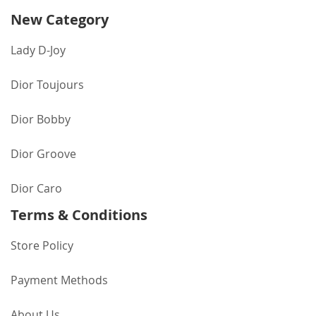
New Category
Lady D-Joy
Dior Toujours
Dior Bobby
Dior Groove
Dior Caro
Terms & Conditions
Store Policy
Payment Methods
About Us