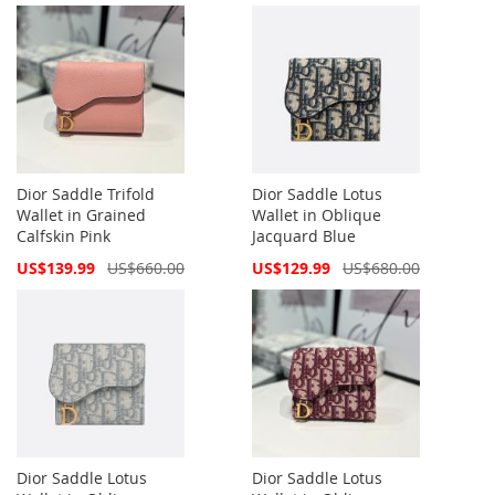
Dior Saddle Trifold
Dior Saddle Lotus
Wallet in Grained
Wallet in Oblique
Calfskin Pink
Jacquard Blue
Special
Special
US$139.99
US$660.00
US$129.99
US$680.00
Price
Price
Dior Saddle Lotus
Dior Saddle Lotus