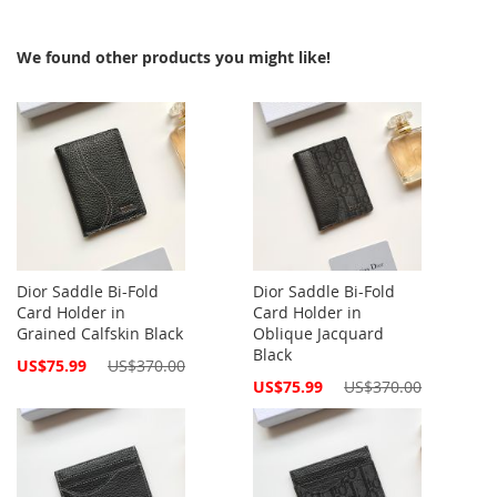
We found other products you might like!
Dior Saddle Bi-Fold
Dior Saddle Bi-Fold
Card Holder in
Card Holder in
Grained Calfskin Black
Oblique Jacquard
Black
Special
US$75.99
US$370.00
Price
Special
US$75.99
US$370.00
Price