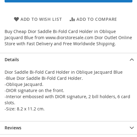
ADD TO WISH LIST
ADD TO COMPARE
Buy Cheap Dior Saddle Bi-Fold Card Holder in Oblique
Jacquard Blue from www.diorstoresale.com Dior Outlet Online
Store with Fast Delivery and Free Worldwide Shipping.
Details
Dior Saddle Bi-Fold Card Holder in Oblique Jacquard Blue
-Blue Dior Saddle Bi-Fold Card Holder.
-Oblique Jacquard.
-DIOR signature on the front.
-Interior embossed with DIOR signature, 2 bill holders, 6 card
slots.
-Size: 8.2 x 11.2 cm.
Reviews