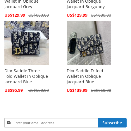
Wallet in Oblique
Wallet in Oblique
Jacquard Grey
Jacquard Burgundy
Special
Special
US$129.99
US$680.00
US$129.99
US$680.00
Price
Price
Dior Saddle Three-
Dior Saddle Trifold
Fold Wallet in Oblique
Wallet in Oblique
Jacquard Blue
Jacquard Blue
Special
Special
US$95.99
US$650.00
US$139.99
US$660.00
Price
Price
Sign
Subscribe
Up