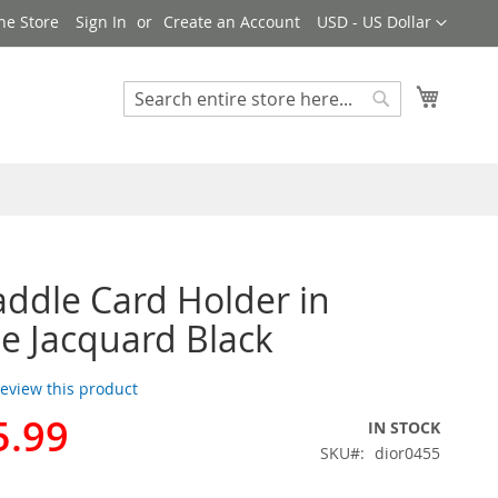
Currency
ne Store
Sign In
Create an Account
USD - US Dollar
My Cart
Search
Search
addle Card Holder in
e Jacquard Black
 review this product
5.99
IN STOCK
SKU
dior0455