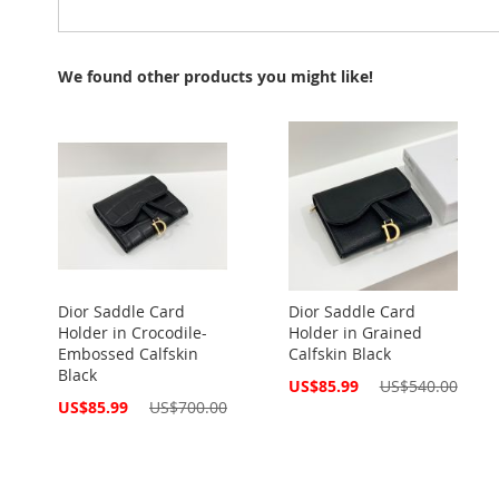
We found other products you might like!
Dior Saddle Card
Dior Saddle Card
Holder in Crocodile-
Holder in Grained
Embossed Calfskin
Calfskin Black
Black
Special
US$85.99
US$540.00
Price
Special
US$85.99
US$700.00
Price