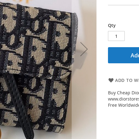
Qty
Add
ADD TO WI
Buy Cheap Dior
www.diorstores
Free Worldwid