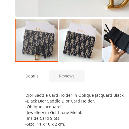
Skip
to
Details
Reviews
the
beginning
of
the
Dior Saddle Card Holder in Oblique Jacquard Black
images
-Black Dior Saddle Dior Card Holder.
gallery
-Oblique Jacquard.
-Jewellery in Gold-tone Metal.
-Inside Card Slots.
-Size: 11 x 10 x 2 cm.