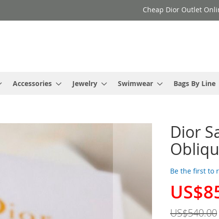
Cheap Dior Outlet Onli
Accessories
Jewelry
Swimwear
Bags By Line
Dior S
Obliqu
Be the first to
US$8
Special
Price
US$540.00