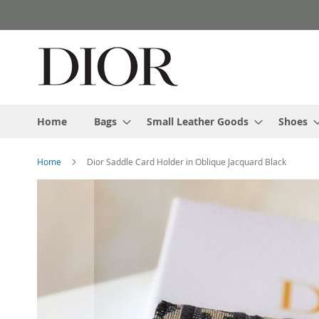
Skip
to
Content
Home
Bags
Small Leather Goods
Shoes
Home
Dior Saddle Card Holder in Oblique Jacquard Black
Skip
to
the
end
of
the
images
gallery