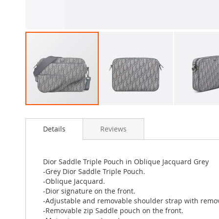
Skip
to
Details
Reviews
the
beginning
of
the
Dior Saddle Triple Pouch in Oblique Jacquard Grey
images
-Grey Dior Saddle Triple Pouch.
gallery
-Oblique Jacquard.
-Dior signature on the front.
-Adjustable and removable shoulder strap with remov
-Removable zip Saddle pouch on the front.