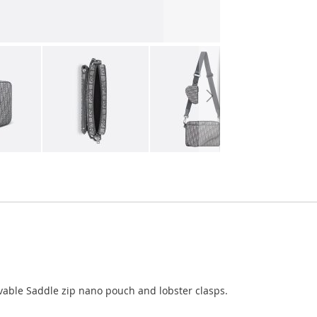
able Saddle zip nano pouch and lobster clasps.