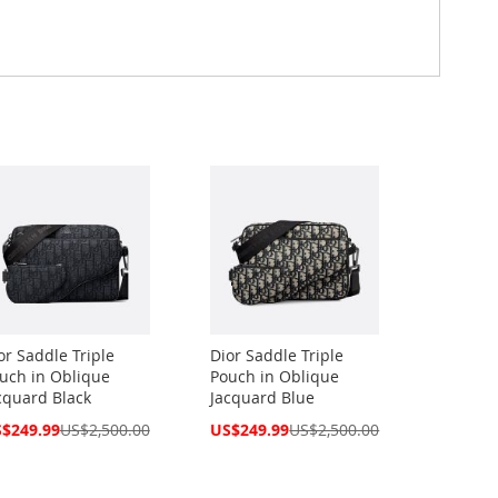
or Saddle Triple
Dior Saddle Triple
uch in Oblique
Pouch in Oblique
cquard Black
Jacquard Blue
cial
Special
$249.99
US$2,500.00
US$249.99
US$2,500.00
ce
Price