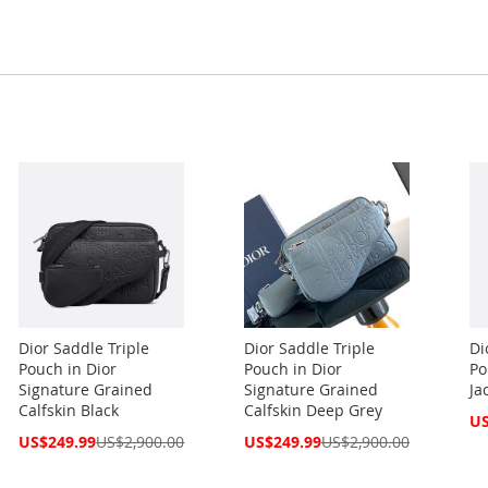
Dior Saddle Triple
Dior Saddle Triple
Di
Pouch in Dior
Pouch in Dior
Po
Signature Grained
Signature Grained
Ja
Calfskin Black
Calfskin Deep Grey
Spe
US
Pri
Special
Special
US$249.99
US$2,900.00
US$249.99
US$2,900.00
Price
Price