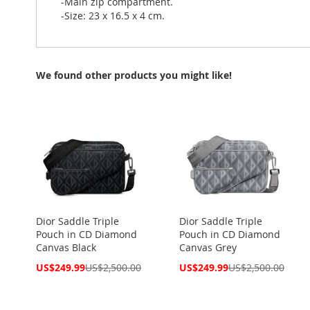
-Main zip compartment.
-Size: 23 x 16.5 x 4 cm.
We found other products you might like!
Dior Saddle Triple
Dior Saddle Triple
Pouch in CD Diamond
Pouch in CD Diamond
Canvas Black
Canvas Grey
Special
Special
US$249.99
US$2,500.00
US$249.99
US$2,500.00
Price
Price