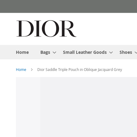
Skip
to
Content
Home
Bags
Small Leather Goods
Shoes
Home
Dior Saddle Triple Pouch in Oblique Jacquard Grey
Skip
to
the
end
of
the
images
gallery