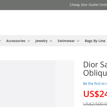
Cheap Dior Outlet Onli
Accessories
Jewelry
Swimwear
Bags By Line
Dior S
Obliqu
Be the first to
US$2
Special
Price
US$2,500.