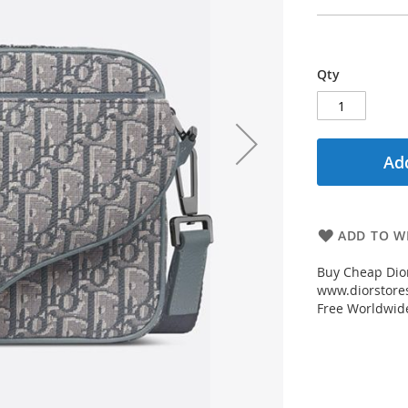
Qty
Add
ADD TO WI
Buy Cheap Dior
www.diorstores
Free Worldwid