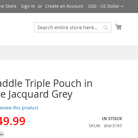
Currency
ne Store
Sign In
Create an Account
USD - US Dollar
My Cart
Search
Search
addle Triple Pouch in
e Jacquard Grey
 review this product
49.99
IN STOCK
SKU
dior3165
00