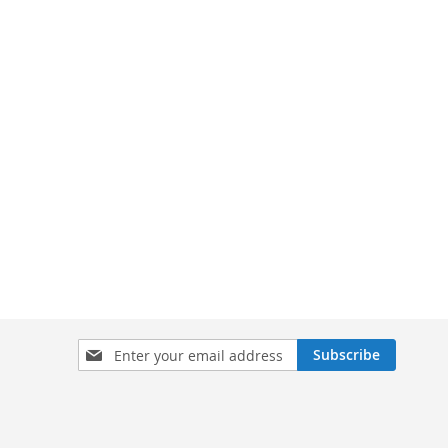
Sign
Subscribe
Up
for
Our
Newsletter: