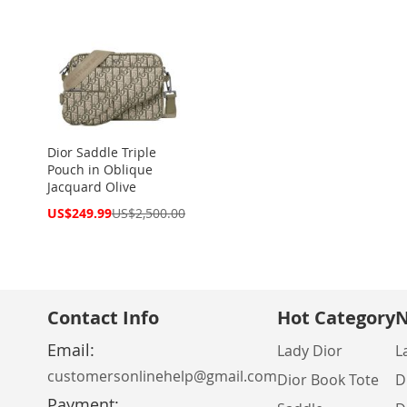
Dior Saddle Triple
Pouch in Oblique
Jacquard Olive
Special
US$249.99
US$2,500.00
Price
Contact Info
Hot Category
N
Email:
Lady Dior
L
customersonlinehelp@gmail.com
Dior Book Tote
D
Payment: