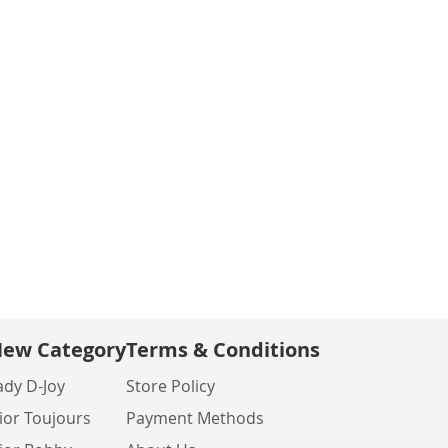
ew Category
Terms & Conditions
ady D-Joy
Store Policy
ior Toujours
Payment Methods