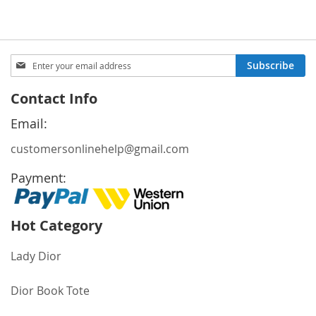
Sign
Subscribe
Up
for
Contact Info
Our
Newsletter:
Email:
customersonlinehelp@gmail.com
Payment:
Hot Category
Lady Dior
Dior Book Tote