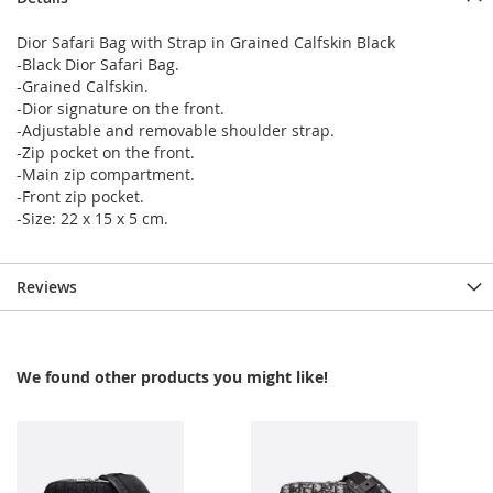
Dior Safari Bag with Strap in Grained Calfskin Black
-Black Dior Safari Bag.
-Grained Calfskin.
-Dior signature on the front.
-Adjustable and removable shoulder strap.
-Zip pocket on the front.
-Main zip compartment.
-Front zip pocket.
-Size: 22 x 15 x 5 cm.
Reviews
We found other products you might like!