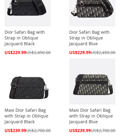
Dior Safari Bag with
Dior Safari Bag with
Strap in Oblique
Strap in Oblique
Jacquard Black
Jacquard Blue
Special
Special
US$229.99
US$2,450.00
US$229.99
US$2,450.00
Price
Price
Maxi Dior Safari Bag
Maxi Dior Safari Bag
with Strap in Oblique
with Strap in Oblique
Jacquard Black
Jacquard Blue
Special
Special
US$239.99
US$2,700.00
US$239.99
US$2,700.00
Price
Price