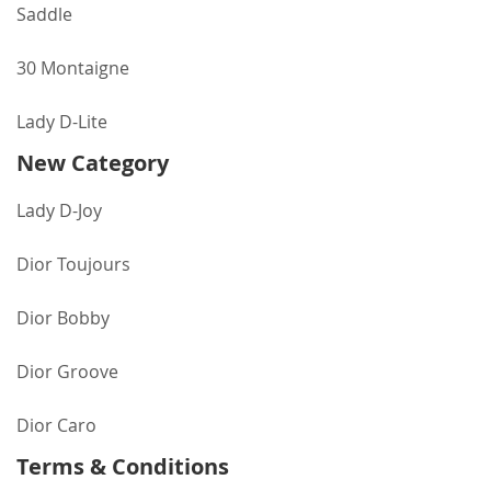
Saddle
30 Montaigne
Lady D-Lite
New Category
Lady D-Joy
Dior Toujours
Dior Bobby
Dior Groove
Dior Caro
Terms & Conditions