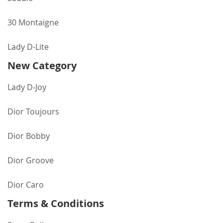
30 Montaigne
Lady D-Lite
New Category
Lady D-Joy
Dior Toujours
Dior Bobby
Dior Groove
Dior Caro
Terms & Conditions