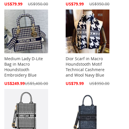
Special
Special
US$79.99
US$950.00
US$79.99
US$950.00
Price
Price
Medium Lady D-Lite
Dior Scarf in Macro
Bag in Macro
Houndstooth Motif
Houndstooth
Technical Cashmere
Embroidery Blue
and Wool Navy Blue
Special
Special
US$249.99
US$5,400.00
US$79.99
US$950.00
Price
Price