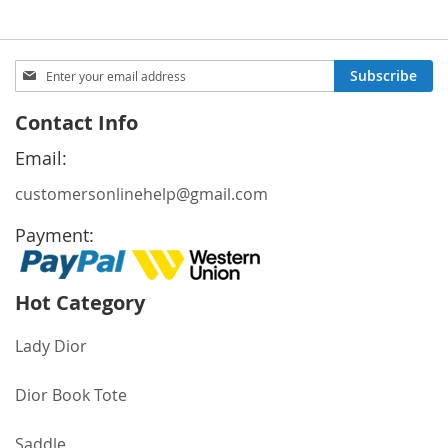
Sign
Subscribe
Up
for
Contact Info
Our
Newsletter:
Email:
customersonlinehelp@gmail.com
Payment:
Hot Category
Lady Dior
Dior Book Tote
Saddle