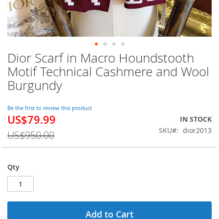
Dior Scarf in Macro Houndstooth
Skip
to
Motif Technical Cashmere and Wool
the
Burgundy
beginning
of
the
Be the first to review this product
images
US$79.99
Special
IN STOCK
gallery
Price
SKU
dior2013
US$950.00
Qty
Add to Cart