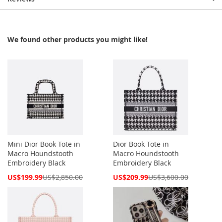
We found other products you might like!
Mini Dior Book Tote in
Dior Book Tote in
Macro Houndstooth
Macro Houndstooth
Embroidery Black
Embroidery Black
Special
Special
US$199.99
US$2,850.00
US$209.99
US$3,600.00
Price
Price