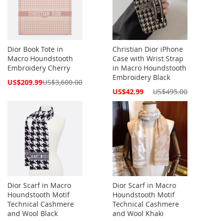
Dior Book Tote in
Christian Dior iPhone
Macro Houndstooth
Case with Wrist Strap
Embroidery Cherry
in Macro Houndstooth
Embroidery Black
Special
US$209.99
US$3,600.00
Price
Special
US$42.99
US$495.00
Price
Dior Scarf in Macro
Dior Scarf in Macro
Houndstooth Motif
Houndstooth Motif
Technical Cashmere
Technical Cashmere
and Wool Black
and Wool Khaki