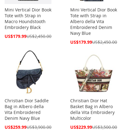
Mini Vertical Dior Book
Mini Vertical Dior Book
Tote with Strap in
Tote with Strap in
Macro Houndstooth
Albero della Vita
Embroidery Black
Embroidered Denim
Navy Blue
Special
US$179.99
US$2,450.00
Price
Special
US$179.99
US$2,450.00
Price
Christian Dior Saddle
Christian Dior Hat
Bag in Albero della
Basket Bag in Albero
Vita Embroidered
della Vita Embroidery
Denim Navy Blue
Multicolor
Special
Special
US$259.99
US$3,900.00
US$229.99
US$3,500.00
Price
Price