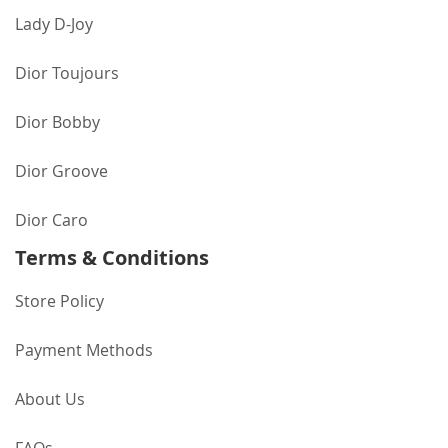
Lady D-Joy
Dior Toujours
Dior Bobby
Dior Groove
Dior Caro
Terms & Conditions
Store Policy
Payment Methods
About Us