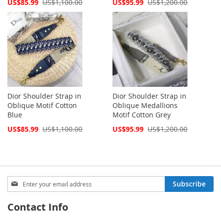
Special
Special
US$85.99
US$1,100.00
US$95.99
US$1,200.00
Price
Price
Dior Shoulder Strap in
Dior Shoulder Strap in
Oblique Motif Cotton
Oblique Medallions
Blue
Motif Cotton Grey
Special
Special
US$85.99
US$1,100.00
US$95.99
US$1,200.00
Price
Price
Sign
Subscribe
Up
for
Contact Info
Our
Newsletter: