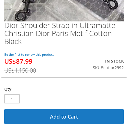
Dior Shoulder Strap in Ultramatte
Skip
to
Christian Dior Paris Motif Cotton
the
Black
beginning
of
the
Be the first to review this product
images
US$87.99
Special
IN STOCK
gallery
Price
SKU
dior2992
US$1,150.00
Qty
Add to Cart