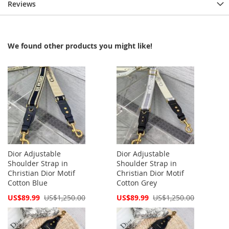
Reviews
We found other products you might like!
Dior Adjustable
Dior Adjustable
Shoulder Strap in
Shoulder Strap in
Christian Dior Motif
Christian Dior Motif
Cotton Blue
Cotton Grey
Special
Special
US$89.99
US$1,250.00
US$89.99
US$1,250.00
Price
Price