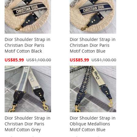
Dior Shoulder Strap in
Dior Shoulder Strap in
Christian Dior Paris
Christian Dior Paris
Motif Cotton Black
Motif Cotton Blue
Special
Special
US$85.99
US$1,100.00
US$85.99
US$1,100.00
Price
Price
Dior Shoulder Strap in
Dior Shoulder Strap in
Christian Dior Paris
Oblique Medallions
Motif Cotton Grey
Motif Cotton Blue