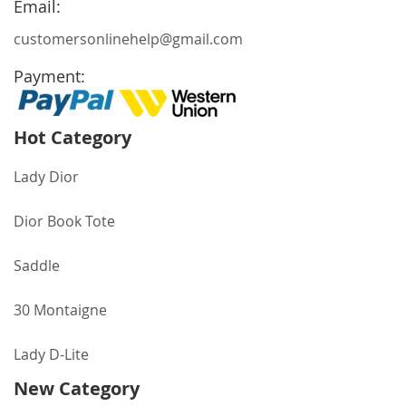
Email:
customersonlinehelp@gmail.com
Payment:
Hot Category
Lady Dior
Dior Book Tote
Saddle
30 Montaigne
Lady D-Lite
New Category