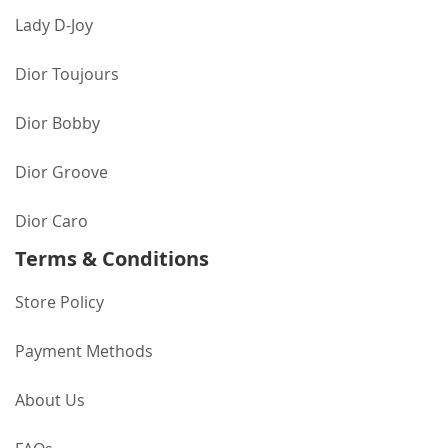
Lady D-Joy
Dior Toujours
Dior Bobby
Dior Groove
Dior Caro
Terms & Conditions
Store Policy
Payment Methods
About Us