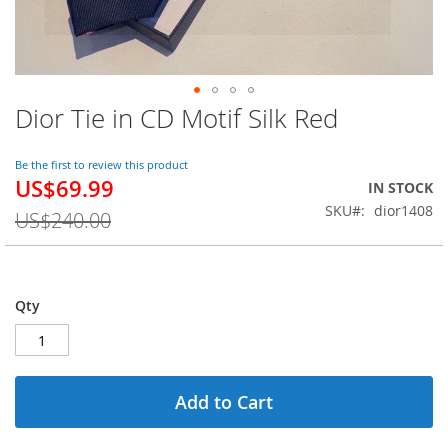
Dior Tie in CD Motif Silk Red
Skip
to
the
Be the first to review this product
beginning
US$69.99
Special
IN STOCK
of
Price
SKU
dior1408
the
US$240.00
images
gallery
Qty
Add to Cart