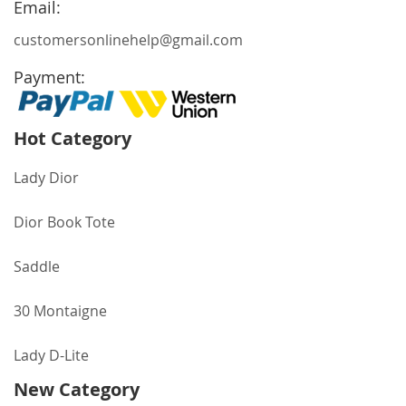
Email:
customersonlinehelp@gmail.com
Payment:
Hot Category
Lady Dior
Dior Book Tote
Saddle
30 Montaigne
Lady D-Lite
New Category