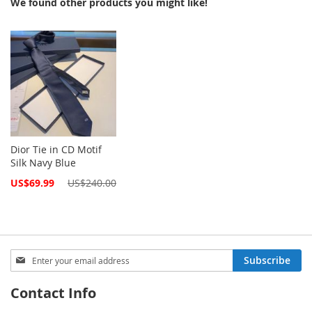
We found other products you might like!
Dior Tie in CD Motif
Silk Navy Blue
Special
US$69.99
US$240.00
Price
Sign
Subscribe
Up
for
Contact Info
Our
Newsletter: