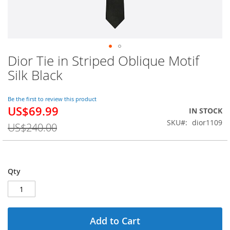
Dior Tie in Striped Oblique Motif
Skip
to
Silk Black
the
beginning
of
Be the first to review this product
US$69.99
the
Special
IN STOCK
images
Price
SKU
dior1109
US$240.00
gallery
Qty
Add to Cart