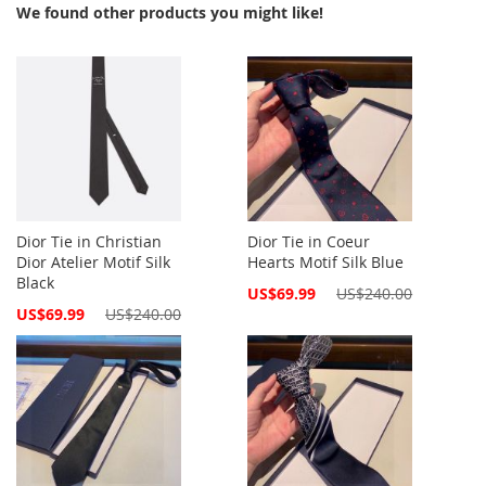
We found other products you might like!
Dior Tie in Christian
Dior Tie in Coeur
Dior Atelier Motif Silk
Hearts Motif Silk Blue
Black
Special
US$69.99
US$240.00
Price
Special
US$69.99
US$240.00
Price