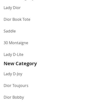
Lady Dior
Dior Book Tote
Saddle
30 Montaigne
Lady D-Lite
New Category
Lady D-Joy
Dior Toujours
Dior Bobby