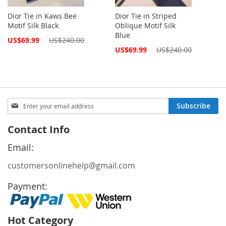
Dior Tie in Kaws Bee
Dior Tie in Striped
Motif Silk Black
Oblique Motif Silk
Blue
Special
US$69.99
US$240.00
Price
Special
US$69.99
US$240.00
Price
Sign
Subscribe
Up
for
Contact Info
Our
Newsletter:
Email:
customersonlinehelp@gmail.com
Payment:
Hot Category