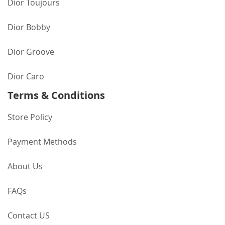
Dior Toujours
Dior Bobby
Dior Groove
Dior Caro
Terms & Conditions
Store Policy
Payment Methods
About Us
FAQs
Contact US