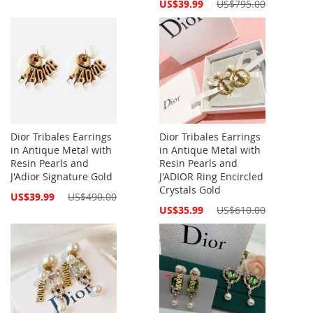
Special
US$39.99
US$795.00
Price
Dior Tribales Earrings
Dior Tribales Earrings
in Antique Metal with
in Antique Metal with
Resin Pearls and
Resin Pearls and
J'Adior Signature Gold
J'ADIOR Ring Encircled
Crystals Gold
Special
US$39.99
US$490.00
Price
Special
US$35.99
US$610.00
Price