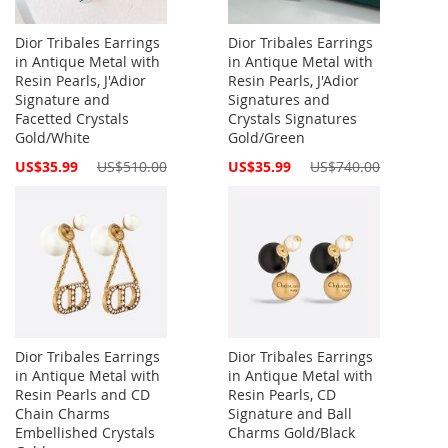
Dior Tribales Earrings
Dior Tribales Earrings
in Antique Metal with
in Antique Metal with
Resin Pearls, J'Adior
Resin Pearls, J'Adior
Signature and
Signatures and
Facetted Crystals
Crystals Signatures
Gold/White
Gold/Green
Special
Special
US$35.99
US$510.00
US$35.99
US$740.00
Price
Price
Dior Tribales Earrings
Dior Tribales Earrings
in Antique Metal with
in Antique Metal with
Resin Pearls and CD
Resin Pearls, CD
Chain Charms
Signature and Ball
Embellished Crystals
Charms Gold/Black