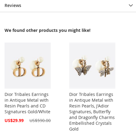
Reviews
We found other products you might like!
Dior Tribales Earrings
Dior Tribales Earrings
in Antique Metal with
in Antique Metal with
Resin Pearls and CD
Resin Pearls, J'Adior
Signatures Gold/White
Signatures, Butterfly
and Dragonfly Charms
Special
US$29.99
US$590.00
Embellished Crystals
Price
Gold