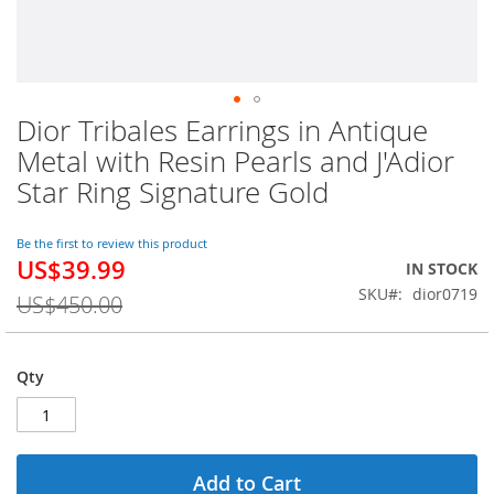
Dior Tribales Earrings in Antique
Skip
to
Metal with Resin Pearls and J'Adior
the
Star Ring Signature Gold
beginning
of
the
Be the first to review this product
images
US$39.99
Special
IN STOCK
gallery
Price
SKU
dior0719
US$450.00
Qty
Add to Cart