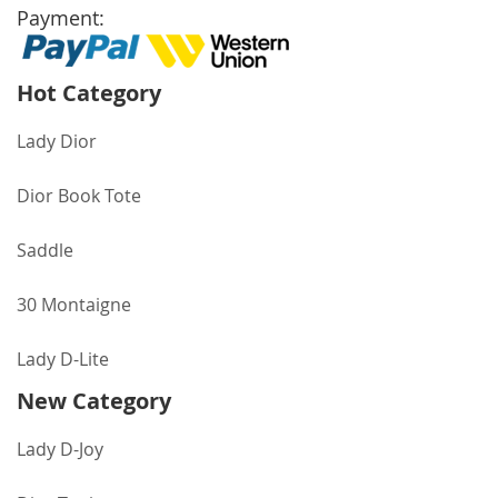
Payment:
Hot Category
Lady Dior
Dior Book Tote
Saddle
30 Montaigne
Lady D-Lite
New Category
Lady D-Joy