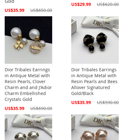
Gold
Special
US$29.99
US$620.00
Price
Special
US$35.99
US$650.00
Price
Dior Tribales Earrings
Dior Tribales Earrings
in Antique Metal with
in Antique Metal with
Resin Pearls, Clover
Resin Pearls and Bees
Charm and and J'Adior
Allover Signatured
Charm Embellished
Gold/Black
Crystals Gold
Special
US$35.99
US$590.00
Price
Special
US$35.99
US$690.00
Price