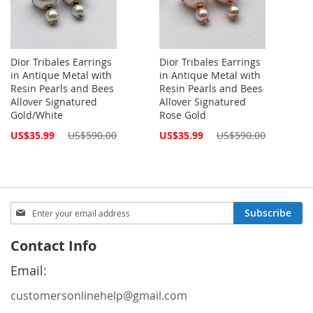
Dior Tribales Earrings
Dior Tribales Earrings
in Antique Metal with
in Antique Metal with
Resin Pearls and Bees
Resin Pearls and Bees
Allover Signatured
Allover Signatured
Gold/White
Rose Gold
Special
Special
US$35.99
US$590.00
US$35.99
US$590.00
Price
Price
Sign
Subscribe
Up
for
Contact Info
Our
Newsletter:
Email:
customersonlinehelp@gmail.com