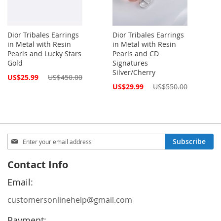
Dior Tribales Earrings
Dior Tribales Earrings
in Metal with Resin
in Metal with Resin
Pearls and Lucky Stars
Pearls and CD
Gold
Signatures
Silver/Cherry
Special
US$25.99
US$450.00
Price
Special
US$29.99
US$550.00
Price
Sign
Subscribe
Up
for
Contact Info
Our
Newsletter:
Email:
customersonlinehelp@gmail.com
Payment: