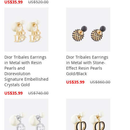
Price
Special
US$35.99
US$520.00
Price
Dior Tribales Earrings
Dior Tribales Earrings
in Metal with Resin
in Metal with Stone-
Pearls and
Effect Resin Pearls
Diorevolution
Gold/Black
Signature Embellished
Special
US$35.99
US$860.00
Crystals Gold
Price
Special
US$35.99
US$740.00
Price