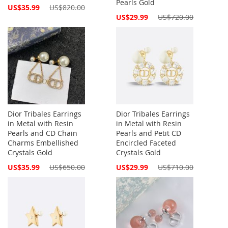
Pearls Gold
Special
US$35.99
US$820.00
Price
Special
US$29.99
US$720.00
Price
Dior Tribales Earrings
Dior Tribales Earrings
in Metal with Resin
in Metal with Resin
Pearls and CD Chain
Pearls and Petit CD
Charms Embellished
Encircled Faceted
Crystals Gold
Crystals Gold
Special
Special
US$35.99
US$650.00
US$29.99
US$710.00
Price
Price