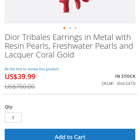
Dior Tribales Earrings in Metal with
Skip
to
Resin Pearls, Freshwater Pearls and
the
Lacquer Coral Gold
beginning
of
the
Be the first to review this product
images
US$39.99
Special
IN STOCK
gallery
Price
SKU
dior2410
US$750.00
Qty
Add to Cart