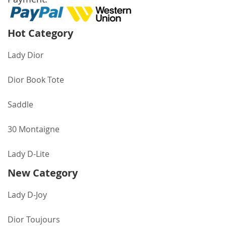
Hot Category
Lady Dior
Dior Book Tote
Saddle
30 Montaigne
Lady D-Lite
New Category
Lady D-Joy
Dior Toujours