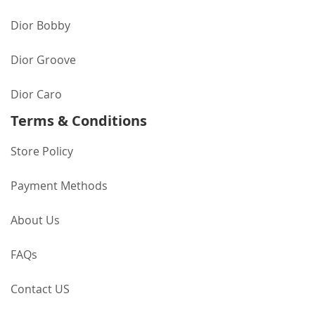
Dior Bobby
Dior Groove
Dior Caro
Terms & Conditions
Store Policy
Payment Methods
About Us
FAQs
Contact US