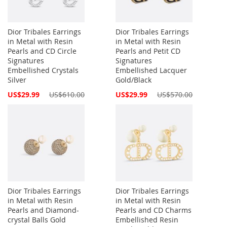
Dior Tribales Earrings
Dior Tribales Earrings
in Metal with Resin
in Metal with Resin
Pearls and CD Circle
Pearls and Petit CD
Signatures
Signatures
Embellished Crystals
Embellished Lacquer
Silver
Gold/Black
Special
Special
US$29.99
US$610.00
US$29.99
US$570.00
Price
Price
Dior Tribales Earrings
Dior Tribales Earrings
in Metal with Resin
in Metal with Resin
Pearls and Diamond-
Pearls and CD Charms
crystal Balls Gold
Embellished Resin