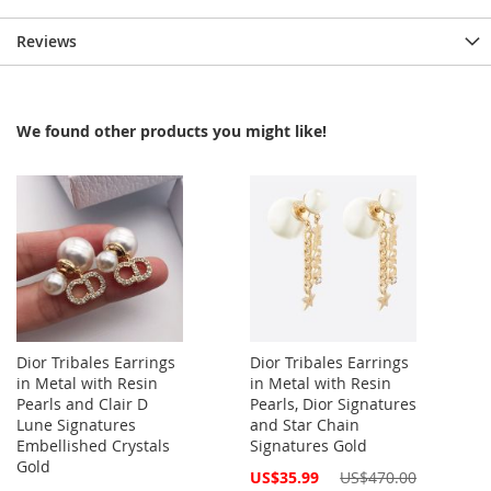
Reviews
We found other products you might like!
Dior Tribales Earrings
Dior Tribales Earrings
in Metal with Resin
in Metal with Resin
Pearls and Clair D
Pearls, Dior Signatures
Lune Signatures
and Star Chain
Embellished Crystals
Signatures Gold
Gold
Special
US$35.99
US$470.00