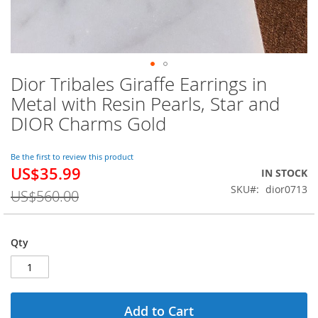
Dior Tribales Giraffe Earrings in
Skip
to
Metal with Resin Pearls, Star and
the
DIOR Charms Gold
beginning
of
the
Be the first to review this product
images
US$35.99
Special
IN STOCK
gallery
Price
SKU
dior0713
US$560.00
Qty
Add to Cart