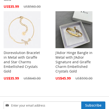
Price
Special
US$35.99
US$560.00
Price
Diorevolution Bracelet
J'Adior Hinge Bangle in
in Metal with Giraffe
Metal with J'Adior
and Star Charms
Signature and Giraffe
Embellished Crystals
Charm Embellished
Gold
Crystals Gold
Special
Special
US$35.99
US$640.00
US$45.99
US$590.00
Price
Price
Sign
Subscribe
Up