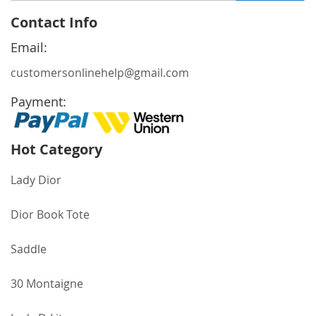
for
Contact Info
Our
Newsletter:
Email:
customersonlinehelp@gmail.com
Payment:
Hot Category
Lady Dior
Dior Book Tote
Saddle
30 Montaigne