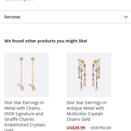
Reviews
We found other products you might like!
Dior Star Earrings in
Dior Star Earrings in
Metal with Chains,
Antique Metal with
DIOR Signature and
Multicolor Crystals
Giraffe Charms
Chains Gold
Embellished Crystals
Special
US$39.99
US$750.00
Gold