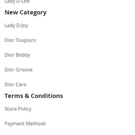
Lady D-Lite
New Category
Lady D-Joy
Dior Toujours
Dior Bobby
Dior Groove
Dior Caro
Terms & Conditions
Store Policy
Payment Methods