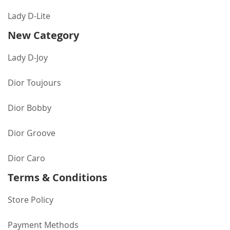
Lady D-Lite
New Category
Lady D-Joy
Dior Toujours
Dior Bobby
Dior Groove
Dior Caro
Terms & Conditions
Store Policy
Payment Methods