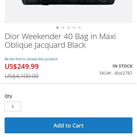
Dior Weekender 40 Bag in Maxi
Skip
to
Oblique Jacquard Black
the
beginning
of
Be the first to review this product
US$249.99
the
Special
IN STOCK
images
Price
SKU
dior2787
US$4,100.00
gallery
Qty
Add to Cart