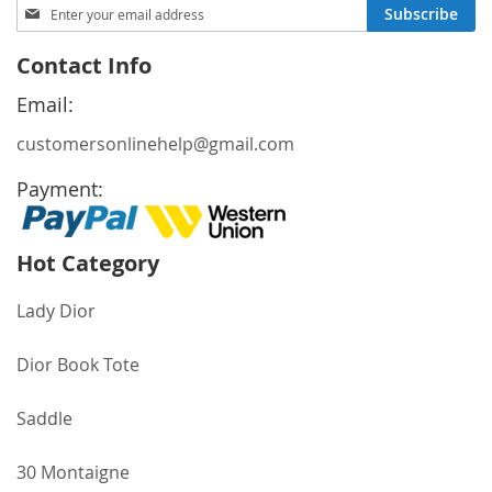
Sign
Subscribe
Up
for
Contact Info
Our
Newsletter:
Email:
customersonlinehelp@gmail.com
Payment:
Hot Category
Lady Dior
Dior Book Tote
Saddle
30 Montaigne