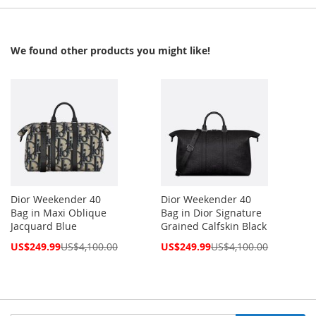
We found other products you might like!
Dior Weekender 40
Dior Weekender 40
Bag in Maxi Oblique
Bag in Dior Signature
Jacquard Blue
Grained Calfskin Black
Special
Special
US$249.99
US$4,100.00
US$249.99
US$4,100.00
Price
Price