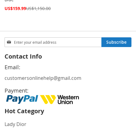
Special
US$159.99
US$1,150.00
Price
Sign
Subscribe
Up
for
Contact Info
Our
Newsletter:
Email:
customersonlinehelp@gmail.com
Payment:
Hot Category
Lady Dior