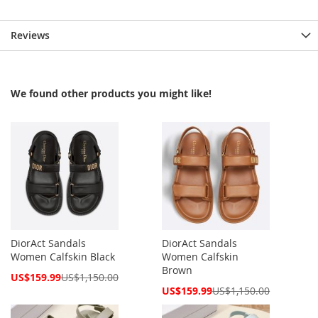
Reviews
We found other products you might like!
DiorAct Sandals
DiorAct Sandals
Women Calfskin Black
Women Calfskin
Brown
Special
US$159.99
US$1,150.00
Price
Special
US$159.99
US$1,150.00
Price