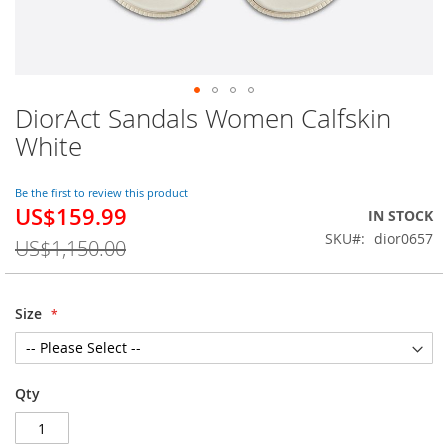
DiorAct Sandals Women Calfskin
Skip
to
White
the
beginning
of
Be the first to review this product
US$159.99
the
Special
IN STOCK
images
Price
SKU
dior0657
US$1,150.00
gallery
Size
Qty