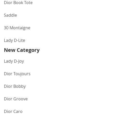
Dior Book Tote
Saddle
30 Montaigne
Lady D-Lite
New Category
Lady D-Joy
Dior Toujours
Dior Bobby
Dior Groove
Dior Caro