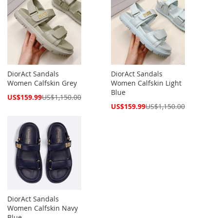
DiorAct Sandals
DiorAct Sandals
Women Calfskin Grey
Women Calfskin Light
Blue
Special
US$159.99
US$1,150.00
Price
Special
US$159.99
US$1,150.00
Price
DiorAct Sandals
Women Calfskin Navy
Blue