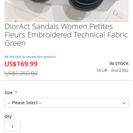
DiorAct Sandals Women Petites
Skip
to
Fleurs Embroidered Technical Fabric
the
Green
beginning
of
the
Be the first to review this product
images
US$169.99
Special
IN STOCK
gallery
Price
SKU
dior2382
US$1,350.00
Size
Qty