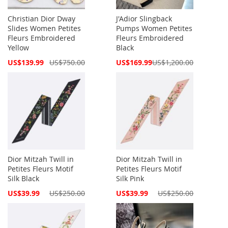
Christian Dior Dway
J'Adior Slingback
Slides Women Petites
Pumps Women Petites
Fleurs Embroidered
Fleurs Embroidered
Yellow
Black
Special
Special
US$139.99
US$750.00
US$169.99
US$1,200.00
Price
Price
Dior Mitzah Twill in
Dior Mitzah Twill in
Petites Fleurs Motif
Petites Fleurs Motif
Silk Black
Silk Pink
Special
Special
US$39.99
US$250.00
US$39.99
US$250.00
Price
Price