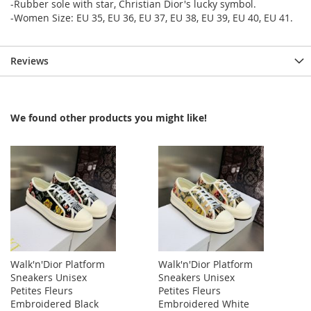
-Rubber sole with star, Christian Dior's lucky symbol.
-Women Size: EU 35, EU 36, EU 37, EU 38, EU 39, EU 40, EU 41.
Reviews
We found other products you might like!
Walk'n'Dior Platform
Walk'n'Dior Platform
Sneakers Unisex
Sneakers Unisex
Petites Fleurs
Petites Fleurs
Embroidered Black
Embroidered White