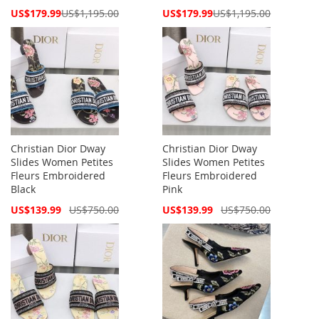
Special
Special
US$179.99
US$1,195.00
US$179.99
US$1,195.00
Price
Price
Christian Dior Dway
Christian Dior Dway
Slides Women Petites
Slides Women Petites
Fleurs Embroidered
Fleurs Embroidered
Black
Pink
Special
Special
US$139.99
US$750.00
US$139.99
US$750.00
Price
Price