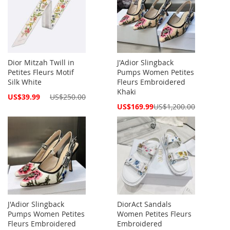
Dior Mitzah Twill in
J'Adior Slingback
Petites Fleurs Motif
Pumps Women Petites
Silk White
Fleurs Embroidered
Khaki
Special
US$39.99
US$250.00
Price
Special
US$169.99
US$1,200.00
Price
J'Adior Slingback
DiorAct Sandals
Pumps Women Petites
Women Petites Fleurs
Fleurs Embroidered
Embroidered