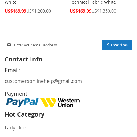
White
Technical Fabric White
Special
Special
US$169.99
US$1,200.00
US$169.99
US$1,350.00
Price
Price
Sign
Subscribe
Up
for
Contact Info
Our
Newsletter:
Email:
customersonlinehelp@gmail.com
Payment:
Hot Category
Lady Dior