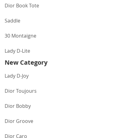
Dior Book Tote
Saddle
30 Montaigne
Lady D-Lite
New Category
Lady D-Joy
Dior Toujours
Dior Bobby
Dior Groove
Dior Caro