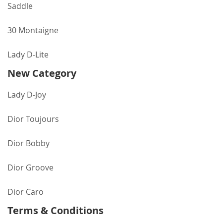
Saddle
30 Montaigne
Lady D-Lite
New Category
Lady D-Joy
Dior Toujours
Dior Bobby
Dior Groove
Dior Caro
Terms & Conditions