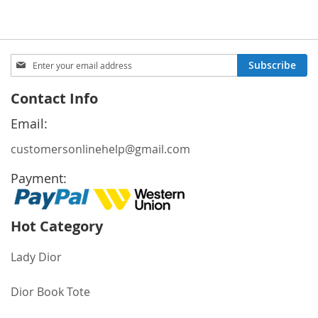
Sign
Subscribe
Up
for
Contact Info
Our
Newsletter:
Email:
customersonlinehelp@gmail.com
Payment:
Hot Category
Lady Dior
Dior Book Tote