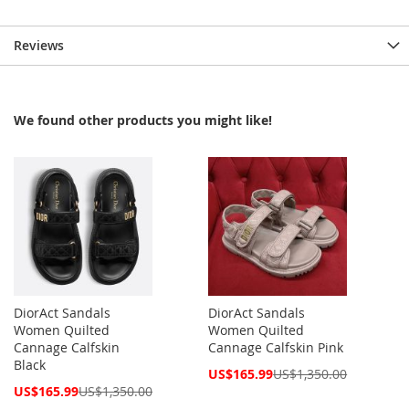
Reviews
We found other products you might like!
DiorAct Sandals
DiorAct Sandals
Women Quilted
Women Quilted
Cannage Calfskin
Cannage Calfskin Pink
Black
Special
US$165.99
US$1,350.00
Price
Special
US$165.99
US$1,350.00
Price