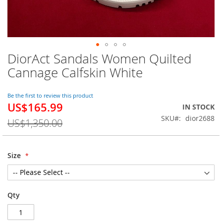
DiorAct Sandals Women Quilted
Skip
to
Cannage Calfskin White
the
beginning
of
Be the first to review this product
US$165.99
the
Special
IN STOCK
images
Price
SKU
dior2688
US$1,350.00
gallery
Size
Qty