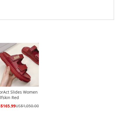
orAct Slides Women
lfskin Red
cial
$165.99
US$1,050.00
ce