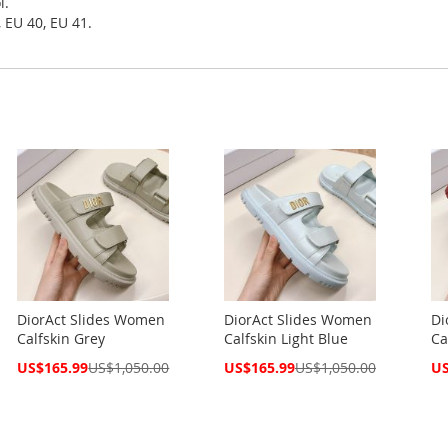
l.
 EU 40, EU 41.
DiorAct Slides Women
DiorAct Slides Women
Di
Calfskin Grey
Calfskin Light Blue
Ca
Special
Special
Spe
US$165.99
US$1,050.00
US$165.99
US$1,050.00
US
Price
Price
Pri