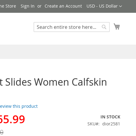
Currency
ne Store
Sign In
Create an Account
USD - US Dollar
My Cart
Search
Search
t Slides Women Calfskin
 review this product
65.99
IN STOCK
SKU
dior2581
00