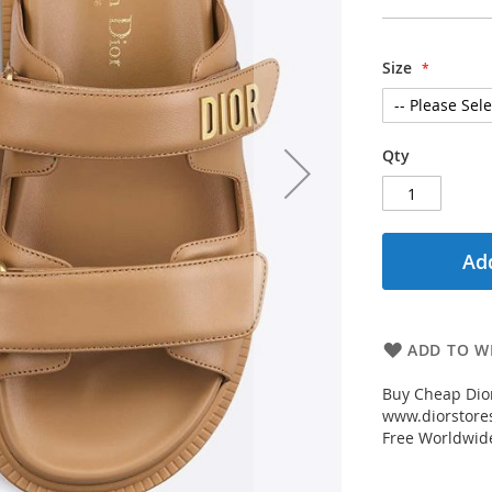
Size
Qty
Add
ADD TO WI
Buy Cheap Dio
www.diorstores
Free Worldwid