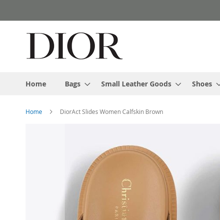
Skip
to
Content
Home
Bags
Small Leather Goods
Shoes
Home
DiorAct Slides Women Calfskin Brown
Skip
to
the
end
of
the
images
gallery