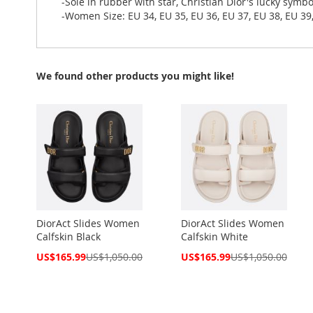
-Sole in rubber with star, Christian Dior's lucky symbo
-Women Size: EU 34, EU 35, EU 36, EU 37, EU 38, EU 39,
We found other products you might like!
DiorAct Slides Women
DiorAct Slides Women
Calfskin Black
Calfskin White
Special
Special
US$165.99
US$1,050.00
US$165.99
US$1,050.00
Price
Price