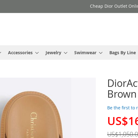
Cheap Dior Outlet Onli
Accessories
Jewelry
Swimwear
Bags By Line
DiorAc
Brown
Be the first to
US$1
Special
Price
US$1,050.