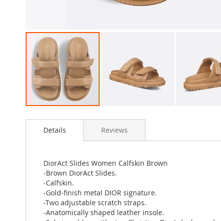
Skip
to
Details
Reviews
the
beginning
of
the
DiorAct Slides Women Calfskin Brown
images
-Brown DiorAct Slides.
gallery
-Calfskin.
-Gold-finish metal DIOR signature.
-Two adjustable scratch straps.
-Anatomically shaped leather insole.