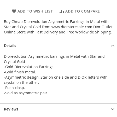
ADD TO WISH LIST
ADD TO COMPARE
Buy Cheap Diorevolution Asymmetric Earrings in Metal with
Star and Crystal Gold from www.diorstoresale.com Dior Outlet
Online Store with Fast Delivery and Free Worldwide Shipping.
Details
Diorevolution Asymmetric Earrings in Metal with Star and
Crystal Gold
-Gold Diorevolution Earrings.
-Gold finish metal.
-Asymmetric design, Star on one side and DIOR letters with
crystal on the other.
-Push clasp.
-Sold as asymmetric pair.
Reviews