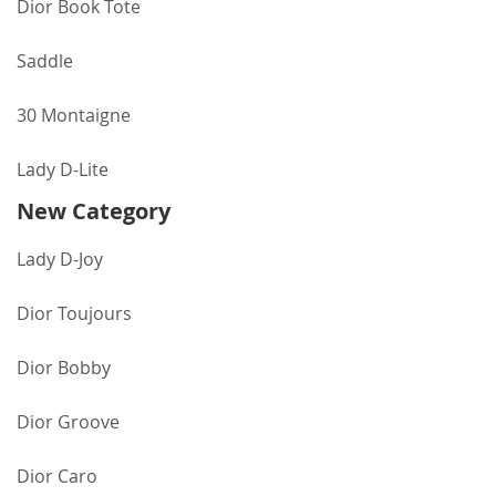
Dior Book Tote
Saddle
30 Montaigne
Lady D-Lite
New Category
Lady D-Joy
Dior Toujours
Dior Bobby
Dior Groove
Dior Caro