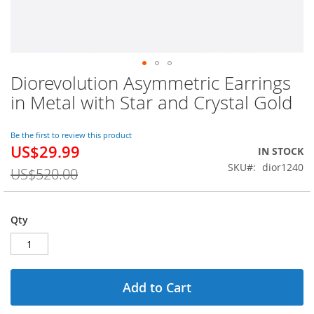
Diorevolution Asymmetric Earrings
Skip
to
in Metal with Star and Crystal Gold
the
beginning
of
Be the first to review this product
US$29.99
the
Special
IN STOCK
images
Price
SKU
dior1240
US$520.00
gallery
Qty
Add to Cart