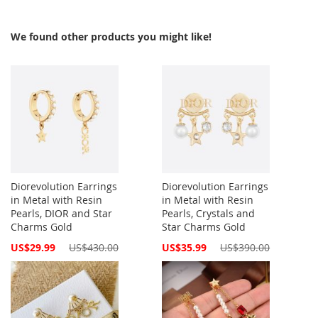
We found other products you might like!
Diorevolution Earrings
Diorevolution Earrings
in Metal with Resin
in Metal with Resin
Pearls, DIOR and Star
Pearls, Crystals and
Charms Gold
Star Charms Gold
Special
Special
US$29.99
US$430.00
US$35.99
US$390.00
Price
Price