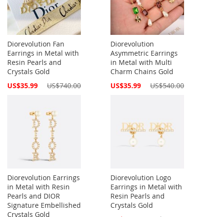
Diorevolution Fan
Diorevolution
Earrings in Metal with
Asymmetric Earrings
Resin Pearls and
in Metal with Multi
Crystals Gold
Charm Chains Gold
Special
Special
US$35.99
US$740.00
US$35.99
US$540.00
Price
Price
Diorevolution Earrings
Diorevolution Logo
in Metal with Resin
Earrings in Metal with
Pearls and DIOR
Resin Pearls and
Signature Embellished
Crystals Gold
Crystals Gold