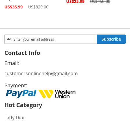
Special
US$25.99
US$450.00
Price
Special
US$35.99
US$820.00
Price
Sign
Subscribe
Up
for
Contact Info
Our
Newsletter:
Email:
customersonlinehelp@gmail.com
Payment:
Hot Category
Lady Dior