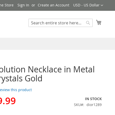
Currency
ne Store
Sign In
Create an Account
USD - US Dollar
My Cart
Search
Search
olution Necklace in Metal
rystals Gold
 review this product
9.99
IN STOCK
SKU
dior1289