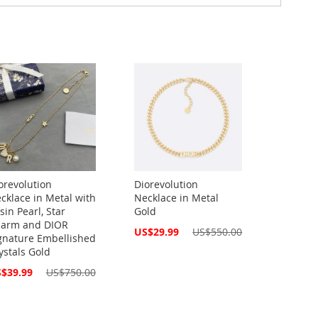
orevolution
Diorevolution
cklace in Metal with
Necklace in Metal
sin Pearl, Star
Gold
arm and DIOR
Special
US$29.99
US$550.00
gnature Embellished
Price
ystals Gold
cial
$39.99
US$750.00
ce