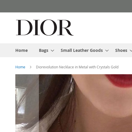
Skip
to
Content
Home
Bags
Small Leather Goods
Shoes
Home
Diorevolution Necklace in Metal with Crystals Gold
Skip
to
the
end
of
the
images
gallery