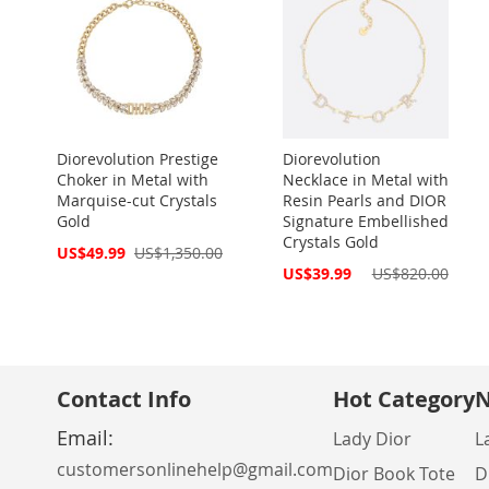
Diorevolution Prestige
Diorevolution
Choker in Metal with
Necklace in Metal with
Marquise-cut Crystals
Resin Pearls and DIOR
Gold
Signature Embellished
Crystals Gold
Special
US$49.99
US$1,350.00
Price
Special
US$39.99
US$820.00
Price
Contact Info
Hot Category
N
Email:
Lady Dior
L
customersonlinehelp@gmail.com
Dior Book Tote
D