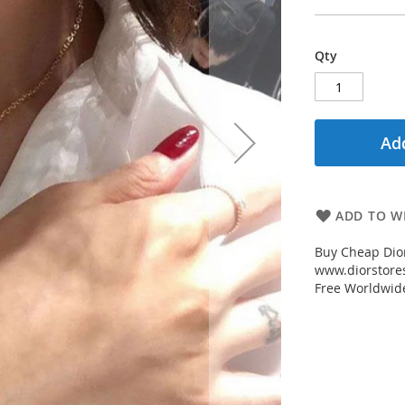
Qty
Add
ADD TO WI
Buy Cheap Dior
www.diorstores
Free Worldwid