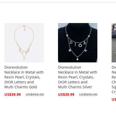
Diorevolution
Diorevolution
Di
Necklace in Metal with
Necklace in Metal with
Ne
Resin Pearl, Crystals,
Resin Pearl, Crystals,
Re
DIOR Letters and
DIOR Letters and
Ch
Multi Charms Gold
Multi Charms Silver
Si
Cr
Special
Special
US$39.99
US$850.00
US$39.99
US$850.00
Price
Price
Spe
US
Pri