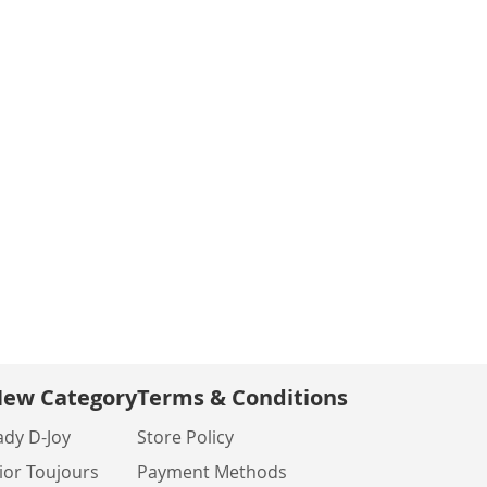
ew Category
Terms & Conditions
ady D-Joy
Store Policy
ior Toujours
Payment Methods