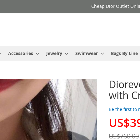
Cheap Dior Outlet Onli
Accessories
Jewelry
Swimwear
Bags By Line
Diorev
with C
Be the first to
US$3
Special
Price
US$760.00