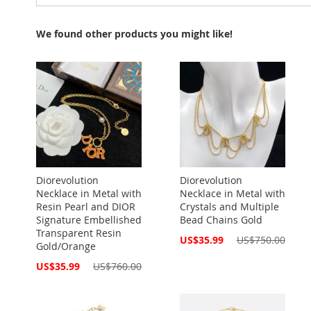
We found other products you might like!
Diorevolution
Diorevolution
Necklace in Metal with
Necklace in Metal with
Resin Pearl and DIOR
Crystals and Multiple
Signature Embellished
Bead Chains Gold
Transparent Resin
Special
US$35.99
US$750.00
Gold/Orange
Price
Special
US$35.99
US$760.00
Price