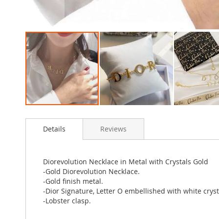
Skip
to
Details
Reviews
the
beginning
of
the
Diorevolution Necklace in Metal with Crystals Gold
images
-Gold Diorevolution Necklace.
gallery
-Gold finish metal.
-Dior Signature, Letter O embellished with white cryst
-Lobster clasp.