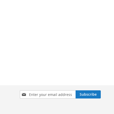
Sign
Subscribe
Up
for
Our
Newsletter: