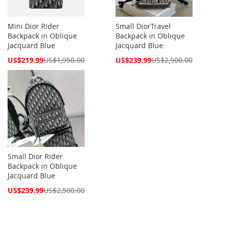
Mini Dior Rider
Small DiorTravel
Backpack in Oblique
Backpack in Oblique
Jacquard Blue
Jacquard Blue
Special
Special
US$219.99
US$1,950.00
US$239.99
US$2,900.00
Price
Price
Small Dior Rider
Backpack in Oblique
Jacquard Blue
Special
US$239.99
US$2,500.00
Price