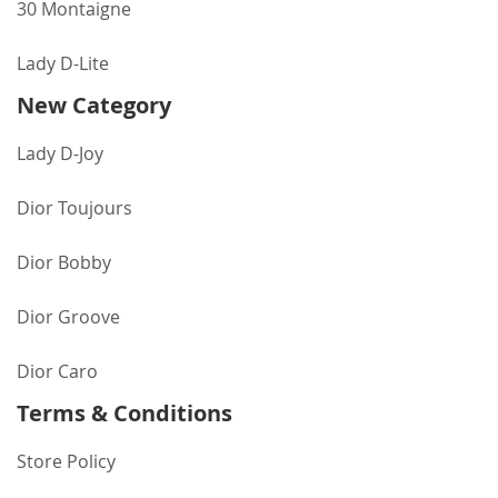
30 Montaigne
Lady D-Lite
New Category
Lady D-Joy
Dior Toujours
Dior Bobby
Dior Groove
Dior Caro
Terms & Conditions
Store Policy