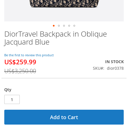
DiorTravel Backpack in Oblique
Skip
to
Jacquard Blue
the
beginning
of
Be the first to review this product
US$259.99
the
Special
IN STOCK
images
Price
SKU
dior0378
US$3,250.00
gallery
Qty
Add to Cart