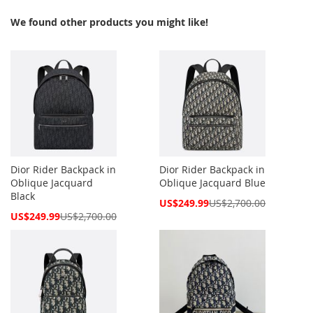
We found other products you might like!
Dior Rider Backpack in
Dior Rider Backpack in
Oblique Jacquard
Oblique Jacquard Blue
Black
Special
US$249.99
US$2,700.00
Price
Special
US$249.99
US$2,700.00
Price