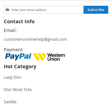
Sign
Subscribe
Up
for
Contact Info
Our
Newsletter:
Email:
customersonlinehelp@gmail.com
Payment:
Hot Category
Lady Dior
Dior Book Tote
Saddle