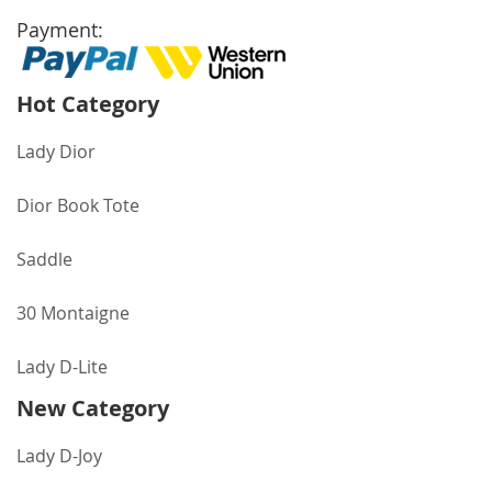
Payment:
Hot Category
Lady Dior
Dior Book Tote
Saddle
30 Montaigne
Lady D-Lite
New Category
Lady D-Joy