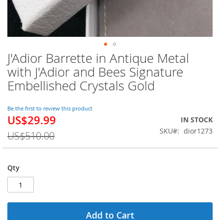
J'Adior Barrette in Antique Metal
Skip
to
with J'Adior and Bees Signature
the
Embellished Crystals Gold
beginning
of
the
Be the first to review this product
images
US$29.99
Special
IN STOCK
gallery
Price
SKU
dior1273
US$510.00
Qty
Add to Cart