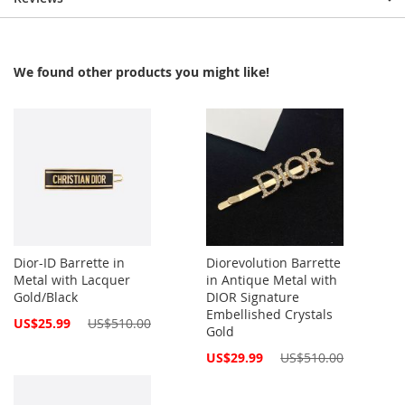
We found other products you might like!
Dior-ID Barrette in
Diorevolution Barrette
Metal with Lacquer
in Antique Metal with
Gold/Black
DIOR Signature
Embellished Crystals
Special
US$25.99
US$510.00
Gold
Price
Special
US$29.99
US$510.00
Price