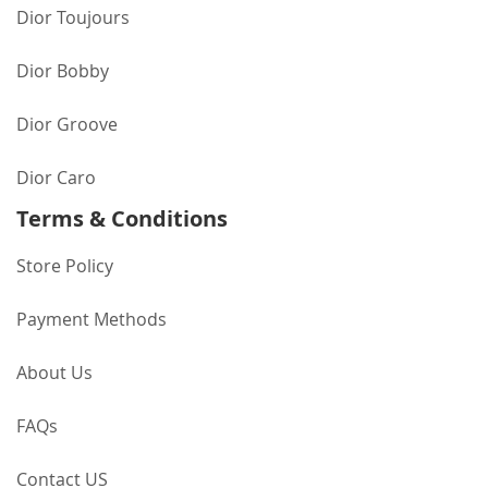
Dior Toujours
Dior Bobby
Dior Groove
Dior Caro
Terms & Conditions
Store Policy
Payment Methods
About Us
FAQs
Contact US