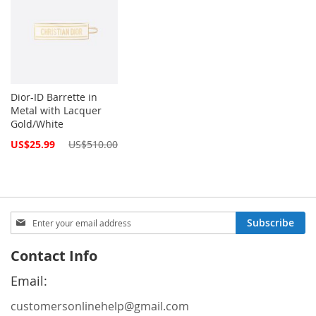
Dior-ID Barrette in
Metal with Lacquer
Gold/White
Special
US$25.99
US$510.00
Price
Sign
Subscribe
Up
for
Contact Info
Our
Newsletter:
Email:
customersonlinehelp@gmail.com