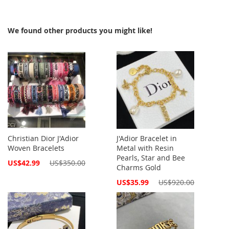
We found other products you might like!
Christian Dior J'Adior
J'Adior Bracelet in
Woven Bracelets
Metal with Resin
Pearls, Star and Bee
Special
US$42.99
US$350.00
Charms Gold
Price
Special
US$35.99
US$920.00
Price