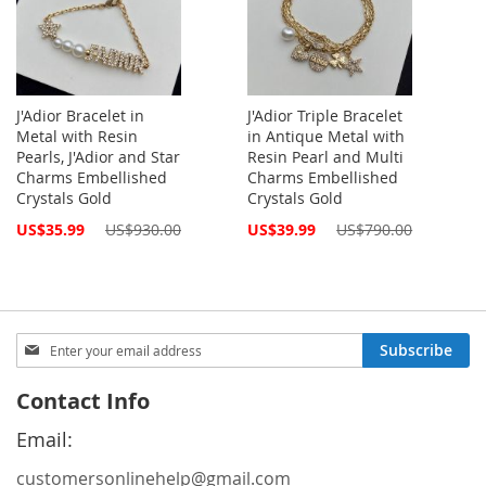
J'Adior Bracelet in
J'Adior Triple Bracelet
Metal with Resin
in Antique Metal with
Pearls, J'Adior and Star
Resin Pearl and Multi
Charms Embellished
Charms Embellished
Crystals Gold
Crystals Gold
Special
Special
US$35.99
US$930.00
US$39.99
US$790.00
Price
Price
Sign
Subscribe
Up
for
Contact Info
Our
Newsletter:
Email:
customersonlinehelp@gmail.com