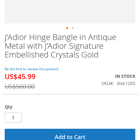
J'Adior Hinge Bangle in Antique
Skip
to
Metal with J'Adior Signature
the
Embellished Crystals Gold
beginning
of
the
Be the first to review this product
images
US$45.99
Special
IN STOCK
gallery
Price
SKU
dior1265
US$560.00
Qty
Add to Cart