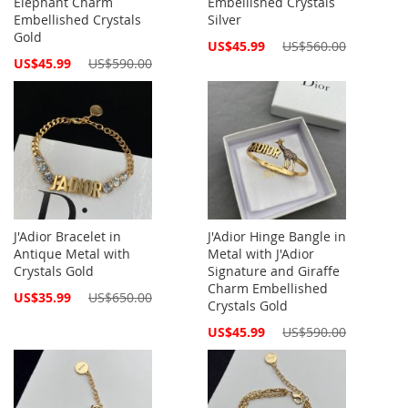
Elephant Charm
Embellished Crystals
Embellished Crystals
Silver
Gold
Special
US$45.99
US$560.00
Price
Special
US$45.99
US$590.00
Price
J'Adior Bracelet in
J'Adior Hinge Bangle in
Antique Metal with
Metal with J'Adior
Crystals Gold
Signature and Giraffe
Charm Embellished
Special
US$35.99
US$650.00
Crystals Gold
Price
Special
US$45.99
US$590.00
Price