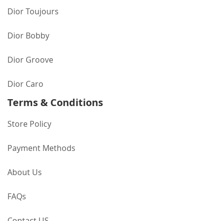
Dior Toujours
Dior Bobby
Dior Groove
Dior Caro
Terms & Conditions
Store Policy
Payment Methods
About Us
FAQs
Contact US