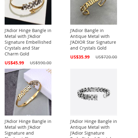
J'Adior Hinge Bangle in
J'Adior Bangle in
Metal with J'Adior
Antique Metal with
Signature Embellished
J'ADIOR Star Signature
Crystals and Star
and Crystals Gold
Charm Gold
Special
US$35.99
US$720.00
Price
Special
US$45.99
US$590.00
Price
J'Adior Hinge Bangle in
J'Adior Hinge Bangle in
Metal with J'Adior
Antique Metal with
Signature and
J'Adior Signature