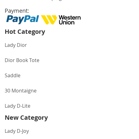
Payment:
Hot Category
Lady Dior
Dior Book Tote
Saddle
30 Montaigne
Lady D-Lite
New Category
Lady D-Joy