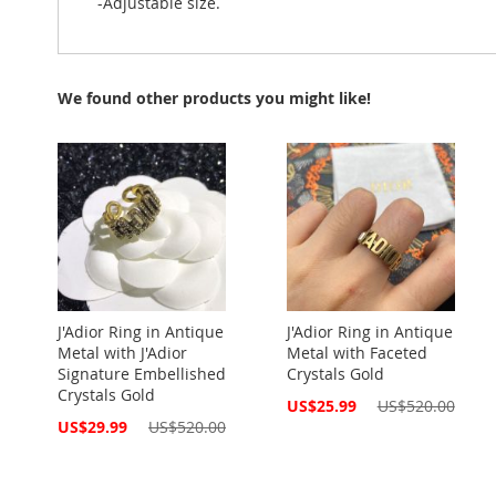
-Adjustable size.
We found other products you might like!
J'Adior Ring in Antique
J'Adior Ring in Antique
Metal with J'Adior
Metal with Faceted
Signature Embellished
Crystals Gold
Crystals Gold
Special
US$25.99
US$520.00
Price
Special
US$29.99
US$520.00
Price