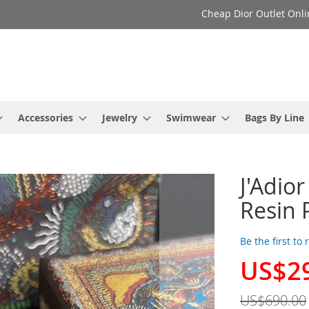
Cheap Dior Outlet Onli
Accessories
Jewelry
Swimwear
Bags By Line
J'Adior
Resin 
Be the first to
US$2
Special
Price
US$690.00