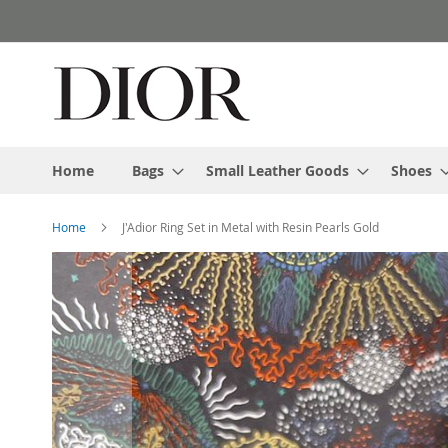
Skip
to
Content
Home
Bags
Small Leather Goods
Shoes
Home
J'Adior Ring Set in Metal with Resin Pearls Gold
Skip
to
the
end
of
the
images
gallery