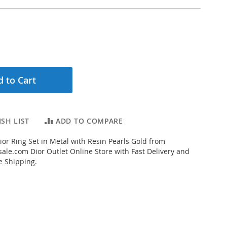
 to Cart
SH LIST
ADD TO COMPARE
ior Ring Set in Metal with Resin Pearls Gold from
ale.com Dior Outlet Online Store with Fast Delivery and
e Shipping.