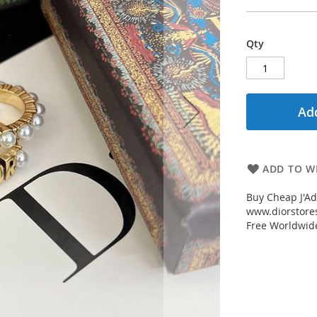
Qty
Add
ADD TO WI
Buy Cheap J'Ad
www.diorstores
Free Worldwid