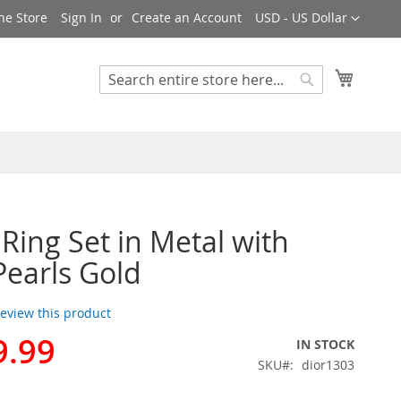
Currency
ne Store
Sign In
Create an Account
USD - US Dollar
My Cart
Search
Search
 Ring Set in Metal with
Pearls Gold
 review this product
9.99
IN STOCK
SKU
dior1303