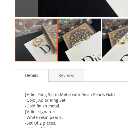
Skip
to
Details
Reviews
the
beginning
of
the
J'Adior Ring Set in Metal with Resin Pearls Gold
images
-Gold J'Adior Ring Set.
gallery
-Gold finish metal.
J'Adior signature.
-White resin pearls.
-Set Of 2 pieces.