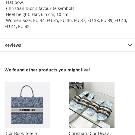
-Flat bow.
-Christian Dior's favourite symbols.
-Heel height: Flat, 6.5 cm, 10 cm.
-Women Size: EU 34, EU 35, EU 36, EU 37, EU 38, EU 39, EU 40,
EU 41, EU 42.
Reviews
We found other products you might like!
Dior Book Tote in
Christian Dior Dway