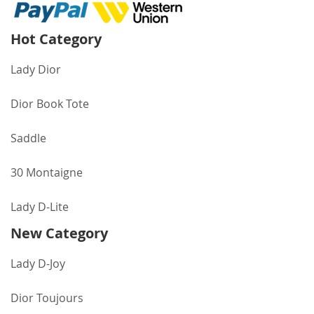
Hot Category
Lady Dior
Dior Book Tote
Saddle
30 Montaigne
Lady D-Lite
New Category
Lady D-Joy
Dior Toujours