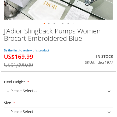
J'Adior Slingback Pumps Women
Skip
to
Brocart Embroidered Blue
the
beginning
of
Be the first to review this product
US$169.99
the
Special
IN STOCK
images
Price
SKU
dior1977
US$1,090.00
gallery
Heel Height
Size