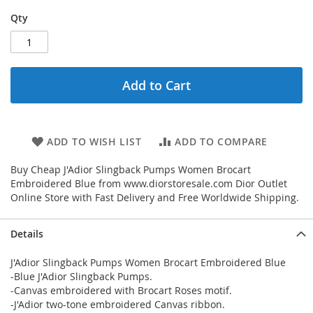
Qty
Add to Cart
ADD TO WISH LIST
ADD TO COMPARE
Buy Cheap J'Adior Slingback Pumps Women Brocart
Embroidered Blue from www.diorstoresale.com Dior Outlet
Online Store with Fast Delivery and Free Worldwide Shipping.
Details
J'Adior Slingback Pumps Women Brocart Embroidered Blue
-Blue J'Adior Slingback Pumps.
-Canvas embroidered with Brocart Roses motif.
-J'Adior two-tone embroidered Canvas ribbon.