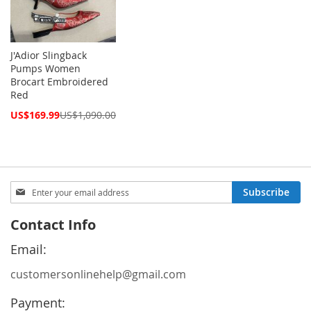
J'Adior Slingback
Pumps Women
Brocart Embroidered
Red
Special
US$169.99
US$1,090.00
Price
Sign
Subscribe
Up
for
Contact Info
Our
Newsletter:
Email:
customersonlinehelp@gmail.com
Payment: