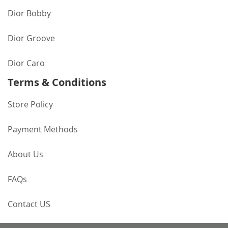
Dior Bobby
Dior Groove
Dior Caro
Terms & Conditions
Store Policy
Payment Methods
About Us
FAQs
Contact US