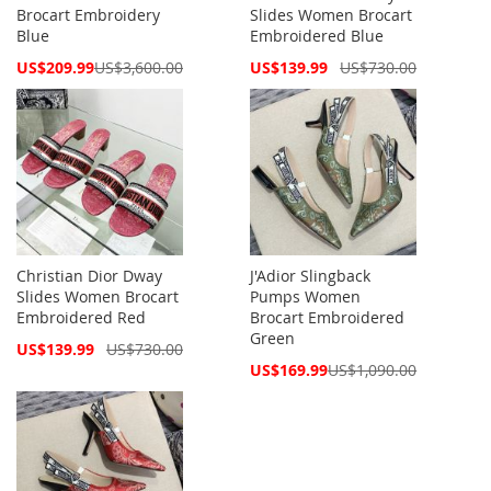
Brocart Embroidery
Slides Women Brocart
Blue
Embroidered Blue
Special
Special
US$209.99
US$3,600.00
US$139.99
US$730.00
Price
Price
Christian Dior Dway
J'Adior Slingback
Slides Women Brocart
Pumps Women
Embroidered Red
Brocart Embroidered
Green
Special
US$139.99
US$730.00
Price
Special
US$169.99
US$1,090.00
Price